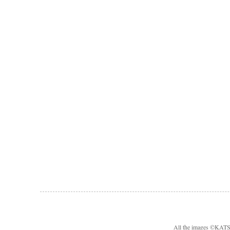
All the images ©KA