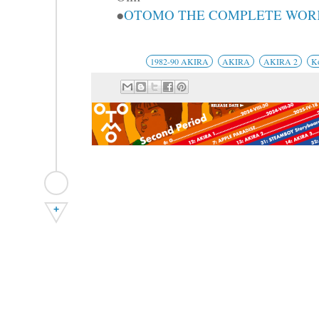
●
OTOMO THE COMPLETE WORKS
1982-90 AKIRA
AKIRA
AKIRA 2
K
+