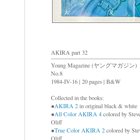
AKIRA part 32
Young Magazine (ヤングマガジン)
No.8
1984-IV-16 | 20 pages | B&W
Collected in the books:
●
AKIRA 2
in original black & white
●
All Color AKIRA 4
colored by Stev
Oliff
●
True Color AKIRA 2
colored by Ste
Oliff