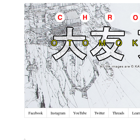
Facebook
Instagram
YouTube
Twitter
Threads
Lear