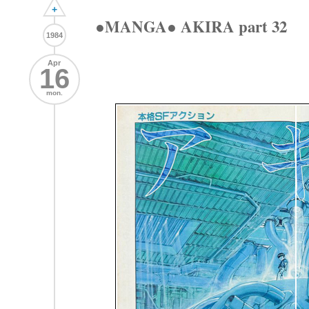
+
●MANGA● AKIRA part 32
1984
Apr
16
mon.