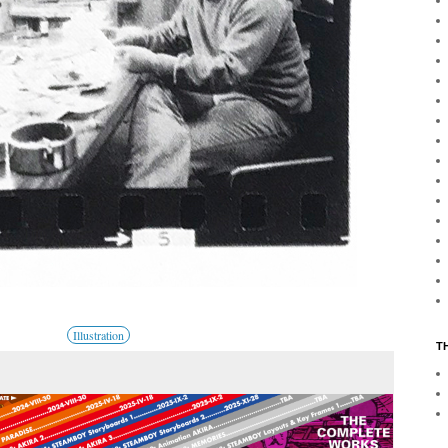
Illustration
T