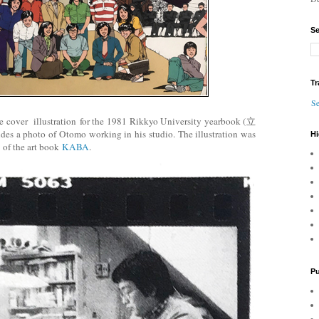
Se
Tr
Se
 cover illustration for the 1981 Rikkyo University yearbook (立
a photo of Otomo working in his studio. The illustration was
Hi
8 of the art book
KABA
.
Pu