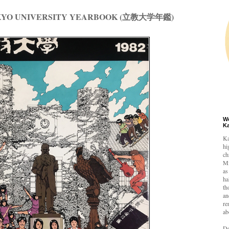
KKYO UNIVERSITY YEARBOOK (立教大学年鑑)
W
K
Ka
hi
ch
Mi
as
ha
th
an
re
ab
De