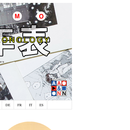
DE
FR
IT
ES