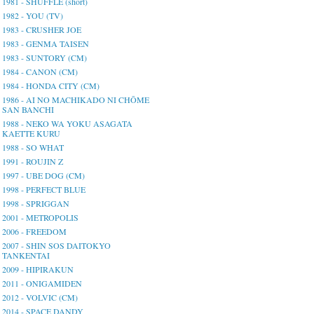
1981 - SHUFFLE (short)
1982 - YOU (TV)
1983 - CRUSHER JOE
1983 - GENMA TAISEN
1983 - SUNTORY (CM)
1984 - CANON (CM)
1984 - HONDA CITY (CM)
1986 - AI NO MACHIKADO NI CHŌME
SAN BANCHI
1988 - NEKO WA YOKU ASAGATA
KAETTE KURU
1988 - SO WHAT
1991 - ROUJIN Z
1997 - UBE DOG (CM)
1998 - PERFECT BLUE
1998 - SPRIGGAN
2001 - METROPOLIS
2006 - FREEDOM
2007 - SHIN SOS DAITOKYO
TANKENTAI
2009 - HIPIRAKUN
2011 - ONIGAMIDEN
2012 - VOLVIC (CM)
2014 - SPACE DANDY