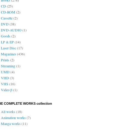
CD
(25)
CD-ROM
(2)
Cassette
(2)
DVD
(38)
DVD-AUDIO
(1)
Goods
(2)
LP & EP
(14)
Laser Disc
(17)
Magazines
(436)
Prints
(2)
Streaming
(1)
UMD
(4)
VHD
(3)
VHS
(16)
Video β
(1)
HE COMPLETE WORKS collection
All works
(18)
Animation works
(7)
Manga works
(11)