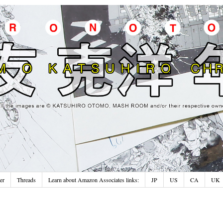
er
Threads
Learn about Amazon Associates links:
JP
US
CA
UK