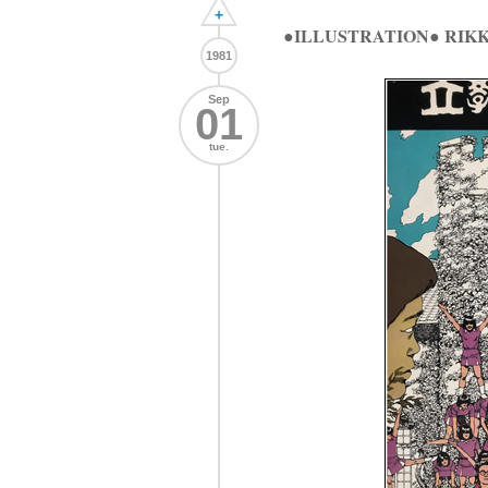
+
●ILLUSTRATION● RI
1981
Sep
01
tue.