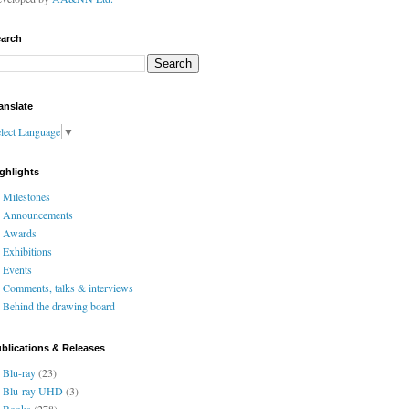
arch
anslate
lect Language
▼
ghlights
Milestones
Announcements
Awards
Exhibitions
Events
Comments, talks & interviews
Behind the drawing board
blications & Releases
Blu-ray
(23)
Blu-ray UHD
(3)
Books
(278)