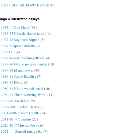
2023 - NEZUMIKOZO JIROKICHI
nga & illustrated essays
1973-... 'One Shots'
(93)
1974-75 Kizu darake no tenshi
(6)
1977-78 Sayonara Nippon
(5)
1979 A Space Godzilla
(2)
1979 G...
(4)
1979 Seijaga machini yattekiru
(4)
1979-80 Otomo no eiyō manten
(13)
1979-83 Manju kowai
(40)
1980-81 Apple Paradise
(7)
1980-81 Dōmu
(9)
1980-81 Kibun wa mō sensō
(16)
1980-81 That's Amazing World
(11)
1982-90 AKIRA
(125)
1999-2001 Carbon Heart
(8)
2001-2006 Osyare Handle
(24)
2011-2014 Oyajishu
(27)
2015-2017 Musica Nostra
(6)
2022-... - Zenshū-kun ga iku
(5)