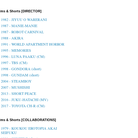
lms & Shorts [DIRECTOR]
1982 - JIYUU O WARERANI
1987 - MANIE-MANIE
1987 - ROBOT CARNIVAL
1988 - AKIRA
1991 - WORLD APARTMENT HORROR
1995 - MEMORIES
1996 - LUNA PAAKU (CM)
1997 - TBS (CM)
1998 - GONDORA (short)
1998 - GUNDAM (short)
2004 - STEAMBOY
2007 - MUSHISHI
2013 - SHORT PEACE
2016 - JUKU-HATACHI (MV)
2017 - TOYOTA CH-R (CM)
ilms & Shorts [COLLABORATIONS]
1979 - KOUKOU EROTOPIA AKAI
SEIFUKU