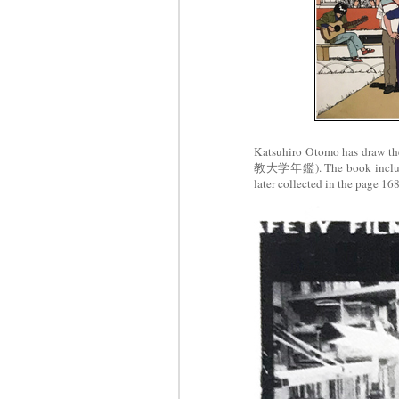
Katsuhiro Otomo has draw the
教大学年鑑). The book includes 
later collected in the page 16