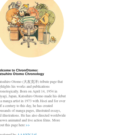
elcome to ChronOtomo:
atsuhiro Otomo Chronology
tsuhiro Otomo
(大友克洋) tribute page that
ghlights his works and publications
ronologically. Born on April 14, 1954 in
yagi, Japan, Katsuhiro Otomo made his debut
 a manga artist in 1973 with Jūsei and for over
lf a century to this day, he has created
ousands of manga pages, illustrated essays,
d illustrations. He has also directed worldwide
nown animated and live action films. More
out this page here
>>
veloped by
AA&NN Ltd.