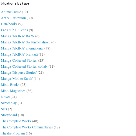
blications by type
Anime Comic
(17)
Art & Illustration
(30)
Data books
(9)
Fan Club Bulletins
(9)
Manga 'AKIRA' B&W
(6)
Manga 'AKIRA' Sō Ten'nenshoku
(6)
Manga 'AKIRA' international
(38)
Manga 'AKIRA' ōru karā
(12)
Manga 'Collected Stories'
(23)
Manga 'Collected Stories' collab.
(11)
Manga 'Disperse Stories'
(21)
Manga 'Mother Sarah'
(14)
Misc. Books
(25)
Misc. Magazines
(36)
Novel
(21)
Screenplay
(3)
Sets
(2)
Storyboard
(10)
The Complete Works
(40)
The Complete Works Commentaries
(12)
Theatre Program
(16)