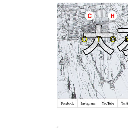
Facebook
Instagram
YouTube
Twitt