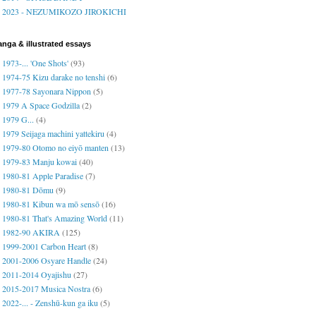
2023 - NEZUMIKOZO JIROKICHI
nga & illustrated essays
1973-... 'One Shots'
(93)
1974-75 Kizu darake no tenshi
(6)
1977-78 Sayonara Nippon
(5)
1979 A Space Godzilla
(2)
1979 G...
(4)
1979 Seijaga machini yattekiru
(4)
1979-80 Otomo no eiyō manten
(13)
1979-83 Manju kowai
(40)
1980-81 Apple Paradise
(7)
1980-81 Dōmu
(9)
1980-81 Kibun wa mō sensō
(16)
1980-81 That's Amazing World
(11)
1982-90 AKIRA
(125)
1999-2001 Carbon Heart
(8)
2001-2006 Osyare Handle
(24)
2011-2014 Oyajishu
(27)
2015-2017 Musica Nostra
(6)
2022-... - Zenshū-kun ga iku
(5)