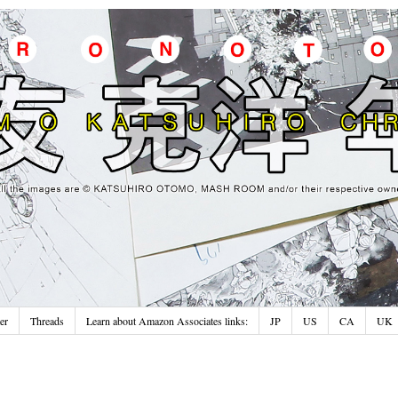
er
Threads
Learn about Amazon Associates links:
JP
US
CA
UK