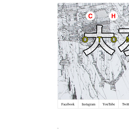
Facebook
Instagram
YouTube
Twitt