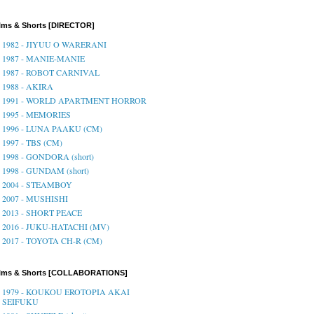
lms & Shorts [DIRECTOR]
1982 - JIYUU O WARERANI
1987 - MANIE-MANIE
1987 - ROBOT CARNIVAL
1988 - AKIRA
1991 - WORLD APARTMENT HORROR
1995 - MEMORIES
1996 - LUNA PAAKU (CM)
1997 - TBS (CM)
1998 - GONDORA (short)
1998 - GUNDAM (short)
2004 - STEAMBOY
2007 - MUSHISHI
2013 - SHORT PEACE
2016 - JUKU-HATACHI (MV)
2017 - TOYOTA CH-R (CM)
ilms & Shorts [COLLABORATIONS]
1979 - KOUKOU EROTOPIA AKAI
SEIFUKU