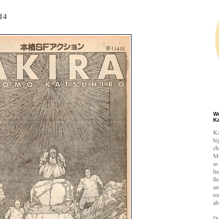
14
W
K
Ka
hi
ch
Mi
as
ha
th
an
re
ab
De