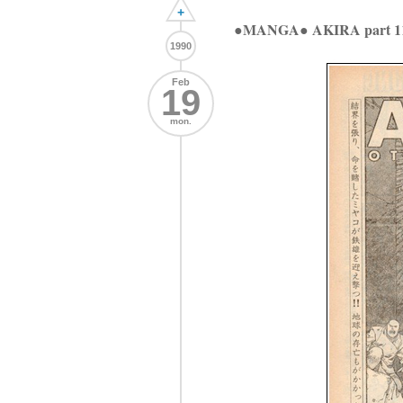
+
●MANGA● AKIRA part 1
1990
Feb
19
mon.