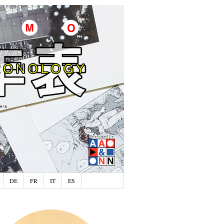
DE
FR
IT
ES