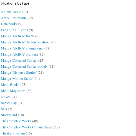
blications by type
Anime Comic
(17)
Art & Illustration
(30)
Data books
(9)
Fan Club Bulletins
(9)
Manga 'AKIRA' B&W
(6)
Manga 'AKIRA' Sō Ten'nenshoku
(6)
Manga 'AKIRA' international
(38)
Manga 'AKIRA' ōru karā
(12)
Manga 'Collected Stories'
(23)
Manga 'Collected Stories' collab.
(11)
Manga 'Disperse Stories'
(21)
Manga 'Mother Sarah'
(14)
Misc. Books
(25)
Misc. Magazines
(36)
Novel
(21)
Screenplay
(3)
Sets
(2)
Storyboard
(10)
The Complete Works
(40)
The Complete Works Commentaries
(12)
Theatre Program
(16)