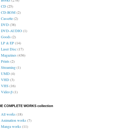
CD
(25)
CD-ROM
(2)
Cassette
(2)
DVD
(38)
DVD-AUDIO
(1)
Goods
(2)
LP & EP
(14)
Laser Disc
(17)
Magazines
(436)
Prints
(2)
Streaming
(1)
UMD
(4)
VHD
(3)
VHS
(16)
Video β
(1)
HE COMPLETE WORKS collection
All works
(18)
Animation works
(7)
Manga works
(11)