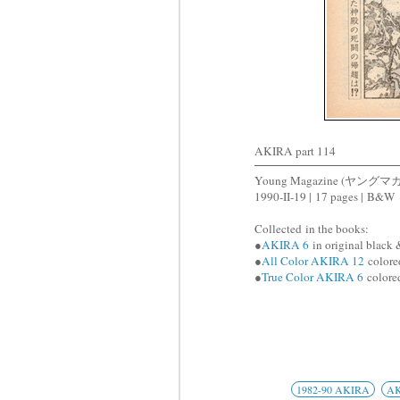
AKIRA part 114
Young Magazine (ヤングマ
1990-II-19 |
17 pages |
B&W
Collected
in the books:
●
AKIRA 6
in original black 
●
All Color AKIRA 12
colored
●
True Color AKIRA 6
colored
1982-90 AKIRA
A