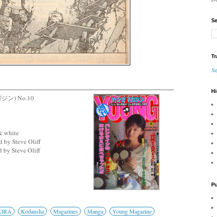
Se
Tr
Se
Hi
ガジン) No.10
& white
 by Steve Oliff
 by Steve Oliff
Pu
KIRA
Kodansha
Magazines
Manga
Young Magazine