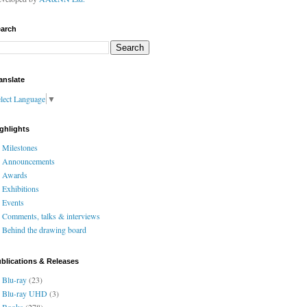
arch
anslate
lect Language
▼
ghlights
Milestones
Announcements
Awards
Exhibitions
Events
Comments, talks & interviews
Behind the drawing board
blications & Releases
Blu-ray
(23)
Blu-ray UHD
(3)
Books
(278)