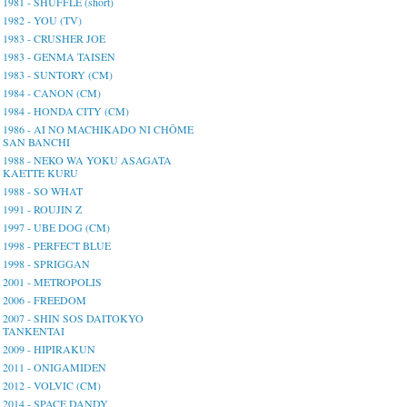
1981 - SHUFFLE (short)
1982 - YOU (TV)
1983 - CRUSHER JOE
1983 - GENMA TAISEN
1983 - SUNTORY (CM)
1984 - CANON (CM)
1984 - HONDA CITY (CM)
1986 - AI NO MACHIKADO NI CHŌME
SAN BANCHI
1988 - NEKO WA YOKU ASAGATA
KAETTE KURU
1988 - SO WHAT
1991 - ROUJIN Z
1997 - UBE DOG (CM)
1998 - PERFECT BLUE
1998 - SPRIGGAN
2001 - METROPOLIS
2006 - FREEDOM
2007 - SHIN SOS DAITOKYO
TANKENTAI
2009 - HIPIRAKUN
2011 - ONIGAMIDEN
2012 - VOLVIC (CM)
2014 - SPACE DANDY