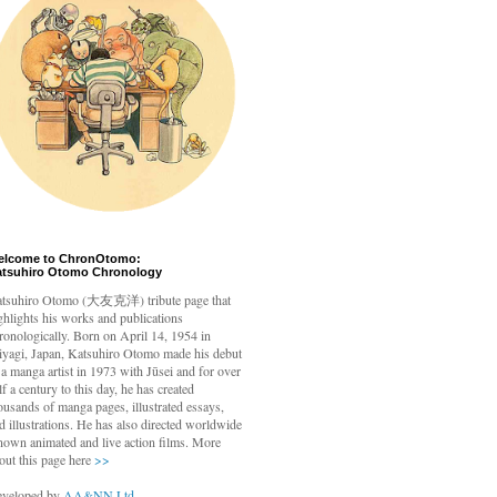
elcome to ChronOtomo:
atsuhiro Otomo Chronology
tsuhiro Otomo
(大友克洋) tribute page that
ghlights his works and publications
ronologically. Born on April 14, 1954 in
yagi, Japan, Katsuhiro Otomo made his debut
 a manga artist in 1973 with Jūsei and for over
lf a century to this day, he has created
ousands of manga pages, illustrated essays,
d illustrations. He has also directed worldwide
nown animated and live action films. More
out this page here
>>
veloped by
AA&NN Ltd.