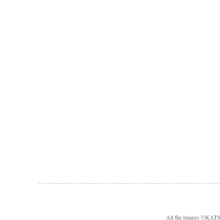
All the images ©KA