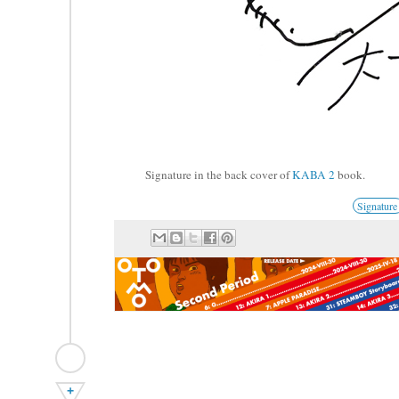
Signature in the back cover of
KABA 2
book.
Signature
+