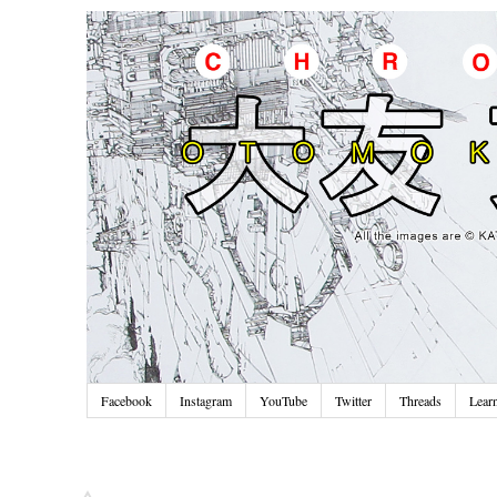
Facebook
Instagram
YouTube
Twitter
Threads
Lear