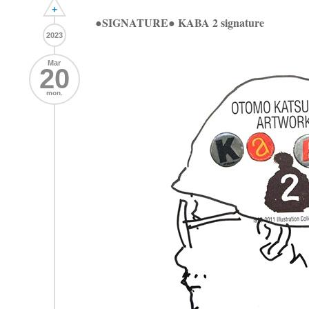
+
●SIGNATURE● KABA 2 signature
2023
Mar
20
mon.