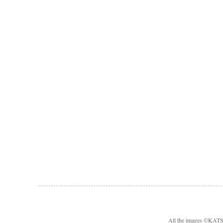
All the images ©KA