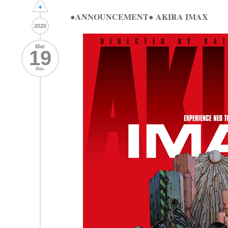
+
●ANNOUNCEMENT● AKIRA IMAX
2020
Mar
19
thu.