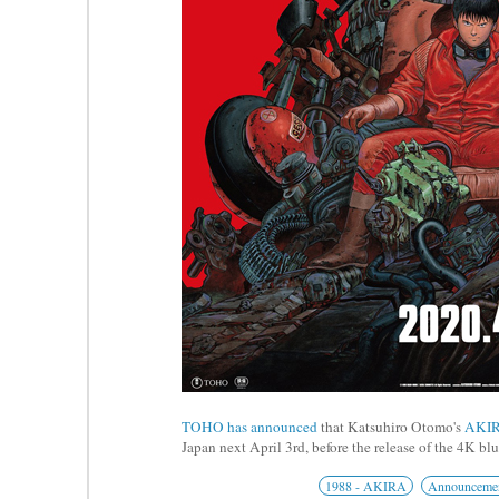
TOHO has announced
that Katsuhiro Otomo's
AKI
Japan next April 3rd, before the release of the 4K bl
1988 - AKIRA
Announceme