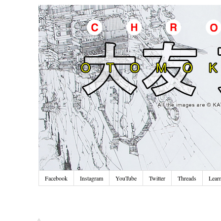
Facebook
Instagram
YouTube
Twitter
Threads
Lear