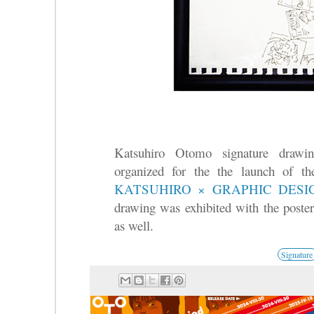
Katsuhiro Otomo signature draw
organized for the the launch of t
KATSUHIRO × GRAPHIC DES
drawing was exhibited with the poster
as well.
Signature