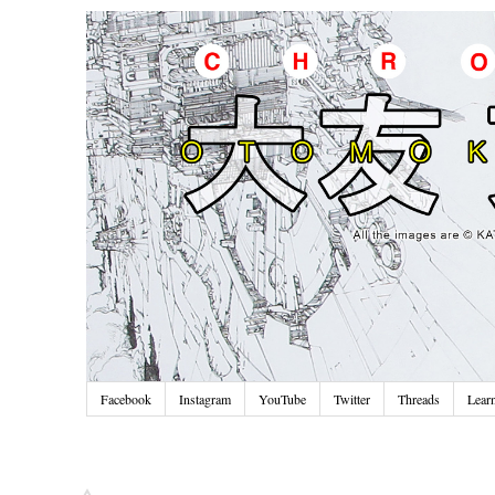
Facebook
Instagram
YouTube
Twitter
Threads
Lear