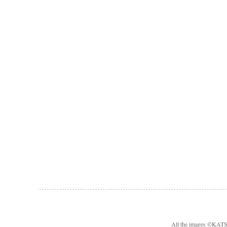
All the images ©KA