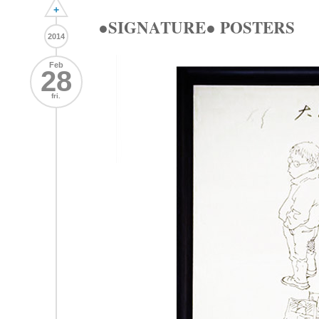
+
●SIGNATURE● POSTERS
2014
Feb
28
fri.