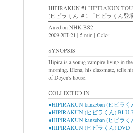
HIPIRAKUN #1 HIPIRAKUN TO
(ヒピラくん ＃1 「ヒピラくん登場
Aired on NHK-BS2
2009-XII-21 | 5 min | Color
SYNOPSIS
Hipira is a young vampire living in the
morning. Elena, his classmate, tells hi
of Doyen's house.
COLLECTED IN
●HIPIRAKUN kanzeban (ヒピラ
●HIPIRAKUN (ヒピラくん) BLU-
●HIPIRAKUN kanzeban (ヒピラ
●HIPIRAKUN (ヒピラくん) DVD