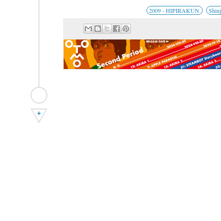
2009 - HIPIRAKUN
Shin
+