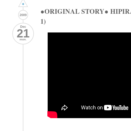
+
●ORIGINAL STORY● HIP
2009
1)
Dec
21
mon.