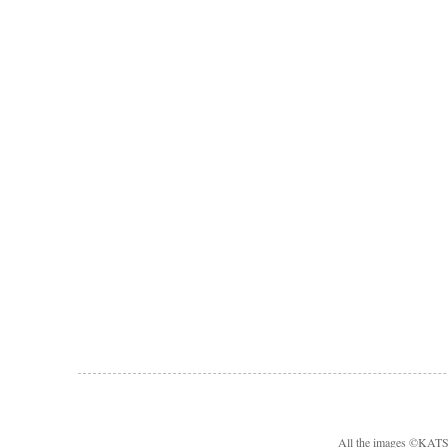
All the images ©KA