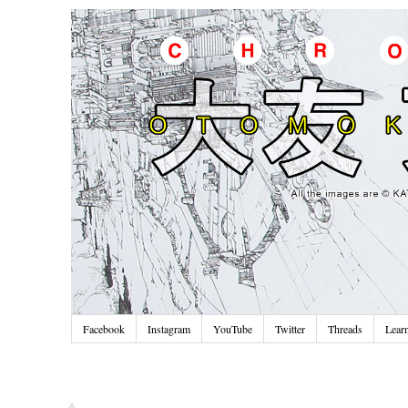
Facebook
Instagram
YouTube
Twitter
Threads
Lear