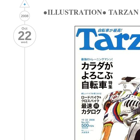
+
●ILLUSTRATION● TARZAN ma
2008
Oct
22
wed.