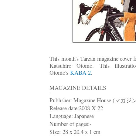
This month's Tarzan magazine cover fea
Katsuhiro Otomo.
This illustrat
Otomo's
KABA 2
.
MAGAZINE DETAILS
Publisher: Magazine House (マ
Release date:2008-X-22
Language: Japanese
Number of pages:-
Size: 28 x 20.4 x 1 cm