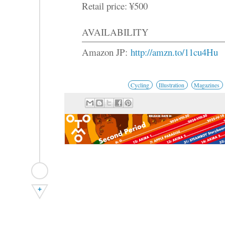
Retail price: ¥500
AVAILABILITY
Amazon JP:
http://amzn.to/11cu4Hu
Cycling
Illustration
Magazines
+