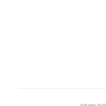
All the images ©KA