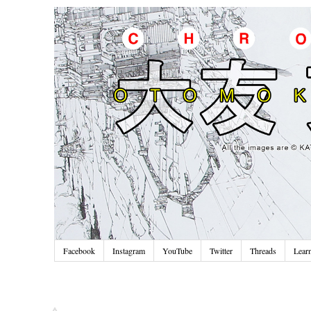
Facebook
Instagram
YouTube
Twitter
Threads
Lear