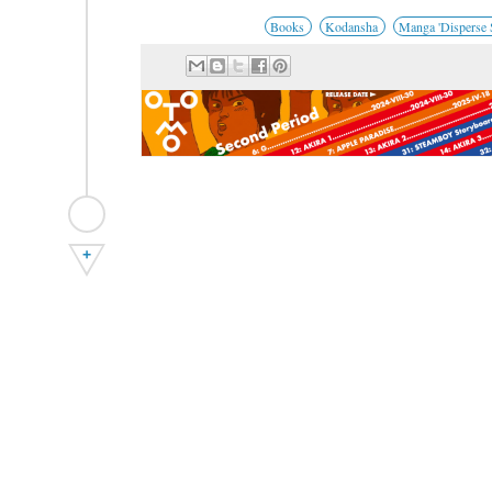
Books
Kodansha
Manga 'Disperse S
+