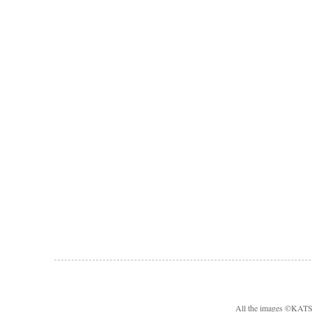
All the images ©KA