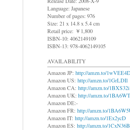
Release Date: 2008-X-9
Language: Japanese
Number of pages: 976
Size: 21 x 14.8 x 5.4 cm
Retail price:
￥
1,800
ISBN-10: 4062149109
ISBN-13: 978-4062149105
AVAILABILITY
Amazon JP:
http://amzn.to/1wVEE4
Amazon US:
http://amzn.to/1GrLDIl
Amazon CA:
http://amzn.to/1BXS32i
Amazon UK:
http://amzn.to/1BA6W
Amazon DE:-
Amazon FR:
http://amzn.to/1BA6W
Amazon IT:
http://amzn.to/1Ex2ycD
Amazon ES:
http://amzn.to/1CxN36B