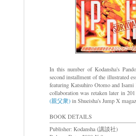
In this number of Kodansha's Pando
second installment of the illustrated
featuring Katsuhiro Otomo and I
collaboration was retaken later in 2
(親父衆)
in Shueisha's Jump X magaz
BOOK DETAILS
Publisher: Kodansha (講談社)