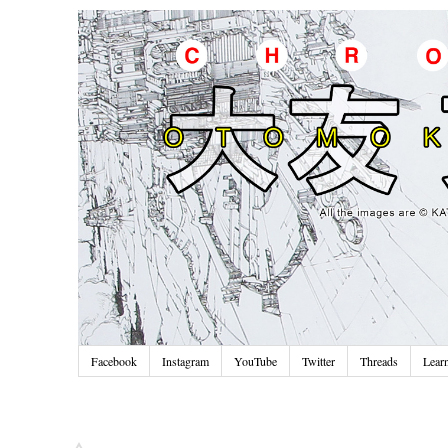
Facebook
Instagram
YouTube
Twitter
Threads
Lear