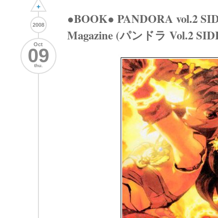
+
●BOOK● PANDORA vol.2 SID
2008
Magazine (パンドラ Vol.2 SI
Oct
09
thu.