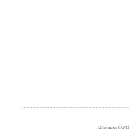
All the images ©KA