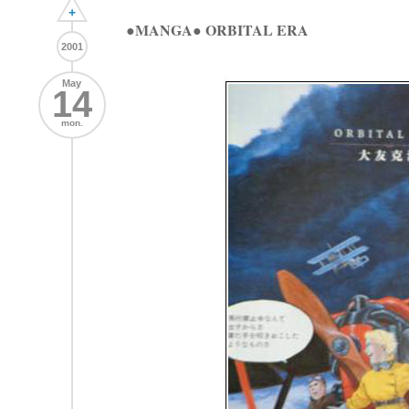
+
●MANGA● ORBITAL ERA
2001
May
14
mon.