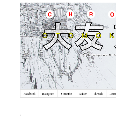
Facebook
Instagram
YouTube
Twitter
Threads
Lear