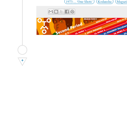
1973-... 'One Shots'
Kodansha
Magazi
+