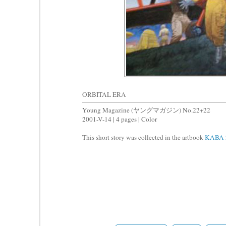
ORBITAL ERA
Young Magazine (ヤングマガジン) No.22+22
2001-V-14 | 4 pages | Color
This short story was collected in the artbook
KABA 