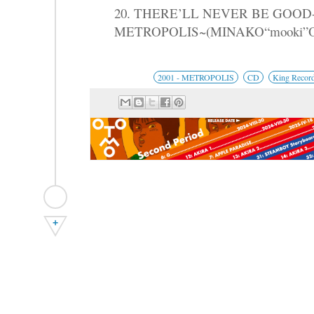
20. THERE’LL NEVER BE GOO
METROPOLIS~(MINAKO“mooki”
2001 - METROPOLIS
CD
King Recor
+