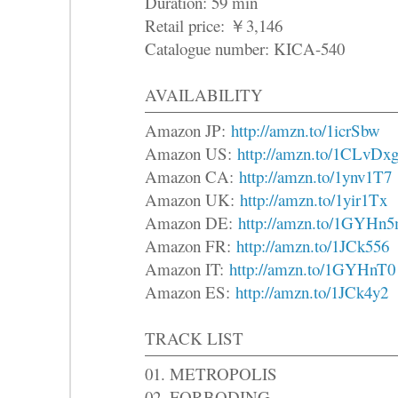
Duration: 59 min
Retail price: ￥3,146
Catalogue number: KICA-540
AVAILABILITY
Amazon JP:
http://amzn.to/1icrSbw
Amazon US:
http://amzn.to/1CLvDx
Amazon CA:
http://amzn.to/1ynv1T7
Amazon UK:
http://amzn.to/1yir1Tx
Amazon DE:
http://amzn.to/1GYHn
Amazon FR:
http://amzn.to/1JCk556
Amazon IT:
http://amzn.to/1GYHnT0
Amazon ES:
http://amzn.to/1JCk4y2
TRACK LIST
01. METROPOLIS
02. FORBODING