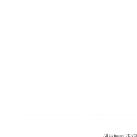
All the images ©KA