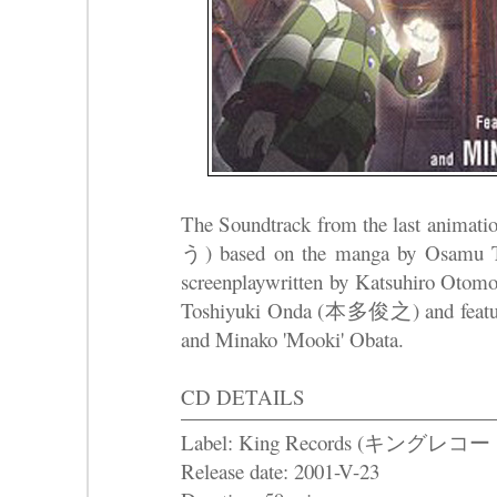
The Soundtrack from the last anim
う) based on the manga by Osam
screenplaywritten by Katsuhiro O
Toshiyuki Onda (本多俊之) and feat
and Minako 'Mooki' Obata.
CD DETAILS
Label: King Records (キングレコー
Release date: 2001-V-23