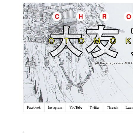
Facebook
Instagram
YouTube
Twitter
Threads
Lear