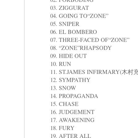
03. ZIGGURAT
04. GOING TO“ZONE”
05. SNIPER
06. EL BOMBERO
07. THREE-FACED OF“ZONE”
08. “ZONE”RHAPSODY
09. HIDE OUT
10. RUN
11. ST.JAMES INFIRMARY(木村
12. SYMPATHY
13. SNOW
14. PROPAGANDA
15. CHASE
16. JUDGEMENT
17. AWAKENING
18. FURY
19. AFTER ALL