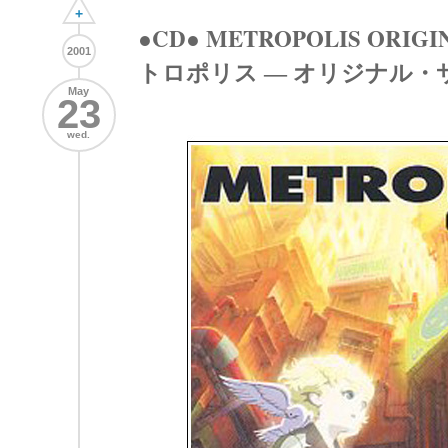
+
●CD● METROPOLIS ORIGI
2001
トロポリス ― オリジナル・
May
23
wed.