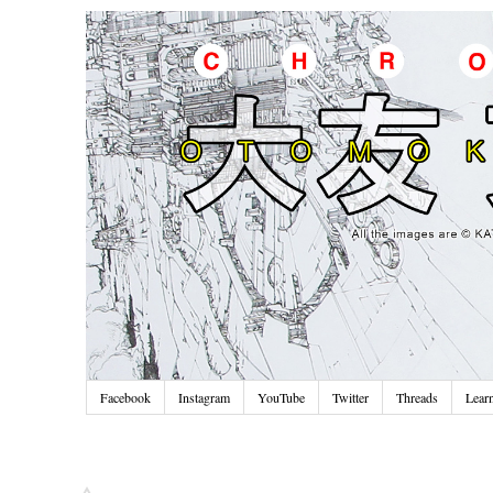
Facebook
Instagram
YouTube
Twitter
Threads
Lear