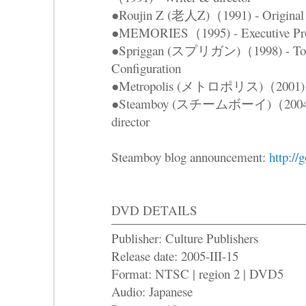
●Roujin Z (老人Z)（1991) - Original s
●MEMORIES（1995) - Executive Produ
●Spriggan (スプリガン)（1998) - Total
Configuration
●Metropolis (メトロポリス)（2001) - 
●Steamboy (スチームボーイ)（2004) - Or
director
Steamboy blog announcement:
http:/
DVD DETAILS
Publisher: Culture Publishers
Release date: 2005-III-15
Format: NTSC | region 2 | DVD5
Audio: Japanese