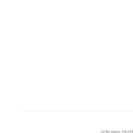
All the images ©KA