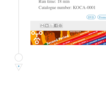
Run time: 18 min
Catalogue number: KOCA-0001
DVD
Promo
+