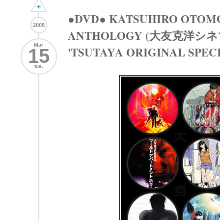
+
●DVD● KATSUHIRO OTOM
2005
ANTHOLOGY (大友克洋シ
Mar
'TSUTAYA ORIGINAL SPEC
15
tue.