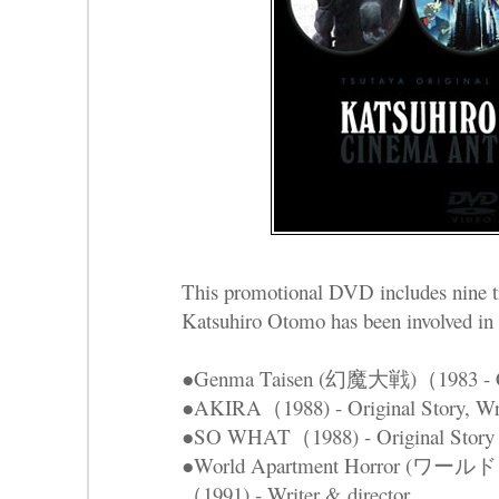
This promotional DVD includes nine tr
Katsuhiro Otomo has been involved in t
●Genma Taisen (幻魔大戦)（1983 - Cha
●AKIRA（1988) - Original Story, Writ
●SO WHAT（1988) - Original Story
●World Apartment Horror 
（1991) - Writer & director