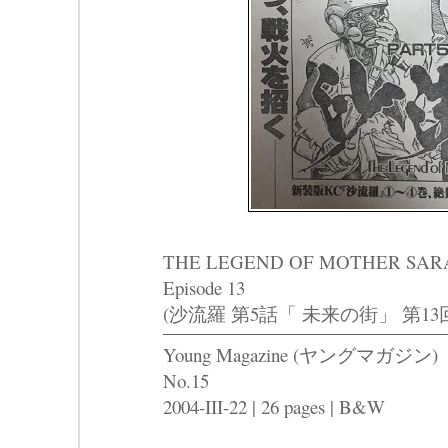
THE LEGEND OF MOTHER SARAH Pa
Episode 13
(沙流羅 第5話「 未来の街」 第13
Young Magazine (ヤングマガジン)
No.15
2004-III-22 | 26 pages | B&W