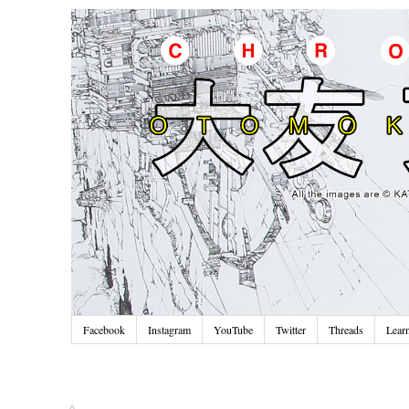
Facebook
Instagram
YouTube
Twitter
Threads
Lear