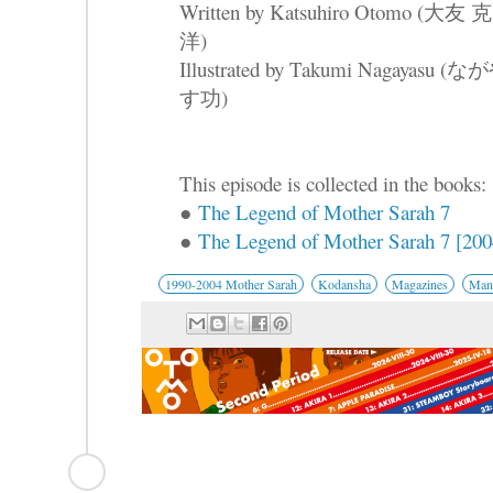
Written by Katsuhiro Otomo (大友 克
洋)
Illustrated by Takumi Nagayasu (な
す功)
This episode is collected in the books:
●
The Legend of Mother Sarah 7
●
The Legend of Mother Sarah 7 [2004
1990-2004 Mother Sarah
Kodansha
Magazines
Mang