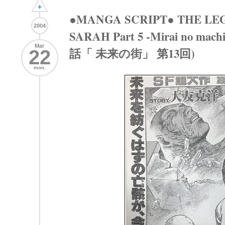
+
●MANGA SCRIPT● THE LE
2004
SARAH Part 5 -Mirai no mac
Mar
話「 未来の街」 第13回)
22
mon.