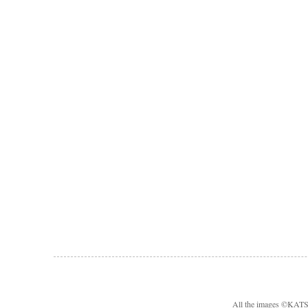
All the images ©KA