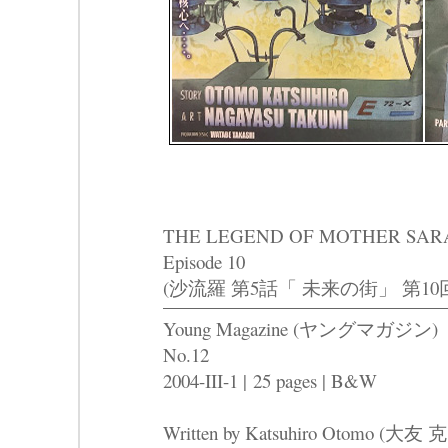
THE LEGEND OF MOTHER SARAH Pa
Episode 10
(沙流羅 第5話「 未来の街」 第10
Young Magazine (ヤングマガジン)
No.12
2004-III-1 | 25 pages | B&W
Written by Katsuhiro Otomo (大友 克