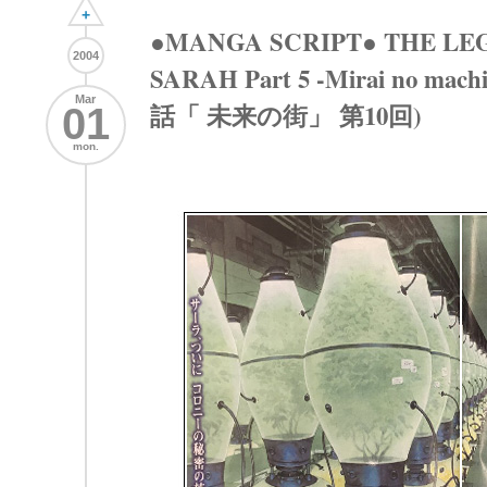
+
●MANGA SCRIPT● THE LE
2004
SARAH Part 5 -Mirai no mac
Mar
話「 未来の街」 第10回)
01
mon.