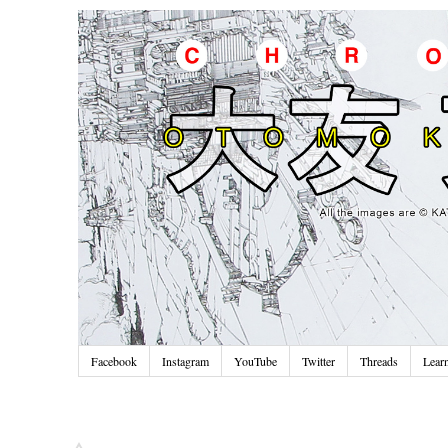
Facebook
Instagram
YouTube
Twitter
Threads
Lear