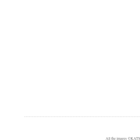
All the images ©KA