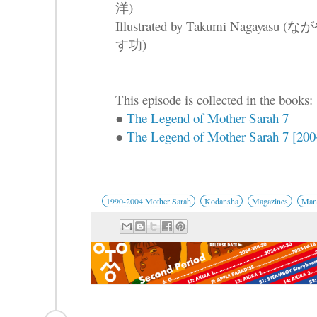
洋)
Illustrated by Takumi Nagayasu (な
す功)
This episode is collected in the books:
●
The Legend of Mother Sarah 7
●
The Legend of Mother Sarah 7 [2004
1990-2004 Mother Sarah
Kodansha
Magazines
Mang