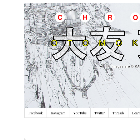
Facebook
Instagram
YouTube
Twitter
Threads
Lear