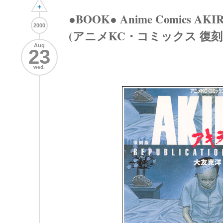
+
●BOOK● Anime Comics AKIRA 
2000
(アニメKC・コミックス 復刻版 
Aug
23
wed.