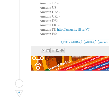
Amazon JP: -
Amazon US: -
Amazon CA: -
Amazon UK: -
Amazon DE: -
Amazon FR: -
Amazon IT:
http://amzn.to/1ByciV7
Amazon ES: -
1988 - AKIRA
AKIRA
Anime 
+