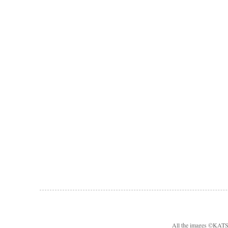
All the images ©KA