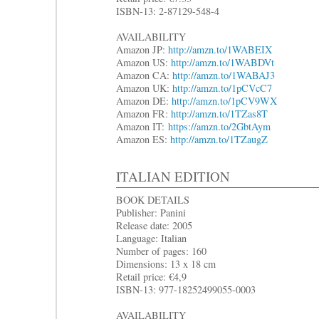
ISBN-13: 2-87129-548-4
AVAILABILITY
Amazon JP:
http://amzn.to/1WABEIX
Amazon US:
http://amzn.to/1WABDVt
Amazon CA:
http://amzn.to/1WABAJ3
Amazon UK:
http://amzn.to/1pCVcC7
Amazon DE:
http://amzn.to/1pCV9WX
Amazon FR:
http://amzn.to/1TZas8T
Amazon IT:
https://amzn.to/2GbtAym
Amazon ES:
http://amzn.to/1TZaugZ
ITALIAN EDITION
BOOK DETAILS
Publisher: Panini
Release date: 2005
Language: Italian
Number of pages: 160
Dimensions: 13 x 18 cm
Retail price: €4,9
ISBN-13: 977-18252499055-0003
AVAILABILITY