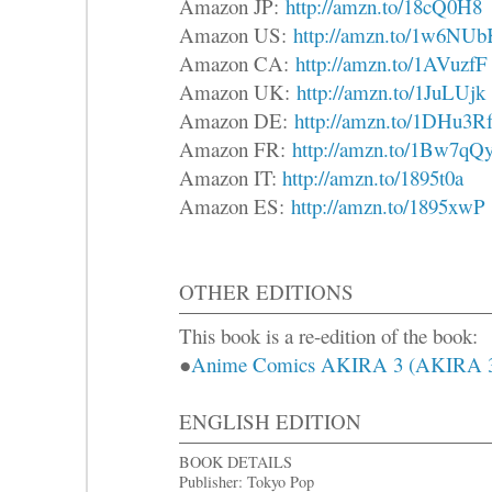
Amazon JP:
http://amzn.to/18cQ0H8
Amazon US:
http://amzn.to/1w6NU
Amazon CA:
http://amzn.to/1AVuzfF
Amazon UK:
http://amzn.to/1JuLUjk
Amazon DE:
http://amzn.to/1DHu3R
Amazon FR:
http://amzn.to/1Bw7qQ
Amazon IT:
http://amzn.to/1895t0a
Amazon ES:
http://amzn.to/1895xwP
OTHER EDITIONS
This book is a re-edition of the book:
●
Anime Comics AKIRA 3 (AK
ENGLISH EDITION
BOOK DETAILS
Publisher: Tokyo Pop