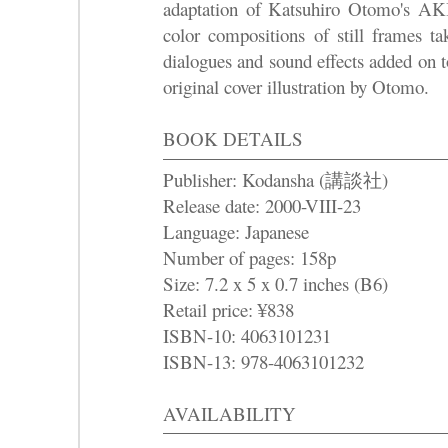
adaptation of Katsuhiro Otomo's AK
color compositions of still frames ta
dialogues and sound effects added on 
original cover illustration by Otomo.
BOOK DETAILS
Publisher: Kodansha (講談社)
Release date: 2000-VIII-23
Language: Japanese
Number of pages: 158p
Size
: 7.2 x 5 x 0.7 inches (B6)
Retail price: ¥838
ISBN-10: 4063101231
ISBN-13: 978-4063101232
AVAILABILITY