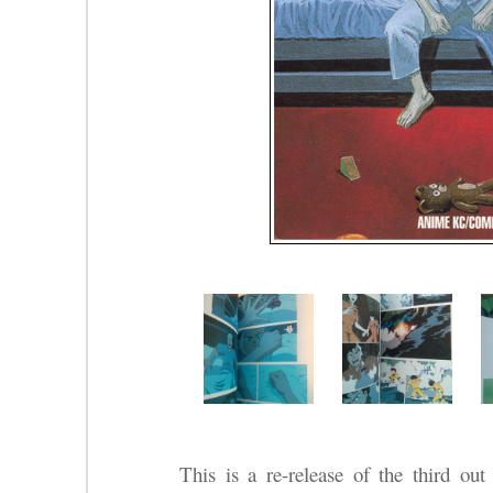
This is a re-release of the third ou