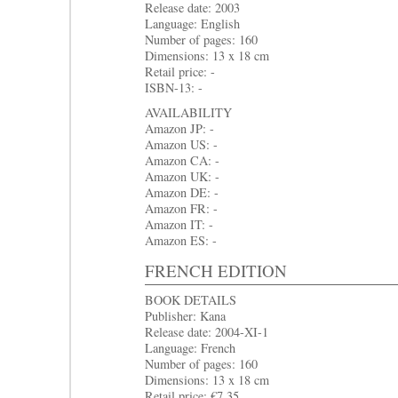
Release date: 2003
Language: English
Number of pages: 160
Dimensions: 13 x 18 cm
Retail price: -
ISBN-13: -
AVAILABILITY
Amazon JP: -
Amazon US: -
Amazon CA: -
Amazon UK: -
Amazon DE: -
Amazon FR: -
Amazon IT: -
Amazon ES: -
FRENCH EDITION
BOOK DETAILS
Publisher: Kana
Release date: 2004-XI-1
Language: French
Number of pages: 160
Dimensions: 13 x 18 cm
Retail price: €7.35