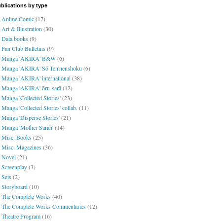
blications by type
Anime Comic
(17)
Art & Illustration
(30)
Data books
(9)
Fan Club Bulletins
(9)
Manga 'AKIRA' B&W
(6)
Manga 'AKIRA' Sō Ten'nenshoku
(6)
Manga 'AKIRA' international
(38)
Manga 'AKIRA' ōru karā
(12)
Manga 'Collected Stories'
(23)
Manga 'Collected Stories' collab.
(11)
Manga 'Disperse Stories'
(21)
Manga 'Mother Sarah'
(14)
Misc. Books
(25)
Misc. Magazines
(36)
Novel
(21)
Screenplay
(3)
Sets
(2)
Storyboard
(10)
The Complete Works
(40)
The Complete Works Commentaries
(12)
Theatre Program
(16)