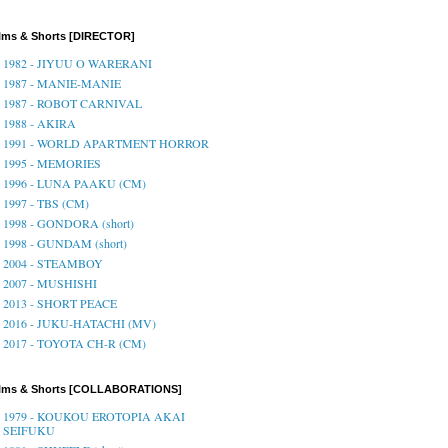
lms & Shorts [DIRECTOR]
1982 - JIYUU O WARERANI
1987 - MANIE-MANIE
1987 - ROBOT CARNIVAL
1988 - AKIRA
1991 - WORLD APARTMENT HORROR
1995 - MEMORIES
1996 - LUNA PAAKU (CM)
1997 - TBS (CM)
1998 - GONDORA (short)
1998 - GUNDAM (short)
2004 - STEAMBOY
2007 - MUSHISHI
2013 - SHORT PEACE
2016 - JUKU-HATACHI (MV)
2017 - TOYOTA CH-R (CM)
ilms & Shorts [COLLABORATIONS]
1979 - KOUKOU EROTOPIA AKAI
SEIFUKU