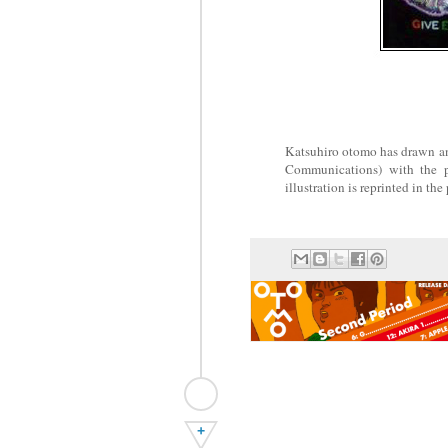
Katsuhiro otomo has drawn an 
Communications) with t
illustration is reprinted in th
+