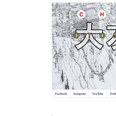
Facebook
Instagram
YouTube
Twitt