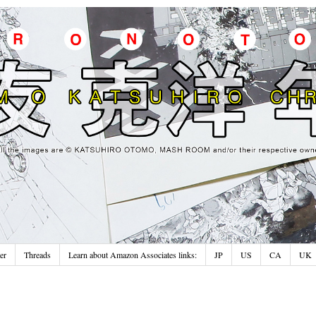
er
Threads
Learn about Amazon Associates links:
JP
US
CA
UK