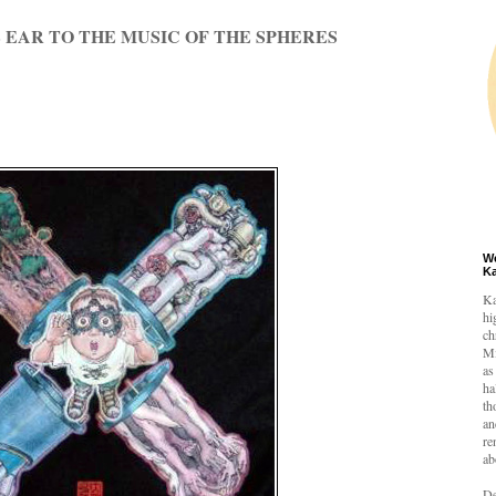
 EAR TO THE MUSIC OF THE SPHERES
W
K
Ka
hi
ch
Mi
as
ha
th
an
re
ab
De