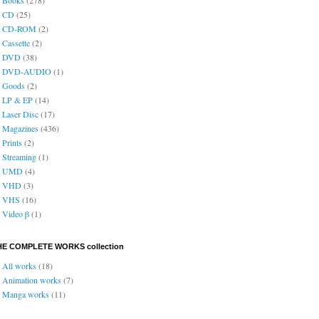
CD
(25)
CD-ROM
(2)
Cassette
(2)
DVD
(38)
DVD-AUDIO
(1)
Goods
(2)
LP & EP
(14)
Laser Disc
(17)
Magazines
(436)
Prints
(2)
Streaming
(1)
UMD
(4)
VHD
(3)
VHS
(16)
Video β
(1)
HE COMPLETE WORKS collection
All works
(18)
Animation works
(7)
Manga works
(11)