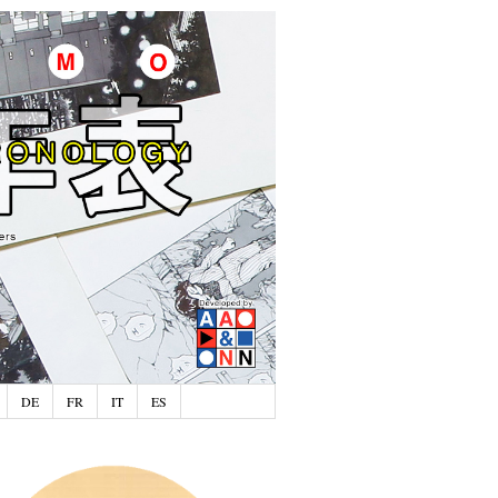
DE
FR
IT
ES