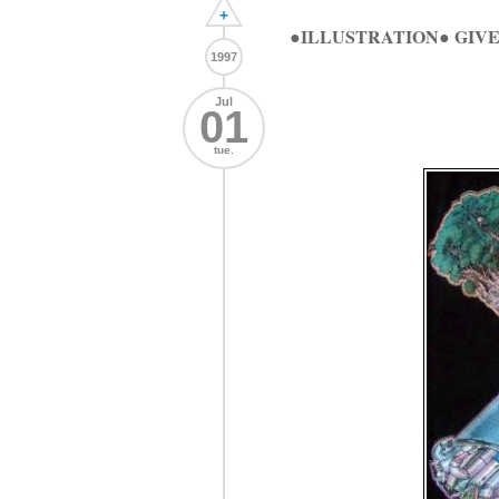
+
●ILLUSTRATION● GIVE
1997
Jul
01
tue.