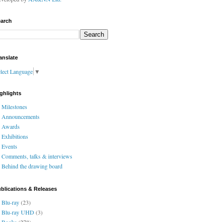
arch
anslate
lect Language
▼
ghlights
Milestones
Announcements
Awards
Exhibitions
Events
Comments, talks & interviews
Behind the drawing board
blications & Releases
Blu-ray
(23)
Blu-ray UHD
(3)
Books
(278)