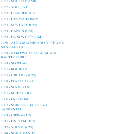
1981 - SHUFFLE (short)
1982 - YOU (TV)
1983 - CRUSHER JOE
1983 - GENMA TAISEN
1983 - SUNTORY (CM)
1984 - CANON (CM)
1984 - HONDA CITY (CM)
1986 - AI NO MACHIKADO NI CHŌME
SAN BANCHI
1988 - NEKO WA YOKU ASAGATA
KAETTE KURU
1988 - SO WHAT
1991 - ROUJIN Z
1997 - UBE DOG (CM)
1998 - PERFECT BLUE
1998 - SPRIGGAN
2001 - METROPOLIS
2006 - FREEDOM
2007 - SHIN SOS DAITOKYO
TANKENTAI
2009 - HIPIRAKUN
2011 - ONIGAMIDEN
2012 - VOLVIC (CM)
2014 - SPACE DANDY