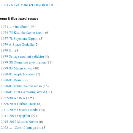
2023 - NEZUMIKOZO JIROKICHI
nga & illustrated essays
1973-... 'One Shots'
(93)
1974-75 Kizu darake no tenshi
(6)
1977-78 Sayonara Nippon
(5)
1979 A Space Godzilla
(2)
1979 G...
(4)
1979 Seijaga machini yattekiru
(4)
1979-80 Otomo no eiyō manten
(13)
1979-83 Manju kowai
(40)
1980-81 Apple Paradise
(7)
1980-81 Dōmu
(9)
1980-81 Kibun wa mō sensō
(16)
1980-81 That's Amazing World
(11)
1982-90 AKIRA
(125)
1999-2001 Carbon Heart
(8)
2001-2006 Osyare Handle
(24)
2011-2014 Oyajishu
(27)
2015-2017 Musica Nostra
(6)
2022-... - Zenshū-kun ga iku
(5)