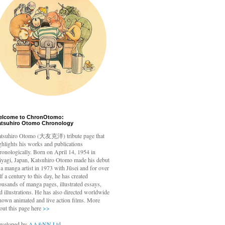
elcome to ChronOtomo:
atsuhiro Otomo Chronology
tsuhiro Otomo
(大友克洋) tribute page that
ghlights his works and publications
ronologically. Born on April 14, 1954 in
yagi, Japan, Katsuhiro Otomo made his debut
 a manga artist in 1973 with Jūsei and for over
lf a century to this day, he has created
ousands of manga pages, illustrated essays,
d illustrations. He has also directed worldwide
nown animated and live action films. More
out this page here
>>
veloped by
AA&NN Ltd.