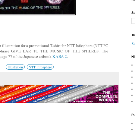
Se
Tr
Se
illustration for a promotional T-shirt for NTT Infosphere (NTT PC
he phrase GIVE EAR TO THE MUSIC OF THE SPHERES.
The
e page 77 of the Japanes
e artbook
KABA 2
.
Hi
Illustration
NTT Infosphere
Pu