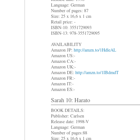
Language: German
Number of pages: 87
Size: 25 x 16,6 x 1 cm
Retail price: -
ISBN-10: 3551729093
ISBN-13: 978-3551729095
AVAILABILITY
Amazon JP:
http://amzn.to/1HdleAL
Amazon US:-
Amazon CA:-
Amazon UK:-
Amazon DE:
http://amzn.to/1IBdmdT
Amazon FR:-
Amazon IT:-
Amazon ES:-
Sarah 10: Harato
BOOK DETAILS:
Publisher: Carlsen
Release date: 1998-V
Language: German
Number of pages:88
Size: 25 x 16,6 x 1 cm