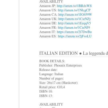
AVAILABILITY
Amazon JP:
http://amzn.to/1BRdsW8
Amazon US:
http://amzn.to/1NlcgCP
Amazon CA:
http://amzn.to/1IG659W
Amazon UK:
http://amzn.to/1CieNZy
Amazon DE:
http://amzn.to/1EeqqV5
Amazon FR:
http://amzn.to/1CieNJ9
Amazon IT:
https://amzn.to/2l7DwBu
Amazon ES:
https://amzn.to/2jFsoLU
ITALIAN EDITION ● La leggenda di S
BOOK DETAILS:
Publisher: Phoenix Enterprises
Release date:
Language: Italian
Number of pages:
Size: 26x17 cm (Hardcover)
Retail price: €10,4
ISBN-10:
ISBN-13:
AVAILABILITY