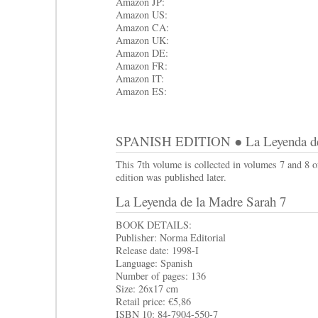
Amazon JP:
Amazon US:
Amazon CA:
Amazon UK:
Amazon DE:
Amazon FR:
Amazon IT:
Amazon ES:
SPANISH EDITION ● La Leyenda de 
This 7th volume is collected in volumes 7 and 8 
edition was published later.
La Leyenda de la Madre Sarah 7
BOOK DETAILS:
Publisher: Norma Editorial
Release date: 1998-I
Language: Spanish
Number of pages: 136
Size: 26x17 cm
Retail price: €5,86
ISBN 10: 84-7904-550-7