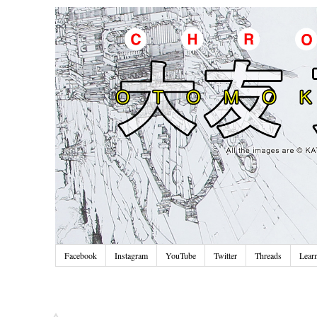
Facebook
Instagram
YouTube
Twitter
Threads
Lear