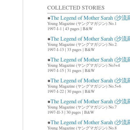
COLLECTED STORIES
●
The Legend of Mother Sarah (沙流羅
Young Magazine (ヤングマガジン) No.1
1997-I-1 | 43 pages | B&W
●
The Legend of Mother Sarah (沙流羅
Young Magazine (ヤングマガジン) No.2
1997-I-13 | 33 pages | B&W
●
The Legend of Mother Sarah (沙流羅
Young Magazine (ヤングマガジン) No3+4
1997-I-15 | 31 pages | B&W
●
The Legend of Mother Sarah (沙流羅
Young Magazine (ヤングマガジン) No.5+6
1997-I-22 | 30 pages | B&W
●
The Legend of Mother Sarah (沙流羅
Young Magazine (ヤングマガジン) No.7
1997-II-3 | 30 pages | B&W
●
The Legend of Mother Sarah (沙流羅
Young Magazine (ヤングマガジン) No.8