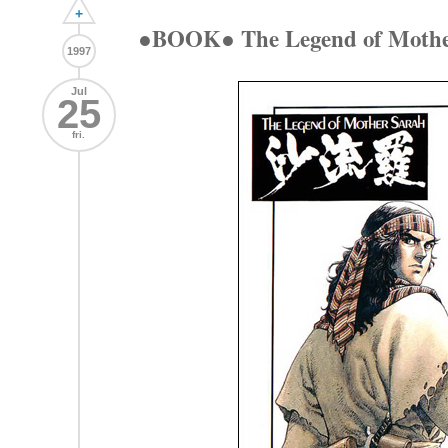
+
●BOOK● The Legend of Moth
1997
Jul
25
fri.