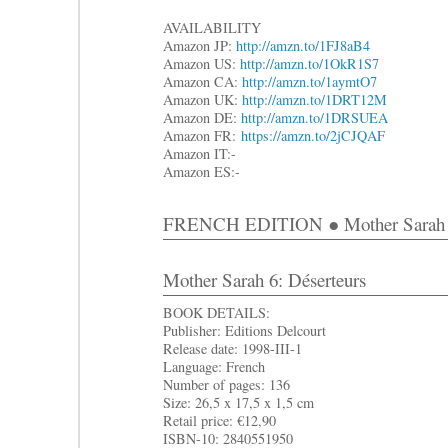
AVAILABILITY
Amazon JP:
http://amzn.to/1FJ8aB4
Amazon US:
http://amzn.to/1OkR1S7
Amazon CA:
http://amzn.to/1aymtO7
Amazon UK:
http://amzn.to/1DRT12M
Amazon DE:
http://amzn.to/1DRSUEA
Amazon FR:
https://amzn.to/2jCJQAF
Amazon IT:-
Amazon ES:-
FRENCH EDITION ● Mother Sarah 
Mother Sarah 6: Déserteurs
BOOK DETAILS:
Publisher: Editions Delcourt
Release date: 1998-III-1
Language: French
Number of pages: 136
Size: 26,5 x 17,5 x 1,5 cm
Retail price: €12,90
ISBN-10: 2840551950