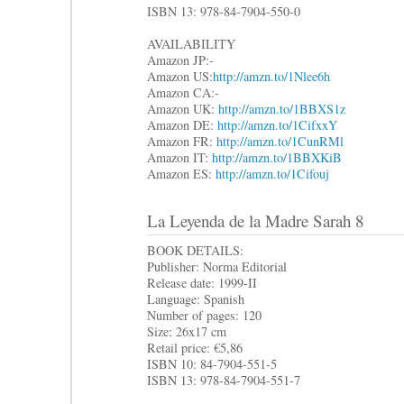
ISBN 13: 978-84-7904-550-0
AVAILABILITY
Amazon JP:-
Amazon US:
http://amzn.to/1Nlee6h
Amazon CA:-
Amazon UK:
http://amzn.to/1BBXS1z
Amazon DE:
http://amzn.to/1CifxxY
Amazon FR:
http://amzn.to/1CunRMl
Amazon IT:
http://amzn.to/1BBXKiB
Amazon ES:
http://amzn.to/1Cifouj
La Leyenda de la Madre Sarah 8
BOOK DETAILS:
Publisher: Norma Editorial
Release date: 1999-II
Language: Spanish
Number of pages: 120
Size: 26x17 cm
Retail price: €5,86
ISBN 10: 84-7904-551-5
ISBN 13: 978-84-7904-551-7