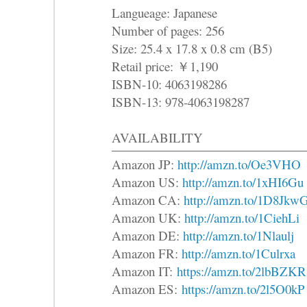
Langueage: Japanese
Number of pages: 256
Size: 25.4 x 17.8 x 0.8 cm (B5)
Retail price: ￥1,190
ISBN-10: 4063198286
ISBN-13: 978-4063198287
AVAILABILITY
Amazon JP:
http://amzn.to/Oe3VHO
Amazon US:
http://amzn.to/1xHI6Gu
Amazon CA:
http://amzn.to/1D8Jkw
Amazon UK:
http://amzn.to/1CiehLi
Amazon DE:
http://amzn.to/1Nlaulj
Amazon FR:
http://amzn.to/1Culrxa
Amazon IT:
https://amzn.to/2lbBZKR
Amazon ES:
https://amzn.to/2l5O0kP