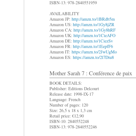
ISBN-13: 978-2840551959
AVAILABILITY
Amazon JP:
http://amzn.to/1BRdb5m
Amazon US:
http://amzn.to/1Gy8jZR
Amazon CA:
http://amzn.to/1Gy8hRF
Amazon UK:
http://amzn.to/1CieAFO
Amazon DE:
http://amzn.to/1CiezSv
Amazon FR:
http://amzn.to/1EepfF6
Amazon IT:
https://amzn.to/2JwUgMo
Amazon ES:
https://amzn.to/2l7Diu8
Mother Sarah 7 : Conférence de paix
BOOK DETAILS:
Publisher: Editions Delcourt
Release date: 1998-IX-17
Language: French
Number of pages: 120
Size: 26,5 x 18 x 1,3 cm
Retail price: €12,90
ISBN-10: 2840552248
ISBN-13: 978-2840552246