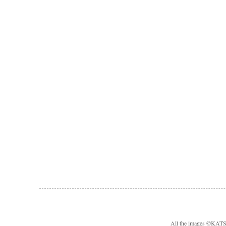
All the images ©KA