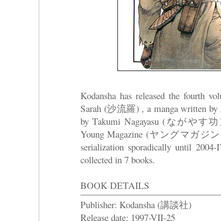
Kodansha has released the fourth v
Sarah (沙流羅) , a manga written by K
by Takumi Nagayasu (ながやす功) that s
Young Magazine (ヤングマガジン) in 19
serialization sporadically until 2004
collected in 7 books.
BOOK DETAILS
Publisher: Kodansha (講談社)
Release date: 1997-VII-25