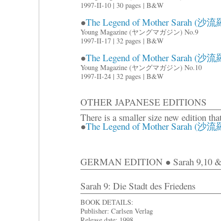
1997-II-10 | 30 pages | B&W
●
The Legend of Mother Sarah (沙流羅
Young Magazine (ヤングマガジン) No.9
1997-II-17 | 32 pages | B&W
●
The Legend of Mother Sarah (沙流羅
Young Magazine (ヤングマガジン) No.10
1997-II-24 | 32 pages | B&W
OTHER JAPANESE EDITIONS
There is a smaller size new edition tha
●
The Legend of Mother Sarah (沙流羅)
GERMAN EDITION ● Sarah 9,10 &
Sarah 9: Die Stadt des Friedens
BOOK DETAILS:
Publisher: Carlsen Verlag
Release date: 1998