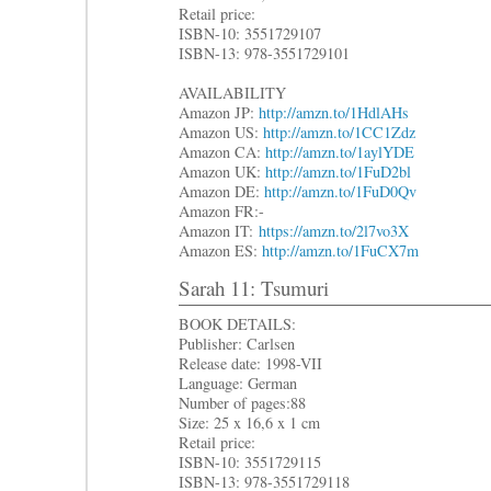
Retail price:
ISBN-10: 3551729107
ISBN-13: 978-3551729101
AVAILABILITY
Amazon JP:
http://amzn.to/1HdlAHs
Amazon US:
http://amzn.to/1CC1Zdz
Amazon CA:
http://amzn.to/1aylYDE
Amazon UK:
http://amzn.to/1FuD2bl
Amazon DE:
http://amzn.to/1FuD0Qv
Amazon FR:-
Amazon IT:
https://amzn.to/2l7vo3X
Amazon ES:
http://amzn.to/1FuCX7m
Sarah 11: Tsumuri
BOOK DETAILS:
Publisher: Carlsen
Release date: 1998-VII
Language: German
Number of pages:88
Size: 25 x 16,6 x 1 cm
Retail price:
ISBN-10: 3551729115
ISBN-13: 978-3551729118