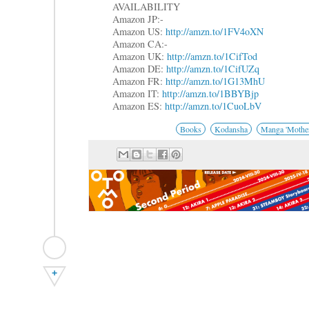
AVAILABILITY
Amazon JP:-
Amazon US:
http://amzn.to/1FV4oXN
Amazon CA:-
Amazon UK:
http://amzn.to/1CifTod
Amazon DE:
http://amzn.to/1CifUZq
Amazon FR:
http://amzn.to/1G13MhU
Amazon IT:
http://amzn.to/1BBYBjp
Amazon ES:
http://amzn.to/1CuoLbV
Books
Kodansha
Manga 'Mother
+