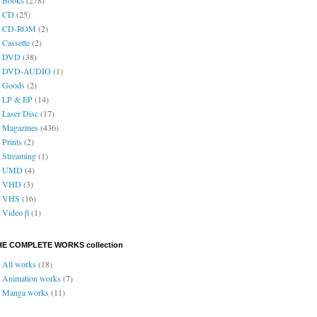
CD
(25)
CD-ROM
(2)
Cassette
(2)
DVD
(38)
DVD-AUDIO
(1)
Goods
(2)
LP & EP
(14)
Laser Disc
(17)
Magazines
(436)
Prints
(2)
Streaming
(1)
UMD
(4)
VHD
(3)
VHS
(16)
Video β
(1)
HE COMPLETE WORKS collection
All works
(18)
Animation works
(7)
Manga works
(11)