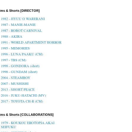
lms & Shorts [DIRECTOR]
1982 - JIYUU O WARERANI
1987 - MANIE-MANIE
1987 - ROBOT CARNIVAL
1988 - AKIRA
1991 - WORLD APARTMENT HORROR
1995 - MEMORIES
1996 - LUNA PAAKU (CM)
1997 - TBS (CM)
1998 - GONDORA (short)
1998 - GUNDAM (short)
2004 - STEAMBOY
2007 - MUSHISHI
2013 - SHORT PEACE
2016 - JUKU-HATACHI (MV)
2017 - TOYOTA CH-R (CM)
ilms & Shorts [COLLABORATIONS]
1979 - KOUKOU EROTOPIA AKAI
SEIFUKU