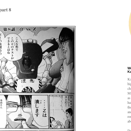
art 8
W
K
Ka
hi
ch
Mi
as
ha
th
an
re
ab
De