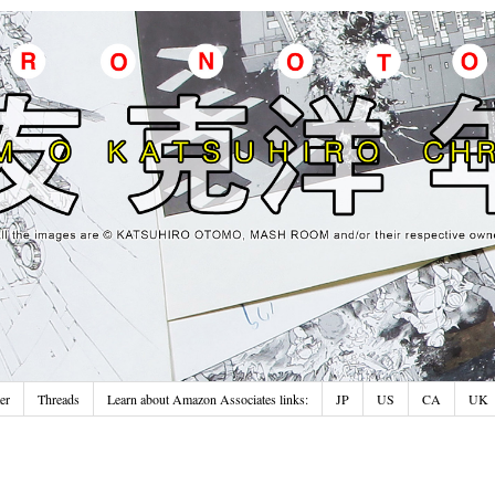
er
Threads
Learn about Amazon Associates links:
JP
US
CA
UK