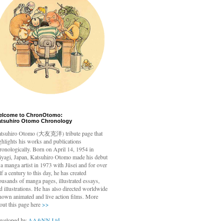
elcome to ChronOtomo:
atsuhiro Otomo Chronology
tsuhiro Otomo
(大友克洋) tribute page that
ghlights his works and publications
ronologically. Born on April 14, 1954 in
yagi, Japan, Katsuhiro Otomo made his debut
 a manga artist in 1973 with Jūsei and for over
lf a century to this day, he has created
ousands of manga pages, illustrated essays,
d illustrations. He has also directed worldwide
nown animated and live action films. More
out this page here
>>
veloped by
AA&NN Ltd.