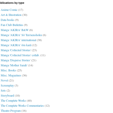
blications by type
Anime Comic
(17)
Art & Illustration
(30)
Data books
(9)
Fan Club Bulletins
(9)
Manga 'AKIRA' B&W
(6)
Manga 'AKIRA' Sō Ten'nenshoku
(6)
Manga 'AKIRA' international
(38)
Manga 'AKIRA' ōru karā
(12)
Manga 'Collected Stories'
(23)
Manga 'Collected Stories' collab.
(11)
Manga 'Disperse Stories'
(21)
Manga 'Mother Sarah'
(14)
Misc. Books
(25)
Misc. Magazines
(36)
Novel
(21)
Screenplay
(3)
Sets
(2)
Storyboard
(10)
The Complete Works
(40)
The Complete Works Commentaries
(12)
Theatre Program
(16)