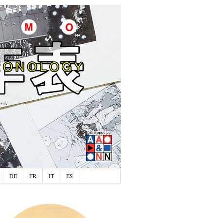
DE
FR
IT
ES