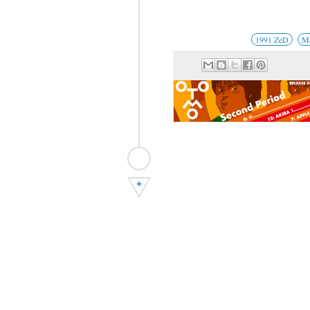
1991 ZeD
Ma
+