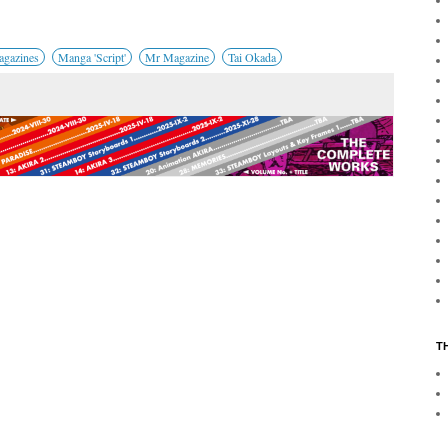
gazines
Manga 'Script'
Mr Magazine
Tai Okada
T