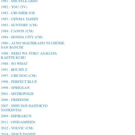
1981 - SHUFFLE (short)
1982 - YOU (TV)
1983 - CRUSHER JOE
1983 - GENMA TAISEN
1983 - SUNTORY (CM)
1984 - CANON (CM)
1984 - HONDA CITY (CM)
1986 - AI NO MACHIKADO NI CHŌME
SAN BANCHI
1988 - NEKO WA YOKU ASAGATA
KAETTE KURU
1988 - SO WHAT
1991 - ROUJIN Z
1997 - UBE DOG (CM)
1998 - PERFECT BLUE
1998 - SPRIGGAN
2001 - METROPOLIS
2006 - FREEDOM
2007 - SHIN SOS DAITOKYO
TANKENTAI
2009 - HIPIRAKUN
2011 - ONIGAMIDEN
2012 - VOLVIC (CM)
2014 - SPACE DANDY