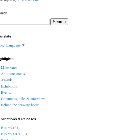
arch
anslate
lect Language
▼
ghlights
Milestones
Announcements
Awards
Exhibitions
Events
Comments, talks & interviews
Behind the drawing board
blications & Releases
Blu-ray
(23)
Blu-ray UHD
(3)
Books
(278)