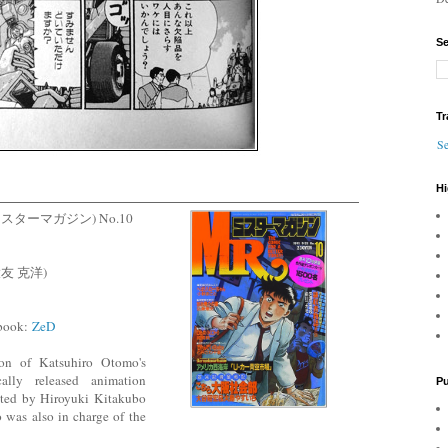
Se
Tr
Se
Hi
ne (ミスターマガジン) No.10
 (大友 克洋)
 book:
ZeD
ion of Katsuhiro Otomo's
cally released animation
Pu
ected by Hiroyuki Kitakubo
 also in charge of the