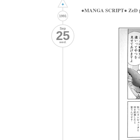
+
●MANGA SCRIPT● ZeD p
1991
Sep
25
wed.