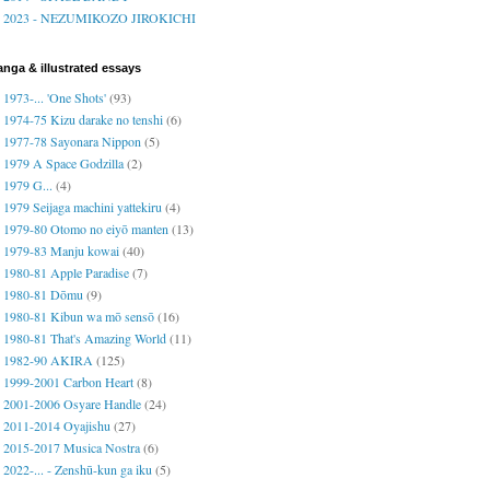
2023 - NEZUMIKOZO JIROKICHI
nga & illustrated essays
1973-... 'One Shots'
(93)
1974-75 Kizu darake no tenshi
(6)
1977-78 Sayonara Nippon
(5)
1979 A Space Godzilla
(2)
1979 G...
(4)
1979 Seijaga machini yattekiru
(4)
1979-80 Otomo no eiyō manten
(13)
1979-83 Manju kowai
(40)
1980-81 Apple Paradise
(7)
1980-81 Dōmu
(9)
1980-81 Kibun wa mō sensō
(16)
1980-81 That's Amazing World
(11)
1982-90 AKIRA
(125)
1999-2001 Carbon Heart
(8)
2001-2006 Osyare Handle
(24)
2011-2014 Oyajishu
(27)
2015-2017 Musica Nostra
(6)
2022-... - Zenshū-kun ga iku
(5)