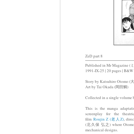
ZeD part 8
Published in Mr Magazi
1991-IX-25 | 20 pages | B&W
Story by Katsuhiro Otomo
Art by Tai Okada (岡田鯛)
Collected in a single volume
This is the manga adaptat
screenplay for the theatri
film
Roujin Z (老人Z)
, dir
(北久保 弘之) where Otomo was
mechanical designs.