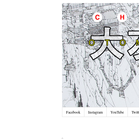
Facebook
Instagram
YouTube
Twitt