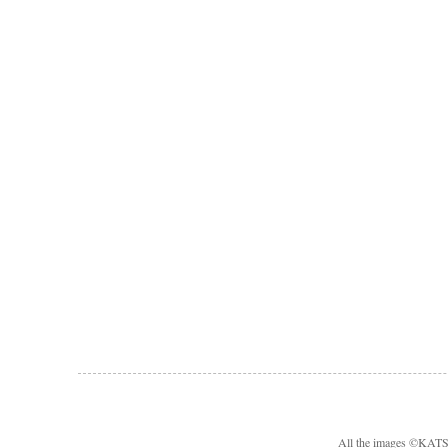
All the images ©KA