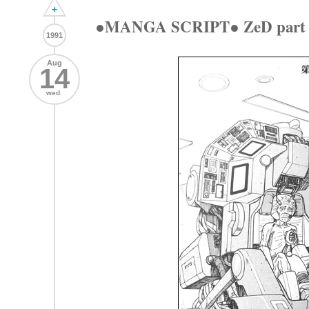
+
●MANGA SCRIPT● ZeD part 
1991
Aug
14
wed.