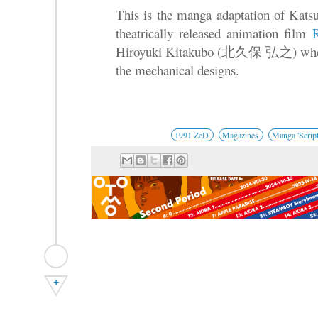
This is the manga adaptation of Katsu
theatrically released animation film
Hiroyuki Kitakubo (北久保 弘之) where
the mechanical designs.
1991 ZeD
Magazines
Manga 'Script
+