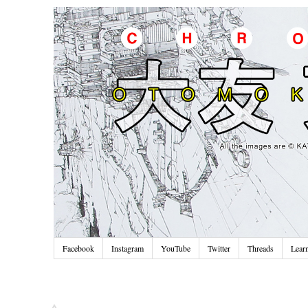
Facebook
Instagram
YouTube
Twitter
Threads
Lear