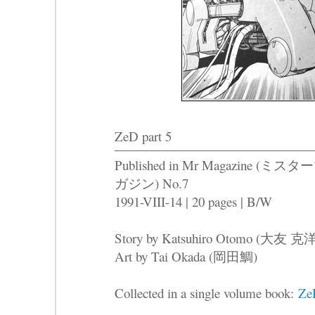
ZeD part 5
Published in Mr Magazine (ミスタ
ガジン) No.7
1991-VIII-14 | 20 pages | B/W
Story by Katsuhiro Otomo (大友 克
Art by Tai Okada (岡田鯛)
Collected in a single volume book:
Ze