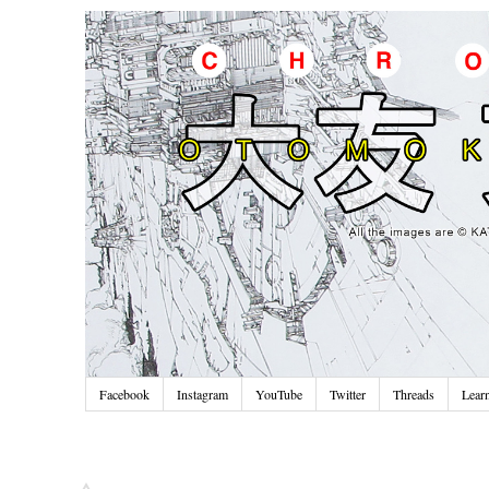
Facebook
Instagram
YouTube
Twitter
Threads
Lear