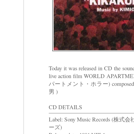
Today it was released in CD the sound
live action film WORLD AP
パートメント・ホラー) composed b
男 )
CD DETAILS
Label: Sony Music Recor
ーズ)