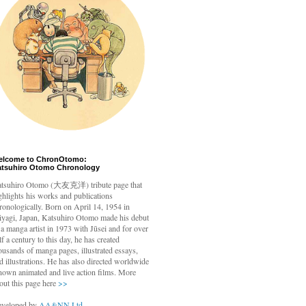
elcome to ChronOtomo:
atsuhiro Otomo Chronology
tsuhiro Otomo
(大友克洋) tribute page that
ghlights his works and publications
ronologically. Born on April 14, 1954 in
yagi, Japan, Katsuhiro Otomo made his debut
 a manga artist in 1973 with Jūsei and for over
lf a century to this day, he has created
ousands of manga pages, illustrated essays,
d illustrations. He has also directed worldwide
nown animated and live action films. More
out this page here
>>
veloped by
AA&NN Ltd.