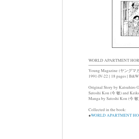
WORLD APARTMENT HO
Young Magazine
(ヤングマガジ
1991-IV-22 |
18 pages |
B&W
Original Story by Katsuhi
Satoshi Kon (今 敏) and Ke
Manga by Satoshi Kon (今 敏
Collected in the book:
●
WORLD APARTMENT H