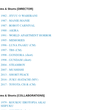
lms & Shorts [DIRECTOR]
1982 - JIYUU O WARERANI
1987 - MANIE-MANIE
1987 - ROBOT CARNIVAL
1988 - AKIRA
1991 - WORLD APARTMENT HORROR
1995 - MEMORIES
1996 - LUNA PAAKU (CM)
1997 - TBS (CM)
1998 - GONDORA (short)
1998 - GUNDAM (short)
2004 - STEAMBOY
2007 - MUSHISHI
2013 - SHORT PEACE
2016 - JUKU-HATACHI (MV)
2017 - TOYOTA CH-R (CM)
ilms & Shorts [COLLABORATIONS]
1979 - KOUKOU EROTOPIA AKAI
SEIFUKU