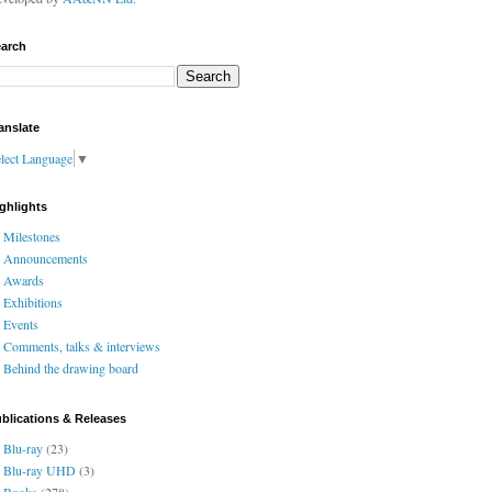
arch
anslate
lect Language
▼
ghlights
Milestones
Announcements
Awards
Exhibitions
Events
Comments, talks & interviews
Behind the drawing board
blications & Releases
Blu-ray
(23)
Blu-ray UHD
(3)
Books
(278)