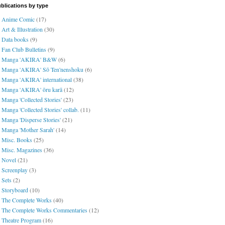
blications by type
Anime Comic
(17)
Art & Illustration
(30)
Data books
(9)
Fan Club Bulletins
(9)
Manga 'AKIRA' B&W
(6)
Manga 'AKIRA' Sō Ten'nenshoku
(6)
Manga 'AKIRA' international
(38)
Manga 'AKIRA' ōru karā
(12)
Manga 'Collected Stories'
(23)
Manga 'Collected Stories' collab.
(11)
Manga 'Disperse Stories'
(21)
Manga 'Mother Sarah'
(14)
Misc. Books
(25)
Misc. Magazines
(36)
Novel
(21)
Screenplay
(3)
Sets
(2)
Storyboard
(10)
The Complete Works
(40)
The Complete Works Commentaries
(12)
Theatre Program
(16)