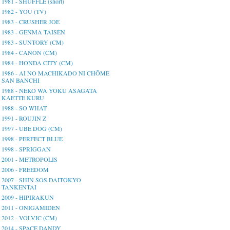
1981 - SHUFFLE (short)
1982 - YOU (TV)
1983 - CRUSHER JOE
1983 - GENMA TAISEN
1983 - SUNTORY (CM)
1984 - CANON (CM)
1984 - HONDA CITY (CM)
1986 - AI NO MACHIKADO NI CHŌME
SAN BANCHI
1988 - NEKO WA YOKU ASAGATA
KAETTE KURU
1988 - SO WHAT
1991 - ROUJIN Z
1997 - UBE DOG (CM)
1998 - PERFECT BLUE
1998 - SPRIGGAN
2001 - METROPOLIS
2006 - FREEDOM
2007 - SHIN SOS DAITOKYO
TANKENTAI
2009 - HIPIRAKUN
2011 - ONIGAMIDEN
2012 - VOLVIC (CM)
2014 - SPACE DANDY