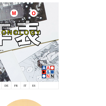
DE
FR
IT
ES