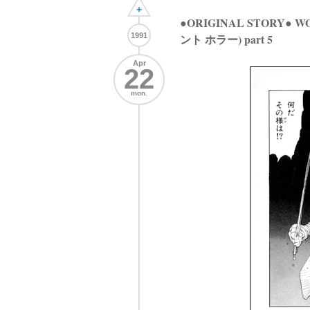
+
●ORIGINAL STORY●
1991
ント ホラー) part 5
Apr
22
mon.