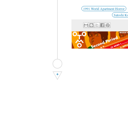
1991 World Apartment Horror
Satoshi K
+