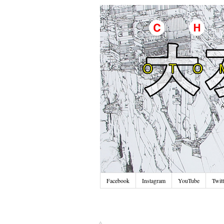
Facebook
Instagram
YouTube
Twitt