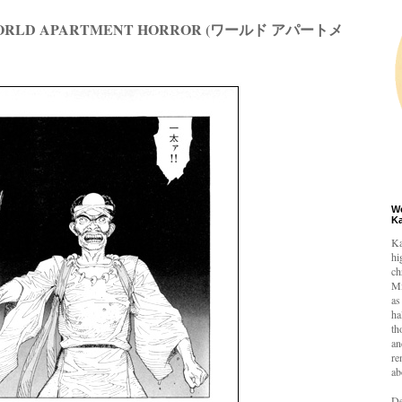
 WORLD APARTMENT HORROR (ワールド アパートメ
W
K
Ka
hi
ch
Mi
as
ha
th
an
re
ab
De