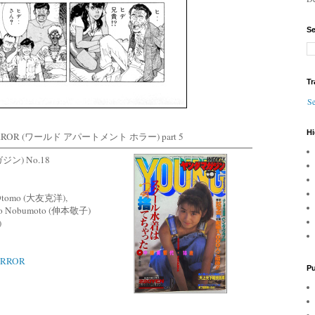
Se
Tr
Se
Hi
RROR (ワールド アパートメント ホラー) part 5
ン) No.18
ro Otomo (大友克洋),
iko Nobumoto (伸本敬子)
)
ORROR
Pu