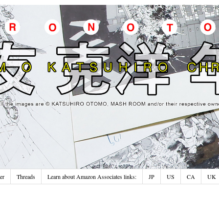
er
Threads
Learn about Amazon Associates links:
JP
US
CA
UK