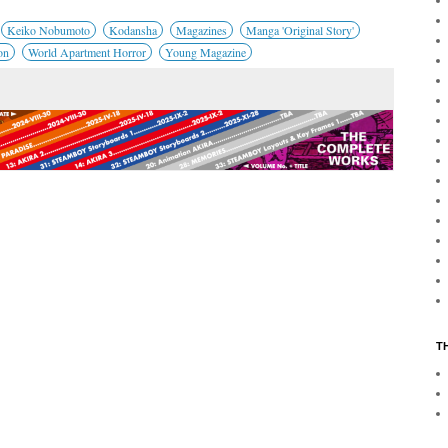
Keiko Nobumoto
Kodansha
Magazines
Manga 'Original Story'
on
World Apartment Horror
Young Magazine
T