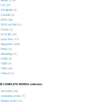
CD
(25)
CD-ROM
(2)
Cassette
(2)
DVD
(38)
DVD-AUDIO
(1)
Goods
(2)
LP & EP
(14)
Laser Disc
(17)
Magazines
(436)
Prints
(2)
Streaming
(1)
UMD
(4)
VHD
(3)
VHS
(16)
Video β
(1)
HE COMPLETE WORKS collection
All works
(18)
Animation works
(7)
Manga works
(11)