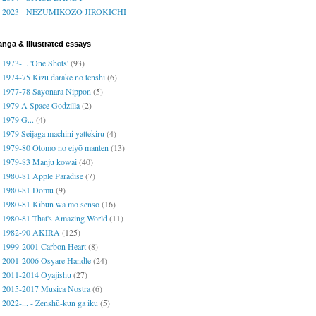
2023 - NEZUMIKOZO JIROKICHI
nga & illustrated essays
1973-... 'One Shots'
(93)
1974-75 Kizu darake no tenshi
(6)
1977-78 Sayonara Nippon
(5)
1979 A Space Godzilla
(2)
1979 G...
(4)
1979 Seijaga machini yattekiru
(4)
1979-80 Otomo no eiyō manten
(13)
1979-83 Manju kowai
(40)
1980-81 Apple Paradise
(7)
1980-81 Dōmu
(9)
1980-81 Kibun wa mō sensō
(16)
1980-81 That's Amazing World
(11)
1982-90 AKIRA
(125)
1999-2001 Carbon Heart
(8)
2001-2006 Osyare Handle
(24)
2011-2014 Oyajishu
(27)
2015-2017 Musica Nostra
(6)
2022-... - Zenshū-kun ga iku
(5)