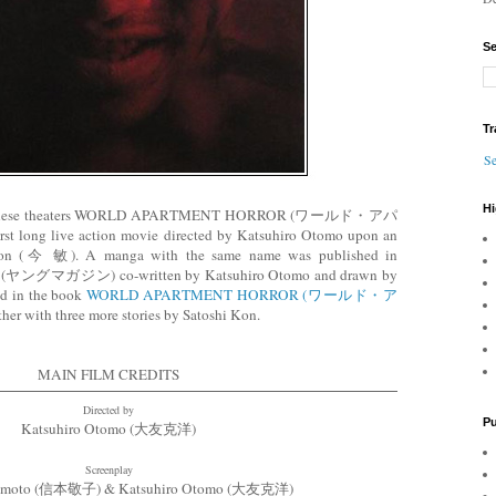
Se
Tr
Se
Hi
n japanese theaters WORLD APARTMENT HORROR (ワールド・アパ
g live action movie directed by Katsuhiro Otomo upon an
i Kon (今 敏). A manga with the same name was published in
e (ヤングマガジン) co-written by Katsuhiro Otomo and drawn by
ed in the book
WORLD APARTMENT HORROR (ワールド・ア
her with three more stories by Satoshi Kon.
MAIN FILM CREDITS
Directed by
Pu
Katsuhiro Otomo (大友克洋)
Screenplay
umoto (信本敬子) & Katsuhiro Otomo (大友克洋)