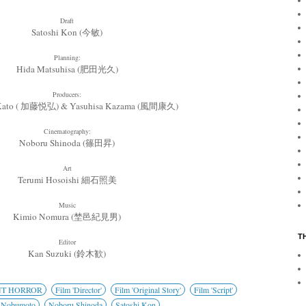
Draft
Satoshi Kon (今敏)
Planning:
Hida Matsuhisa (肥田光久)
Producers:
 Kato ( 加藤悦弘) & Yasuhisa Kazama (風間康久)
Cinematography:
Noboru Shinoda (篠田昇)
Art
Terumi Hosoishi
細石照美
Music
Kimio Nomura (埜邑紀見男)
T
Editor
Kan Suzuki (鈴木歓)
NT HORROR
Film 'Director'
Film 'Original Story'
Film 'Script'
 Nobumoto
Noboru Shinoda
Satoshi Kon