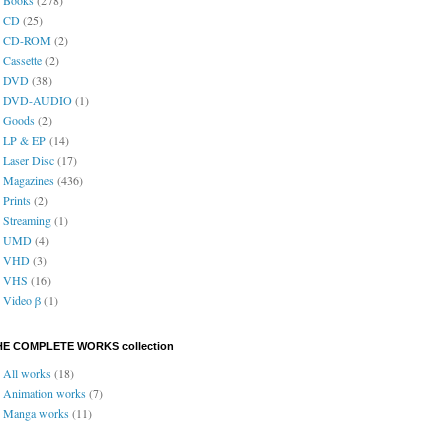
CD
(25)
CD-ROM
(2)
Cassette
(2)
DVD
(38)
DVD-AUDIO
(1)
Goods
(2)
LP & EP
(14)
Laser Disc
(17)
Magazines
(436)
Prints
(2)
Streaming
(1)
UMD
(4)
VHD
(3)
VHS
(16)
Video β
(1)
HE COMPLETE WORKS collection
All works
(18)
Animation works
(7)
Manga works
(11)