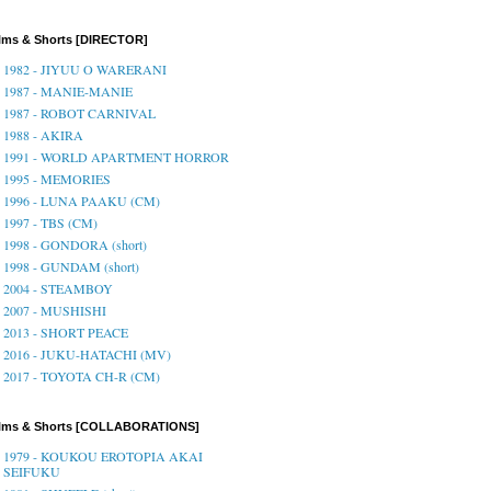
lms & Shorts [DIRECTOR]
1982 - JIYUU O WARERANI
1987 - MANIE-MANIE
1987 - ROBOT CARNIVAL
1988 - AKIRA
1991 - WORLD APARTMENT HORROR
1995 - MEMORIES
1996 - LUNA PAAKU (CM)
1997 - TBS (CM)
1998 - GONDORA (short)
1998 - GUNDAM (short)
2004 - STEAMBOY
2007 - MUSHISHI
2013 - SHORT PEACE
2016 - JUKU-HATACHI (MV)
2017 - TOYOTA CH-R (CM)
ilms & Shorts [COLLABORATIONS]
1979 - KOUKOU EROTOPIA AKAI
SEIFUKU