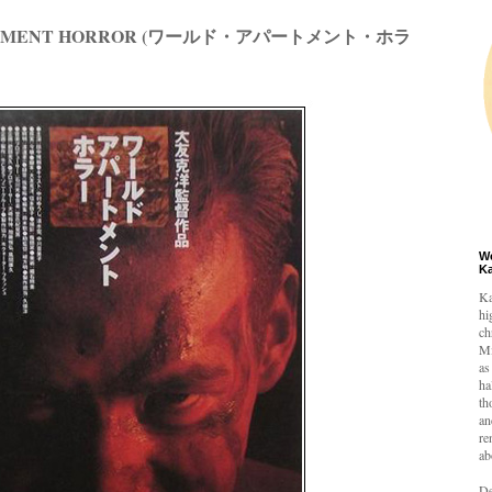
ARTMENT HORROR (ワールド・アパートメント・ホラ
W
K
Ka
hi
ch
Mi
as
ha
th
an
re
ab
De