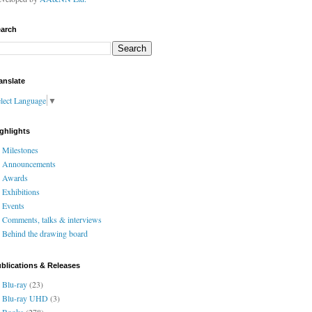
arch
anslate
lect Language
▼
ghlights
Milestones
Announcements
Awards
Exhibitions
Events
Comments, talks & interviews
Behind the drawing board
blications & Releases
Blu-ray
(23)
Blu-ray UHD
(3)
Books
(278)