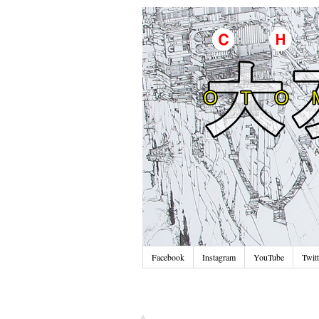
Facebook
Instagram
YouTube
Twitt