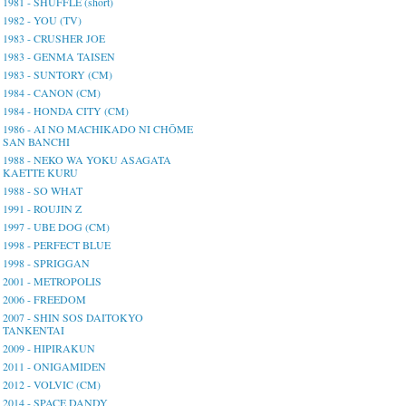
1981 - SHUFFLE (short)
1982 - YOU (TV)
1983 - CRUSHER JOE
1983 - GENMA TAISEN
1983 - SUNTORY (CM)
1984 - CANON (CM)
1984 - HONDA CITY (CM)
1986 - AI NO MACHIKADO NI CHŌME
SAN BANCHI
1988 - NEKO WA YOKU ASAGATA
KAETTE KURU
1988 - SO WHAT
1991 - ROUJIN Z
1997 - UBE DOG (CM)
1998 - PERFECT BLUE
1998 - SPRIGGAN
2001 - METROPOLIS
2006 - FREEDOM
2007 - SHIN SOS DAITOKYO
TANKENTAI
2009 - HIPIRAKUN
2011 - ONIGAMIDEN
2012 - VOLVIC (CM)
2014 - SPACE DANDY