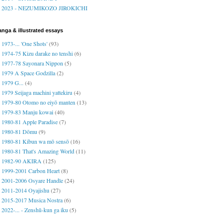
2023 - NEZUMIKOZO JIROKICHI
nga & illustrated essays
1973-... 'One Shots'
(93)
1974-75 Kizu darake no tenshi
(6)
1977-78 Sayonara Nippon
(5)
1979 A Space Godzilla
(2)
1979 G...
(4)
1979 Seijaga machini yattekiru
(4)
1979-80 Otomo no eiyō manten
(13)
1979-83 Manju kowai
(40)
1980-81 Apple Paradise
(7)
1980-81 Dōmu
(9)
1980-81 Kibun wa mō sensō
(16)
1980-81 That's Amazing World
(11)
1982-90 AKIRA
(125)
1999-2001 Carbon Heart
(8)
2001-2006 Osyare Handle
(24)
2011-2014 Oyajishu
(27)
2015-2017 Musica Nostra
(6)
2022-... - Zenshū-kun ga iku
(5)