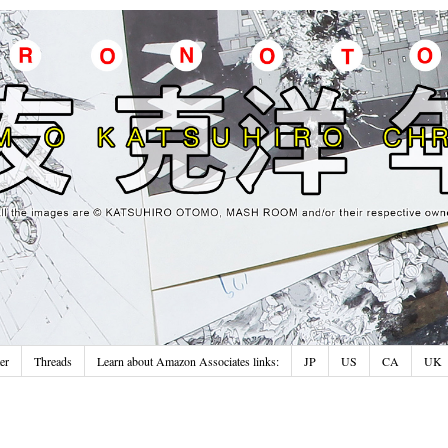
er
Threads
Learn about Amazon Associates links:
JP
US
CA
UK