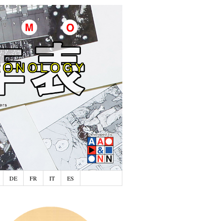
DE
FR
IT
ES