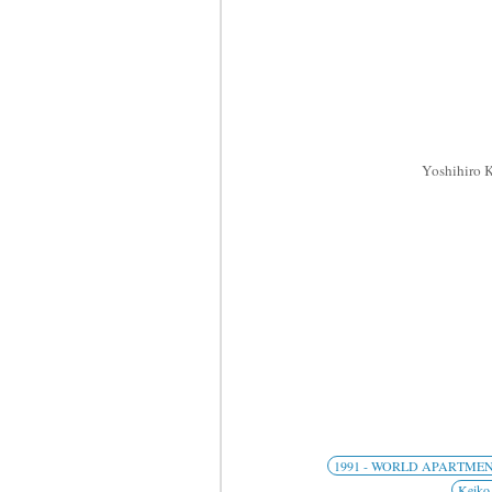
Yoshihiro
1991 - WORLD APARTME
Keiko