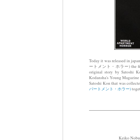
Today it was released i
ートメント・ホラー) the first lon
original story by Satosh
Kodansha's Young Magazin
Satoshi Kon that was collect
パートメント・ホラー)
toget
Keiko Nob