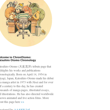
elcome to ChronOtomo:
atsuhiro Otomo Chronology
tsuhiro Otomo
(大友克洋) tribute page that
ghlights his works and publications
ronologically. Born on April 14, 1954 in
yagi, Japan, Katsuhiro Otomo made his debut
 a manga artist in 1973 with Jūsei and for over
lf a century to this day, he has created
ousands of manga pages, illustrated essays,
d illustrations. He has also directed worldwide
nown animated and live action films. More
out this page here
>>
veloped by
AA&NN Ltd.