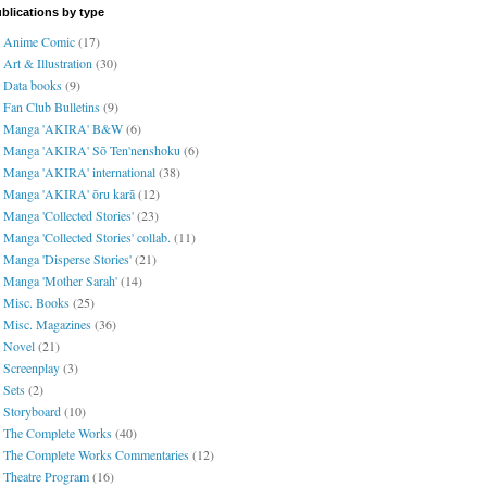
blications by type
Anime Comic
(17)
Art & Illustration
(30)
Data books
(9)
Fan Club Bulletins
(9)
Manga 'AKIRA' B&W
(6)
Manga 'AKIRA' Sō Ten'nenshoku
(6)
Manga 'AKIRA' international
(38)
Manga 'AKIRA' ōru karā
(12)
Manga 'Collected Stories'
(23)
Manga 'Collected Stories' collab.
(11)
Manga 'Disperse Stories'
(21)
Manga 'Mother Sarah'
(14)
Misc. Books
(25)
Misc. Magazines
(36)
Novel
(21)
Screenplay
(3)
Sets
(2)
Storyboard
(10)
The Complete Works
(40)
The Complete Works Commentaries
(12)
Theatre Program
(16)