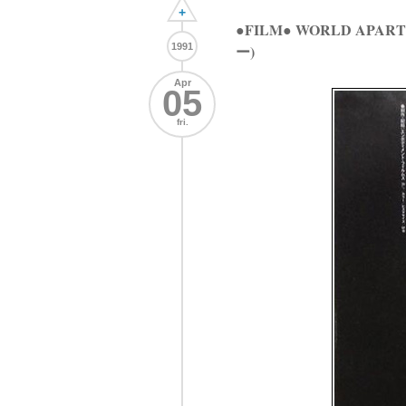
+
●FILM● WORLD AP
1991
ー)
Apr
05
fri.