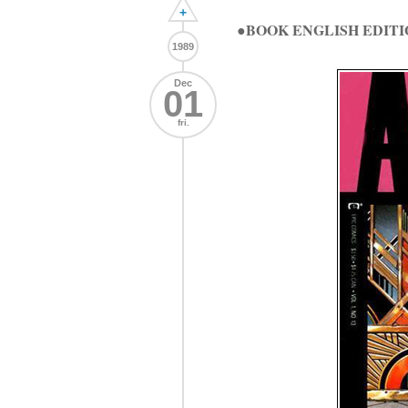
+
●BOOK ENGLISH EDITI
1989
Dec
01
fri.