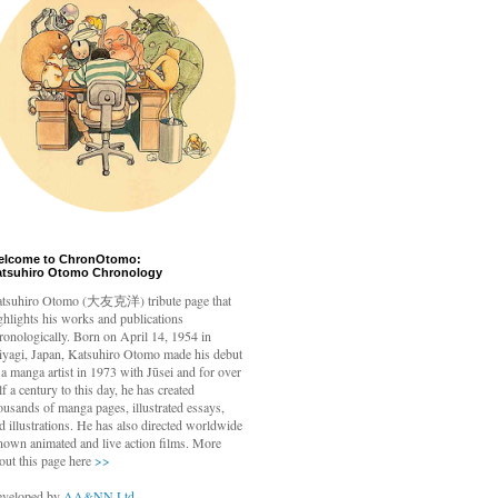
elcome to ChronOtomo:
atsuhiro Otomo Chronology
tsuhiro Otomo
(大友克洋) tribute page that
ghlights his works and publications
ronologically. Born on April 14, 1954 in
yagi, Japan, Katsuhiro Otomo made his debut
 a manga artist in 1973 with Jūsei and for over
lf a century to this day, he has created
ousands of manga pages, illustrated essays,
d illustrations. He has also directed worldwide
nown animated and live action films. More
out this page here
>>
veloped by
AA&NN Ltd.