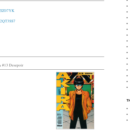
o/2IZ07YK
o/2QT3SS7
#13 Desepoir
T