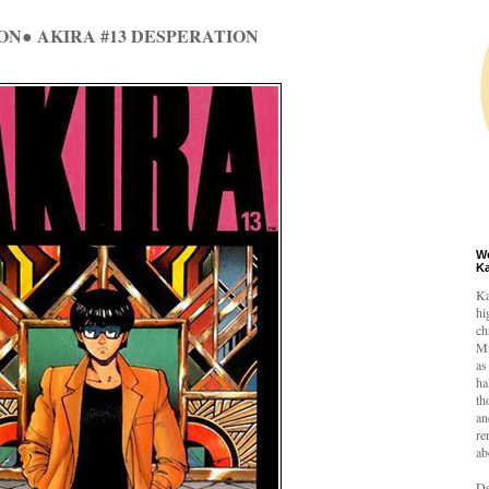
ON● AKIRA #13 DESPERATION
W
K
Ka
hi
ch
Mi
as
ha
th
an
re
ab
De