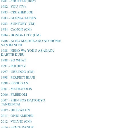
1981 - SHUFFLE (short)
1982 - YOU (TV)
1983 - CRUSHER JOE
1983 - GENMA TAISEN
1983 - SUNTORY (CM)
1984 - CANON (CM)
1984 - HONDA CITY (CM)
1986 - AI NO MACHIKADO NI CHŌME
SAN BANCHI
1988 - NEKO WA YOKU ASAGATA
KAETTE KURU
1988 - SO WHAT
1991 - ROUJIN Z
1997 - UBE DOG (CM)
1998 - PERFECT BLUE
1998 - SPRIGGAN
2001 - METROPOLIS
2006 - FREEDOM
2007 - SHIN SOS DAITOKYO
TANKENTAI
2009 - HIPIRAKUN
2011 - ONIGAMIDEN
2012 - VOLVIC (CM)
2014 - SPACE DANDY