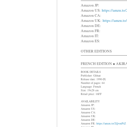
Amazon JP:
Amazon US:
https://amzn.t
Amazon CA:
Amazon UK:
https://amzn.t
Amazon DE:
Amazon FR:
Amazon IT:
Amazon ES:
OTHER EDITIONS
FRENCH EDITION ● AKIRA 
BOOK DETAILS
Publisher: Glénat
Release date: 1990-IX
Number of pages: 64
Language: French
Size: 19x28 cm
Retail price: 16FF
AVAILABILITY
Amazon JP:
Amazon US:
Amazon CA:
Amazon UK:
Amazon DE:
Amazon FR:
https://amzn.to/2QvmPtZ