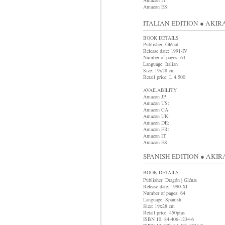
Amazon IT:
Amazon ES:
ITALIAN EDITION ● AKIRA 
BOOK DETAILS
Publisher: Glénat
Release date: 1991-IV
Number of pages: 64
Language: Italian
Size: 19x28 cm
Retail price: L 4.500
AVAILABILITY
Amazon JP:
Amazon US:
Amazon CA:
Amazon UK:
Amazon DE:
Amazon FR:
Amazon IT:
Amazon ES:
SPANISH EDITION ● AKIRA 
BOOK DETAILS
Publisher: Dragón | Glénat
Release date: 1990-XI
Number of pages: 64
Language: Spanish
Size: 19x28 cm
R
etail price: 450ptas
ISBN 10: 84-406-1234-6