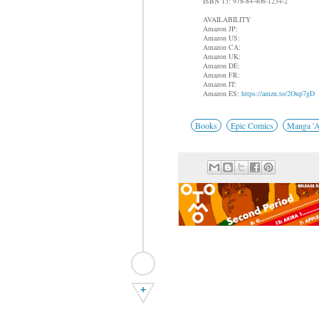
ISBN 13: 978-84-406-1234-2
AVAILABILITY
Amazon JP:
Amazon US:
Amazon CA:
Amazon UK:
Amazon DE:
Amazon FR:
Amazon IT:
Amazon ES:
https://amzn.to/2Oup7gD
Books
Epic Comics
Manga 'A
+