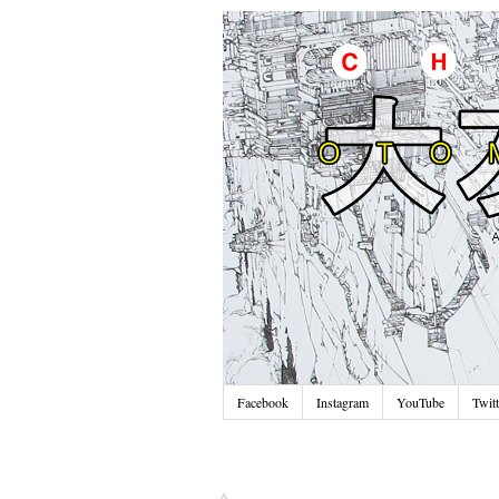
Facebook
Instagram
YouTube
Twitt