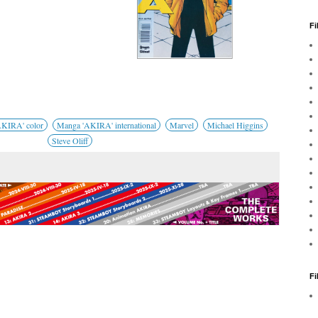
Fi
KIRA' color
Manga 'AKIRA' international
Marvel
Michael Higgins
Steve Oliff
F