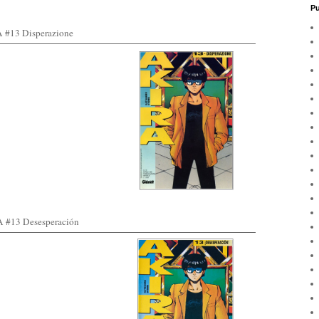
Pu
#13 Disperazione
#13 Desesperación