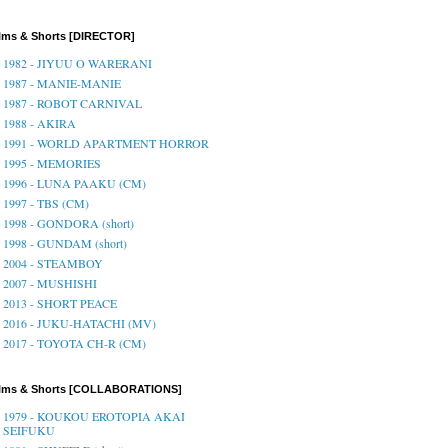
lms & Shorts [DIRECTOR]
1982 - JIYUU O WARERANI
1987 - MANIE-MANIE
1987 - ROBOT CARNIVAL
1988 - AKIRA
1991 - WORLD APARTMENT HORROR
1995 - MEMORIES
1996 - LUNA PAAKU (CM)
1997 - TBS (CM)
1998 - GONDORA (short)
1998 - GUNDAM (short)
2004 - STEAMBOY
2007 - MUSHISHI
2013 - SHORT PEACE
2016 - JUKU-HATACHI (MV)
2017 - TOYOTA CH-R (CM)
ilms & Shorts [COLLABORATIONS]
1979 - KOUKOU EROTOPIA AKAI
SEIFUKU