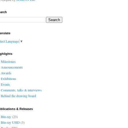
arch
anslate
lect Language
▼
ghlights
Milestones
Announcements
Awards
Exhibitions
Events
Comments, talks & interviews
Behind the drawing board
blications & Releases
Blu-ray
(23)
Blu-ray UHD
(3)
Books
(278)