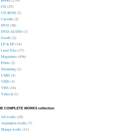
CD
(25)
CD-ROM
(2)
Cassette
(2)
DVD
(38)
DVD-AUDIO
(1)
Goods
(2)
LP & EP
(14)
Laser Disc
(17)
Magazines
(436)
Prints
(2)
Streaming
(1)
UMD
(4)
VHD
(3)
VHS
(16)
Video β
(1)
HE COMPLETE WORKS collection
All works
(18)
Animation works
(7)
Manga works
(11)