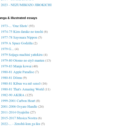
2023 - NEZUMIKOZO JIROKICHI
nga & illustrated essays
1973-... 'One Shots'
(93)
1974-75 Kizu darake no tenshi
(6)
1977-78 Sayonara Nippon
(5)
1979 A Space Godzilla
(2)
1979 G...
(4)
1979 Seijaga machini yattekiru
(4)
1979-80 Otomo no eiyō manten
(13)
1979-83 Manju kowai
(40)
1980-81 Apple Paradise
(7)
1980-81 Dōmu
(9)
1980-81 Kibun wa mō sensō
(16)
1980-81 That's Amazing World
(11)
1982-90 AKIRA
(125)
1999-2001 Carbon Heart
(8)
2001-2006 Osyare Handle
(24)
2011-2014 Oyajishu
(27)
2015-2017 Musica Nostra
(6)
2022-... - Zenshū-kun ga iku
(5)