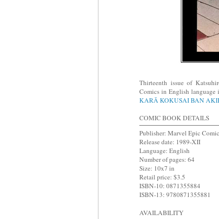
Thirteenth issue of Katsuh
Comics in English language i
KARĀ KOKUSAI BAN AK
COMIC BOOK DETAILS
Publisher: Marvel Epic Comi
Release date: 1989-XII
Language: English
Number of pages: 64
Size: 10x7 in
Retail price: $3.5
ISBN-10: 0871355884
ISBN-13: 9780871355881
AVAILABILITY