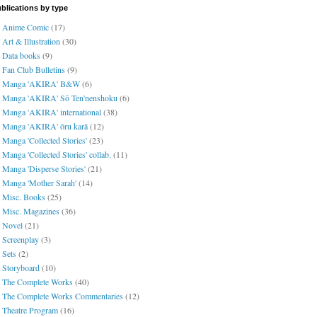
blications by type
Anime Comic
(17)
Art & Illustration
(30)
Data books
(9)
Fan Club Bulletins
(9)
Manga 'AKIRA' B&W
(6)
Manga 'AKIRA' Sō Ten'nenshoku
(6)
Manga 'AKIRA' international
(38)
Manga 'AKIRA' ōru karā
(12)
Manga 'Collected Stories'
(23)
Manga 'Collected Stories' collab.
(11)
Manga 'Disperse Stories'
(21)
Manga 'Mother Sarah'
(14)
Misc. Books
(25)
Misc. Magazines
(36)
Novel
(21)
Screenplay
(3)
Sets
(2)
Storyboard
(10)
The Complete Works
(40)
The Complete Works Commentaries
(12)
Theatre Program
(16)