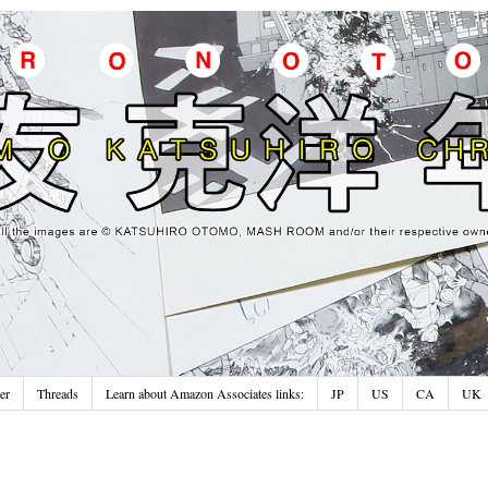
er
Threads
Learn about Amazon Associates links:
JP
US
CA
UK