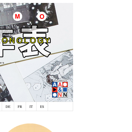
DE
FR
IT
ES