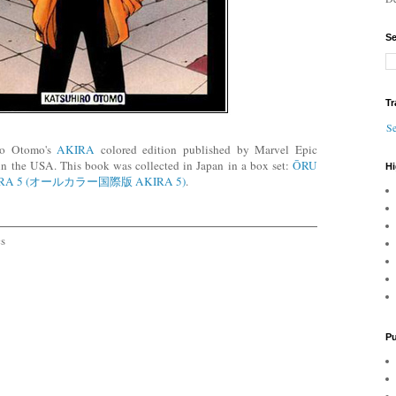
Se
Tr
Se
iro Otomo's
AKIRA
colored edition published by Marvel Epic
n the USA. This book was collected in Japan in a box set:
ŌRU
Hi
IRA 5 (オールカラー国際版 AKIRA 5)
.
cs
Pu