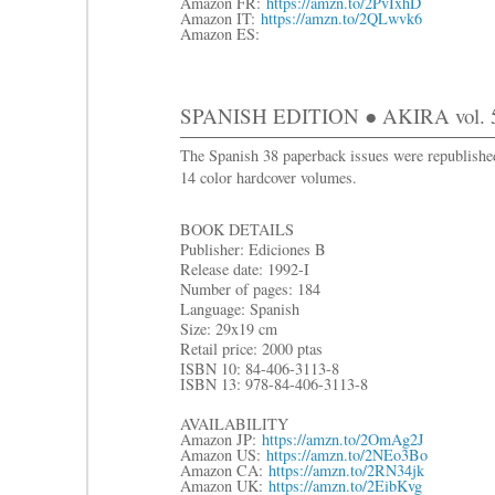
Amazon FR:
https://amzn.to/2PvIxhD
Amazon IT:
https://amzn.to/2QLwvk6
Amazon ES:
SPANISH EDITION ● AKIRA vol. 
The Spanish 38 paperback issues were republishe
14 color hardcover volumes.
BOOK DETAILS
Publisher: Ediciones B
Release date: 1992-I
Number of pages: 184
Language: Spanish
Size: 29x19 cm
Retail price: 2000 ptas
ISBN 10: 84-406-3113-8
ISBN 13: 978-84-406-3113-8
AVAILABILITY
Amazon JP:
https://amzn.to/2OmAg2J
Amazon US:
https://amzn.to/2NEo3Bo
Amazon CA:
https://amzn.to/2RN34jk
Amazon UK:
https://amzn.to/2EibKvg