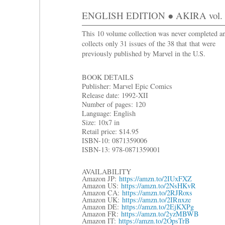
ENGLISH EDITION ● AKIRA vol. 5 
This 10 volume collection was never completed a
collects only 31 issues of the 38 that that were
previously published by Marvel in the U.S.
BOOK DETAILS
Publisher: Marvel Epic Comics
Release date: 1992-XII
Number of pages: 120
Language: English
Size: 10
x7 in
R
etail price: $14.95
ISBN-10: 0871359006
ISBN-13: 978-0871359001
AVAILABILITY
Amazon JP:
https://amzn.to/2IUxFXZ
Amazon US:
https://amzn.to/2NsHKvR
Amazon CA:
https://amzn.to/2RJRoxs
Amazon UK:
https://amzn.to/2IRnxze
Amazon DE:
https://amzn.to/2EjKXPg
Amazon FR:
https://amzn.to/2yzMBWB
Amazon IT:
https://amzn.to/2OpsTrB