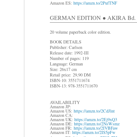
Amazon ES:
https://amzn.to/2PufTNF
GERMAN EDITION ● AKIRA Bd. 7: 
20 volume paperback color edition.
BOOK DETAILS
Publisher: Carlsen
Release date: 1992-III
Number of pages: 119
Language: German
Size: 26x17 cm
R
etail price:
29,90 DM
ISBN-10: 3551711674
ISBN-13: 978-3551711670
AVAILABILITY
Amazon JP:
Amazon US:
https://amzn.to/2CdJlnt
Amazon CA:
Amazon UK:
https://amzn.to/2Ej9xQ3
Amazon DE:
https://amzn.to/2NsWsmz
Amazon FR:
https://amzn.to/2IVBFaw
Amazon IT:
https://amzn.to/2IS5pFw