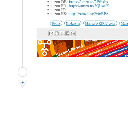
Amazon DE:
https://amzn.to/2Eibxbs
Amazon FR:
https://amzn.to/2QLwoFc
Amazon IT: -
Amazon ES:
https://amzn.to/2yinEPA
Books
Kodansha
Manga 'AKIRA' color
Mang
+