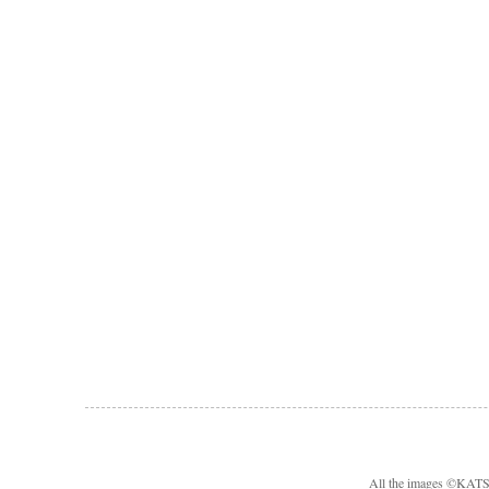
All the images ©KA