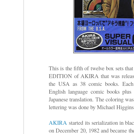
This is the fifth of twelve box sets
EDITION of AKIRA that was release
the USA as 38 comic books. Each b
English language comic books plus 
Japanese translation. The coloring was
lettering was done by Michael Higgins
AKIRA
started its serialization in b
on December 20, 1982 and became the 