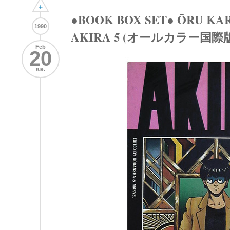
+
●BOOK BOX SET● ŌRU KA
1990
AKIRA 5 (オールカラー国際版 
Feb
20
tue.