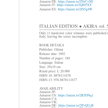
Amazon FR:
https://amzn.to/2NrCvN0
Amazon IT:
https://amzn.to/2QI05XY
Amazon ES:
https://amzn.to/2IS5g4W
ITALIAN EDITION ● AKIRA vol. 5:
Only 11 hardcover color volumes were published 
Italy, leaving the series incomplete.
BOOK DETAILS
Publisher: Glénat
Release date: 1992
Number of pages: 184
Language: Italian
Size: 29x19 cm
R
etail price: L 20.000
ISBN-10: 8878111678
ISBN-13: 978-8878111677
AVAILABILITY
Amazon JP:
Amazon US:
https://amzn.to/2RJDNq1
Amazon CA:
Amazon UK:
Amazon DE:
https://amzn.to/2PvQUcR