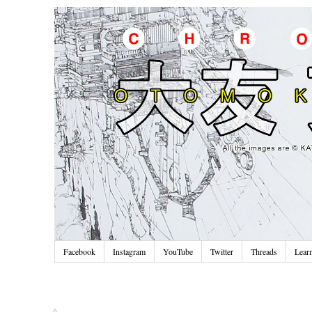
Facebook
Instagram
YouTube
Twitter
Threads
Lear