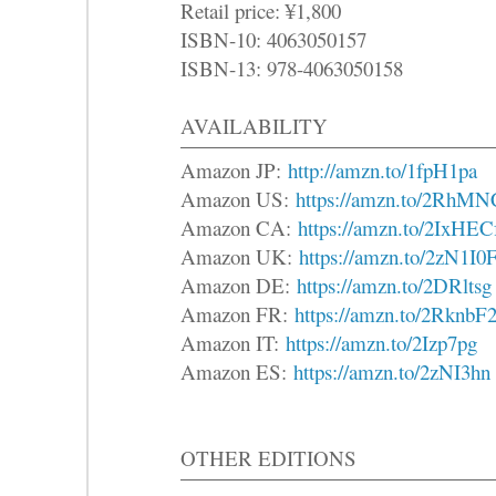
Retail price: ¥1,800
ISBN-10: 4063050157
ISBN-13: 978-4063050158
AVAILABILITY
Amazon JP:
http://amzn.to/1fpH1pa
Amazon US:
https://amzn.to/2RhMN
Amazon CA:
https://amzn.to/2IxHEC
Amazon UK:
https://amzn.to/2zN1I0
Amazon DE:
https://amzn.to/2DRltsg
Amazon FR:
https://amzn.to/2RknbF
Amazon IT:
https://amzn.to/2Izp7pg
Amazon ES:
https://amzn.to/2zNI3hn
OTHER EDITIONS