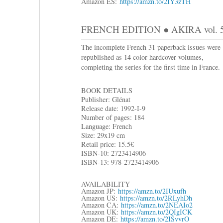
Amazon ES:
https://amzn.to/2IY3zTH
FRENCH EDITION ● AKIRA vol. 5:
The incomplete French 31 paperback issues were
republished as 14 color hardcover volumes,
completing the series for the first time in France.
BOOK DETAILS
Publisher: Glénat
Release date: 1992-I-9
Number of pages: 184
Language: French
Size: 29x19 cm
R
etail price: 15.5€
ISBN-10: 2723414906
ISBN-13: 978-2723414906
AVAILABILITY
Amazon JP:
https://amzn.to/2IUxufh
Amazon US:
https://amzn.to/2RLyhDh
Amazon CA:
https://amzn.to/2NEAIo2
Amazon UK:
https://amzn.to/2QIgICK
Amazon DE:
https://amzn.to/2ISvvrO