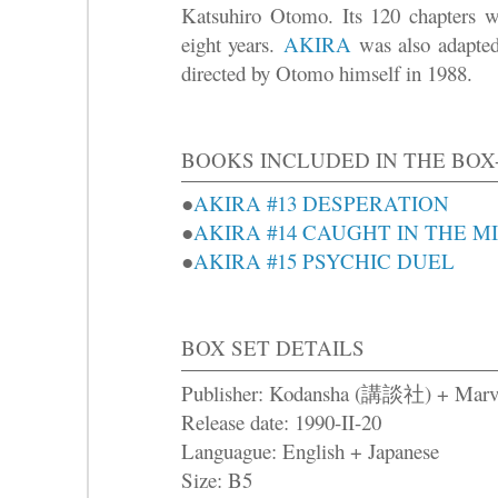
Katsuhiro Otomo. Its 120 chapters we
eight years.
AKIRA
was also adapted 
directed by Otomo himself in 1988.
BOOKS INCLUDED IN THE BOX
●
AKIRA #13 DESPERATION
●
AKIRA #14 CAUGHT IN THE M
●
AKIRA #15 PSYCHIC DUEL
BOX SET DETAILS
Publisher: Kodansha (講談社) + Marv
Release date: 1990-II-20
Languague: English + Japanese
Size: B5