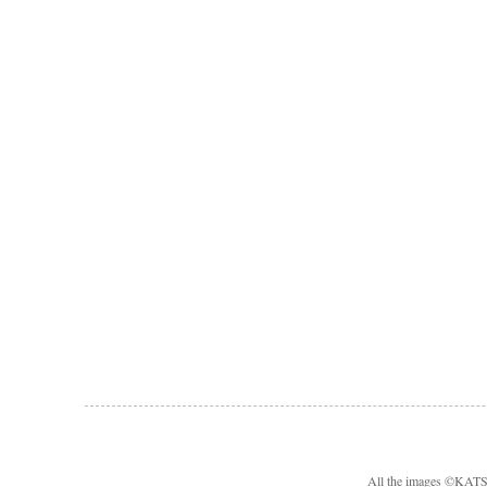
All the images ©KA