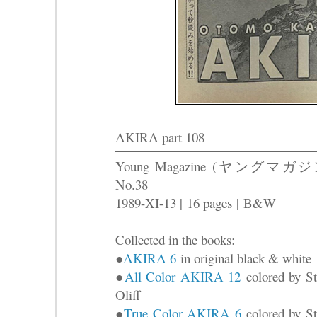
AKIRA part 108
Young Magazine (ヤングマガジ
No.38
1989-XI-13 |
16 pages
|
B&W
Collected in the books:
●
AKIRA 6
in original black & white
●
All Color AKIRA 12
colored by St
Oliff
●
True Color AKIRA 6
colored by St