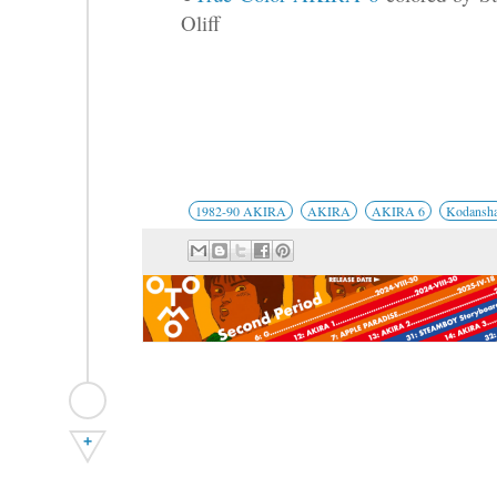
Oliff
1982-90 AKIRA
AKIRA
AKIRA 6
Kodansh
+