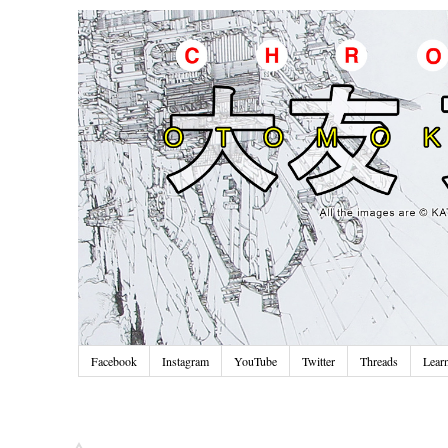
Facebook
Instagram
YouTube
Twitter
Threads
Lear