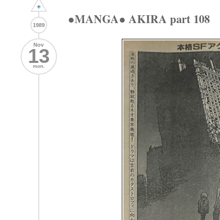
+
●MANGA● AKIRA part 108
1989
Nov
13
mon.