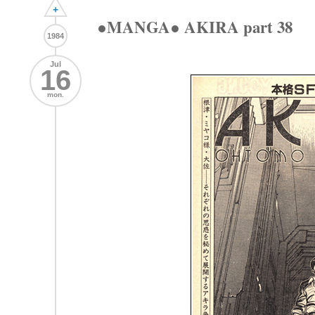
+
●MANGA● AKIRA part 38
1984
Jul
16
mon.