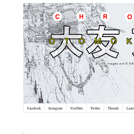
Facebook
Instagram
YouTube
Twitter
Threads
Lear