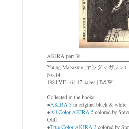
AKIRA part 38
Young Magazine (ヤングマガジン)
No.14
1984-VII-16 | 17 pages | B&W
Collected in the books:
●
AKIRA 3
in original black & white
●
All Color AKIRA 5
colored by Stev
Oliff
●
True Color AKIRA 3
colored by Ste