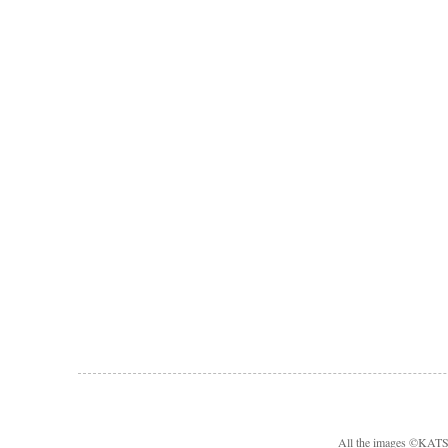
All the images ©KA