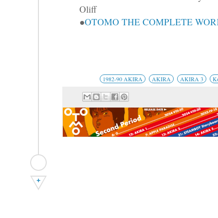
Oliff
●
OTOMO THE COMPLETE WORKS
1982-90 AKIRA
AKIRA
AKIRA 3
K
+