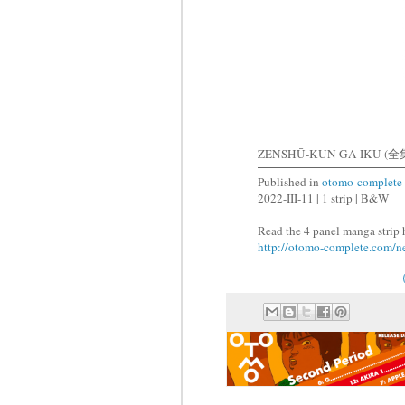
ZENSHŪ-KUN GA IKU (全
Published in
otomo-complete
2022-III-11 | 1 strip | B&W
Read the 4 panel manga strip 
http://otomo-complete.com/n