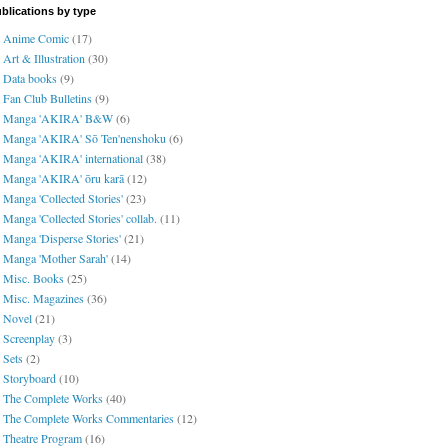
blications by type
Anime Comic
(17)
Art & Illustration
(30)
Data books
(9)
Fan Club Bulletins
(9)
Manga 'AKIRA' B&W
(6)
Manga 'AKIRA' Sō Ten'nenshoku
(6)
Manga 'AKIRA' international
(38)
Manga 'AKIRA' ōru karā
(12)
Manga 'Collected Stories'
(23)
Manga 'Collected Stories' collab.
(11)
Manga 'Disperse Stories'
(21)
Manga 'Mother Sarah'
(14)
Misc. Books
(25)
Misc. Magazines
(36)
Novel
(21)
Screenplay
(3)
Sets
(2)
Storyboard
(10)
The Complete Works
(40)
The Complete Works Commentaries
(12)
Theatre Program
(16)