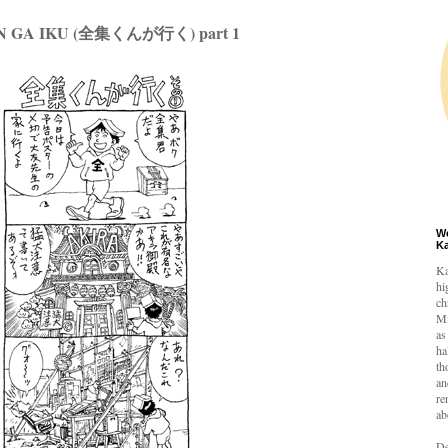
 GA IKU (全集くんが行く) part 1
W
K
Ka
hi
ch
Mi
as
ha
th
an
re
ab
De