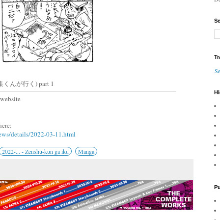
Se
Tr
Se
集くんが行く) part 1
Hi
website
here:
ews/details/2022-03-11.html
2022-... - Zenshū-kun ga iku
Manga
Pu