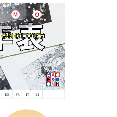
DE
FR
IT
ES