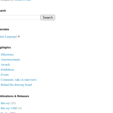
arch
anslate
lect Language
▼
ghlights
Milestones
Announcements
Awards
Exhibitions
Events
Comments, talks & interviews
Behind the drawing board
blications & Releases
Blu-ray
(23)
Blu-ray UHD
(3)
Books
(278)