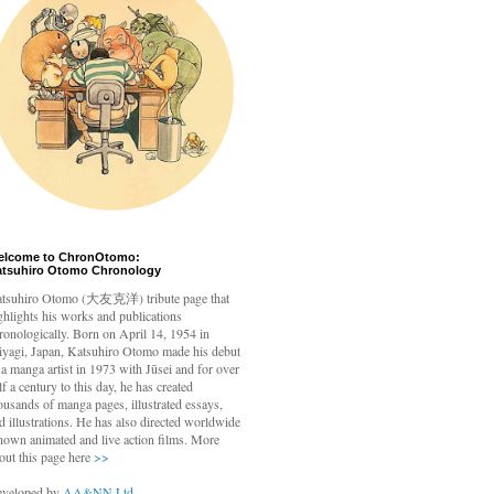
elcome to ChronOtomo:
atsuhiro Otomo Chronology
tsuhiro Otomo
(大友克洋) tribute page that
ghlights his works and publications
ronologically. Born on April 14, 1954 in
yagi, Japan, Katsuhiro Otomo made his debut
 a manga artist in 1973 with Jūsei and for over
lf a century to this day, he has created
ousands of manga pages, illustrated essays,
d illustrations. He has also directed worldwide
nown animated and live action films. More
out this page here
>>
veloped by
AA&NN Ltd.