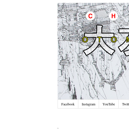
Facebook
Instagram
YouTube
Twitt