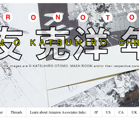
er
Threads
Learn about Amazon Associates links:
JP
US
CA
UK