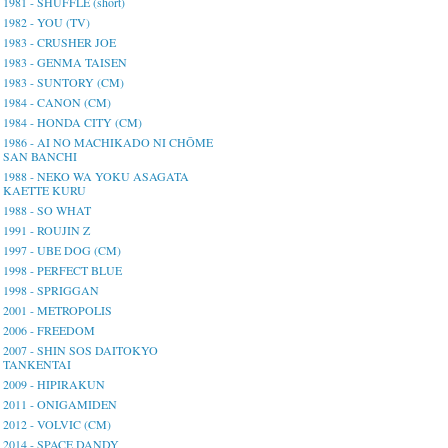
1981 - SHUFFLE (short)
1982 - YOU (TV)
1983 - CRUSHER JOE
1983 - GENMA TAISEN
1983 - SUNTORY (CM)
1984 - CANON (CM)
1984 - HONDA CITY (CM)
1986 - AI NO MACHIKADO NI CHŌME
SAN BANCHI
1988 - NEKO WA YOKU ASAGATA
KAETTE KURU
1988 - SO WHAT
1991 - ROUJIN Z
1997 - UBE DOG (CM)
1998 - PERFECT BLUE
1998 - SPRIGGAN
2001 - METROPOLIS
2006 - FREEDOM
2007 - SHIN SOS DAITOKYO
TANKENTAI
2009 - HIPIRAKUN
2011 - ONIGAMIDEN
2012 - VOLVIC (CM)
2014 - SPACE DANDY