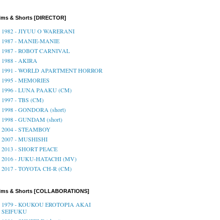
lms & Shorts [DIRECTOR]
1982 - JIYUU O WARERANI
1987 - MANIE-MANIE
1987 - ROBOT CARNIVAL
1988 - AKIRA
1991 - WORLD APARTMENT HORROR
1995 - MEMORIES
1996 - LUNA PAAKU (CM)
1997 - TBS (CM)
1998 - GONDORA (short)
1998 - GUNDAM (short)
2004 - STEAMBOY
2007 - MUSHISHI
2013 - SHORT PEACE
2016 - JUKU-HATACHI (MV)
2017 - TOYOTA CH-R (CM)
ilms & Shorts [COLLABORATIONS]
1979 - KOUKOU EROTOPIA AKAI
SEIFUKU