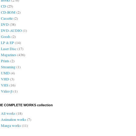
CD
(25)
CD-ROM
(2)
Cassette
(2)
DVD
(38)
DVD-AUDIO
(1)
Goods
(2)
LP & EP
(14)
Laser Disc
(17)
Magazines
(436)
Prints
(2)
Streaming
(1)
UMD
(4)
VHD
(3)
VHS
(16)
Video β
(1)
HE COMPLETE WORKS collection
All works
(18)
Animation works
(7)
Manga works
(11)