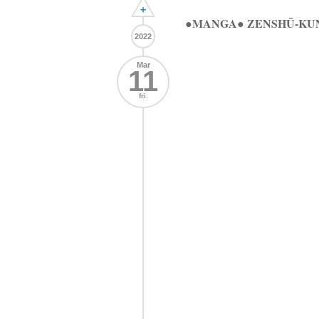
+
●MANGA● ZENSHŪ-KUN
2022
Mar
11
fri.