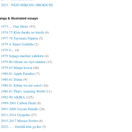
2023 - NEZUMIKOZO JIROKICHI
nga & illustrated essays
1973-... 'One Shots'
(93)
1974-75 Kizu darake no tenshi
(6)
1977-78 Sayonara Nippon
(5)
1979 A Space Godzilla
(2)
1979 G...
(4)
1979 Seijaga machini yattekiru
(4)
1979-80 Otomo no eiyō manten
(13)
1979-83 Manju kowai
(40)
1980-81 Apple Paradise
(7)
1980-81 Dōmu
(9)
1980-81 Kibun wa mō sensō
(16)
1980-81 That's Amazing World
(11)
1982-90 AKIRA
(125)
1999-2001 Carbon Heart
(8)
2001-2006 Osyare Handle
(24)
2011-2014 Oyajishu
(27)
2015-2017 Musica Nostra
(6)
2022-... - Zenshū-kun ga iku
(5)