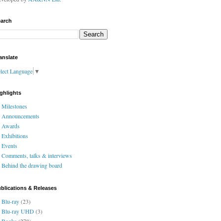
arch
anslate
lect Language
▼
ghlights
Milestones
Announcements
Awards
Exhibitions
Events
Comments, talks & interviews
Behind the drawing board
blications & Releases
Blu-ray
(23)
Blu-ray UHD
(3)
Books
(278)