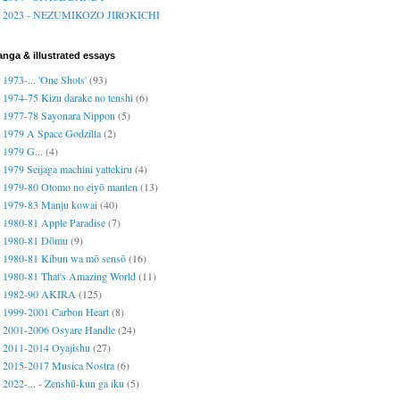
2023 - NEZUMIKOZO JIROKICHI
nga & illustrated essays
1973-... 'One Shots'
(93)
1974-75 Kizu darake no tenshi
(6)
1977-78 Sayonara Nippon
(5)
1979 A Space Godzilla
(2)
1979 G...
(4)
1979 Seijaga machini yattekiru
(4)
1979-80 Otomo no eiyō manten
(13)
1979-83 Manju kowai
(40)
1980-81 Apple Paradise
(7)
1980-81 Dōmu
(9)
1980-81 Kibun wa mō sensō
(16)
1980-81 That's Amazing World
(11)
1982-90 AKIRA
(125)
1999-2001 Carbon Heart
(8)
2001-2006 Osyare Handle
(24)
2011-2014 Oyajishu
(27)
2015-2017 Musica Nostra
(6)
2022-... - Zenshū-kun ga iku
(5)