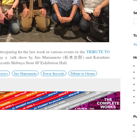
Se
Tr
Se
icipating for the last week in various events in the
TRIBUTE TO
day a talk show by Jiro Matsumoto (松本次郎) and Katsuhiro
Hi
cords Shibuya Store 8F Exhibition Hall.
views
Jiro Matsumoto
Tower Records
Tribute to Otomo
Pu