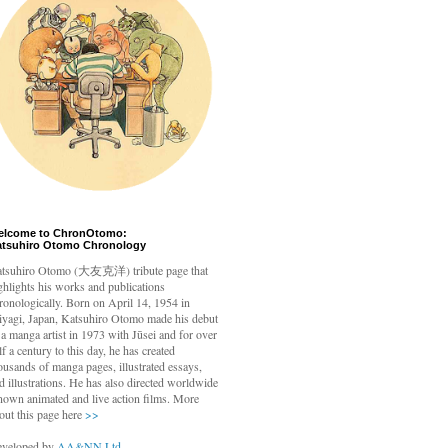
elcome to ChronOtomo:
atsuhiro Otomo Chronology
tsuhiro Otomo
(大友克洋) tribute page that
ghlights his works and publications
ronologically. Born on April 14, 1954 in
yagi, Japan, Katsuhiro Otomo made his debut
 a manga artist in 1973 with Jūsei and for over
lf a century to this day, he has created
ousands of manga pages, illustrated essays,
d illustrations. He has also directed worldwide
nown animated and live action films. More
out this page here
>>
veloped by
AA&NN Ltd.