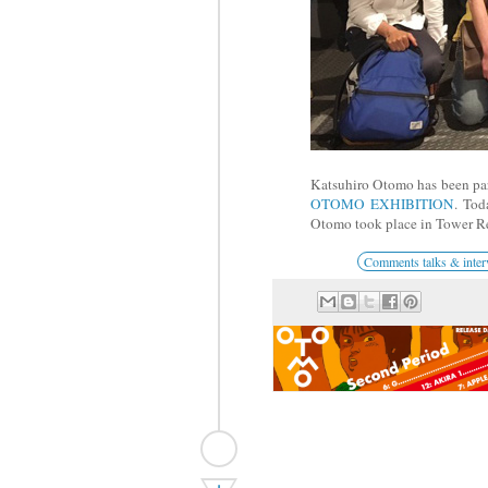
Katsuhiro Otomo has been part
OTOMO EXHIBITION
. To
Otomo took place in Tower Re
Comments talks & inter