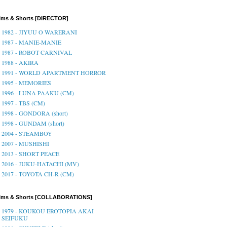
lms & Shorts [DIRECTOR]
1982 - JIYUU O WARERANI
1987 - MANIE-MANIE
1987 - ROBOT CARNIVAL
1988 - AKIRA
1991 - WORLD APARTMENT HORROR
1995 - MEMORIES
1996 - LUNA PAAKU (CM)
1997 - TBS (CM)
1998 - GONDORA (short)
1998 - GUNDAM (short)
2004 - STEAMBOY
2007 - MUSHISHI
2013 - SHORT PEACE
2016 - JUKU-HATACHI (MV)
2017 - TOYOTA CH-R (CM)
ilms & Shorts [COLLABORATIONS]
1979 - KOUKOU EROTOPIA AKAI
SEIFUKU