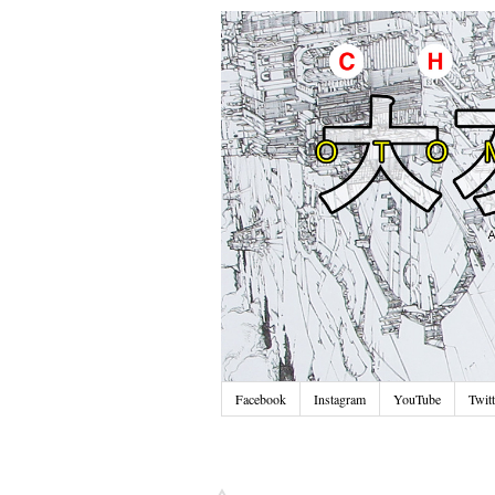
Facebook
Instagram
YouTube
Twitt