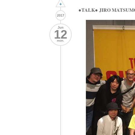
+
●TALK● JIRO MATSUM
2017
Jun
12
mon.