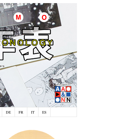
DE
FR
IT
ES