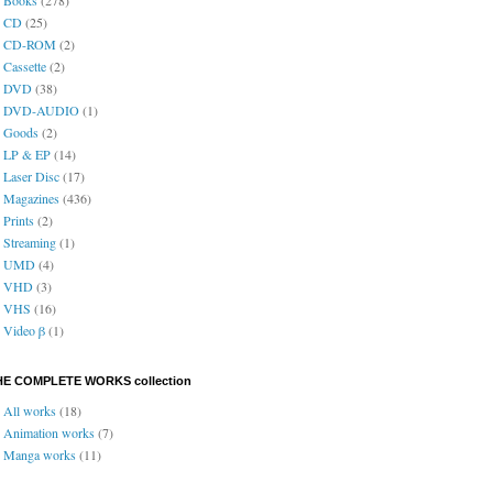
CD
(25)
CD-ROM
(2)
Cassette
(2)
DVD
(38)
DVD-AUDIO
(1)
Goods
(2)
LP & EP
(14)
Laser Disc
(17)
Magazines
(436)
Prints
(2)
Streaming
(1)
UMD
(4)
VHD
(3)
VHS
(16)
Video β
(1)
HE COMPLETE WORKS collection
All works
(18)
Animation works
(7)
Manga works
(11)