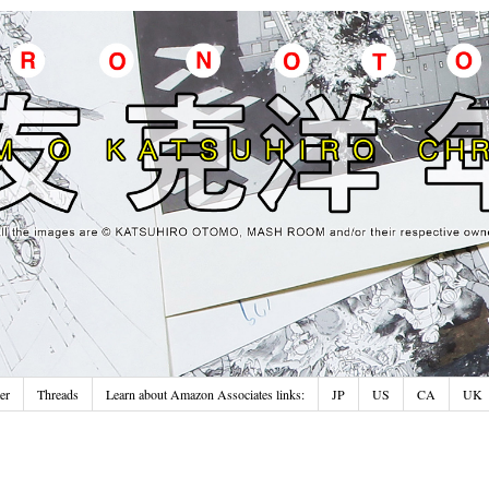
er
Threads
Learn about Amazon Associates links:
JP
US
CA
UK