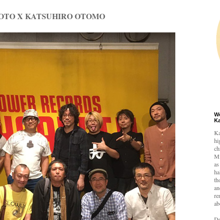
OTO X KATSUHIRO OTOMO
W
K
Ka
hi
ch
Mi
as
ha
th
an
re
ab
De