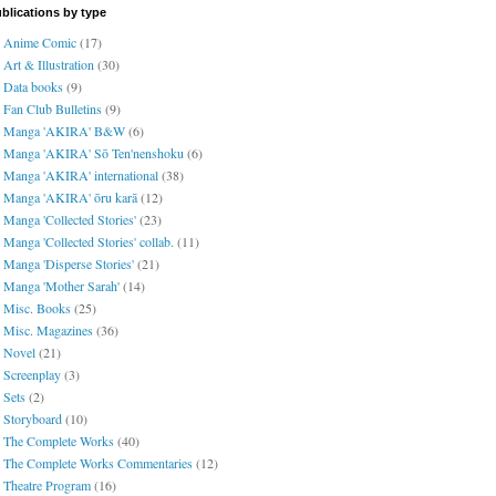
blications by type
Anime Comic
(17)
Art & Illustration
(30)
Data books
(9)
Fan Club Bulletins
(9)
Manga 'AKIRA' B&W
(6)
Manga 'AKIRA' Sō Ten'nenshoku
(6)
Manga 'AKIRA' international
(38)
Manga 'AKIRA' ōru karā
(12)
Manga 'Collected Stories'
(23)
Manga 'Collected Stories' collab.
(11)
Manga 'Disperse Stories'
(21)
Manga 'Mother Sarah'
(14)
Misc. Books
(25)
Misc. Magazines
(36)
Novel
(21)
Screenplay
(3)
Sets
(2)
Storyboard
(10)
The Complete Works
(40)
The Complete Works Commentaries
(12)
Theatre Program
(16)