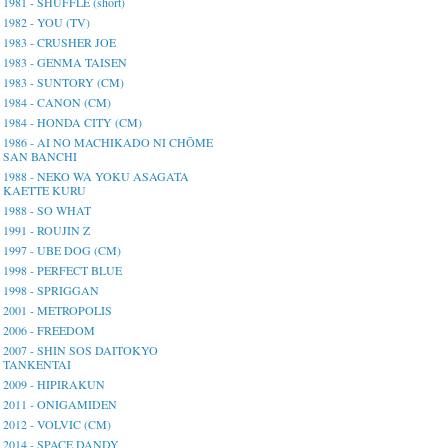
1981 - SHUFFLE (short)
1982 - YOU (TV)
1983 - CRUSHER JOE
1983 - GENMA TAISEN
1983 - SUNTORY (CM)
1984 - CANON (CM)
1984 - HONDA CITY (CM)
1986 - AI NO MACHIKADO NI CHŌME
SAN BANCHI
1988 - NEKO WA YOKU ASAGATA
KAETTE KURU
1988 - SO WHAT
1991 - ROUJIN Z
1997 - UBE DOG (CM)
1998 - PERFECT BLUE
1998 - SPRIGGAN
2001 - METROPOLIS
2006 - FREEDOM
2007 - SHIN SOS DAITOKYO
TANKENTAI
2009 - HIPIRAKUN
2011 - ONIGAMIDEN
2012 - VOLVIC (CM)
2014 - SPACE DANDY