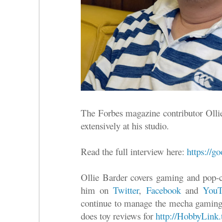
The Forbes magazine contributor Olli
extensively at his studio.
Read the full interview here:
https://
Ollie Barder covers gaming and pop-c
him on
Twitter
,
Facebook
and
YouT
continue to manage the mecha gaming
does toy reviews for
http://HobbyLink.