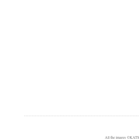
All the images ©KA