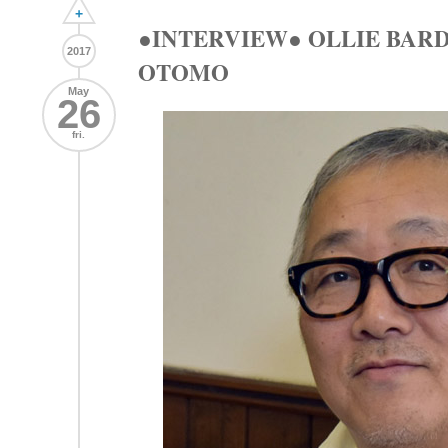
+
●INTERVIEW● OLLIE BAR
2017
OTOMO
May
26
fri.