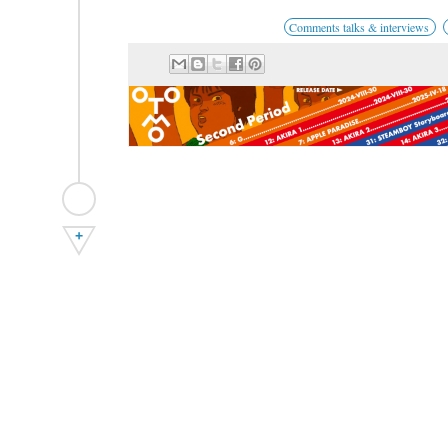
Comments talks & interviews
+