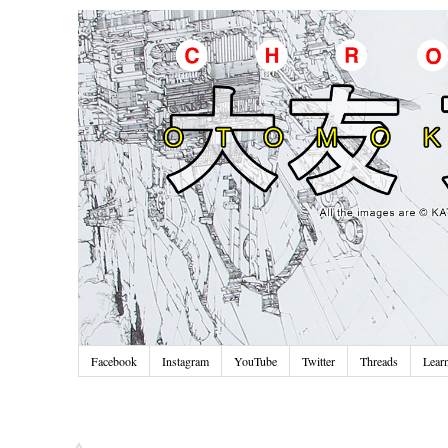
Facebook
Instagram
YouTube
Twitter
Threads
Lear