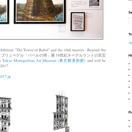
Se
Tr
Se
xhibition "The Tower of Babel" and the 16th masters - Beyond the
所蔵 ブリューゲル「バベルの塔」展 16世紀ネーデルラントの至宝
Hi
e
Tokyo Metropolitan Art Museum (東京都美術館)
and will be
 2017.
2017.jp
Pu