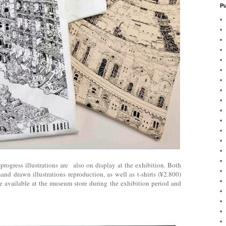
Pu
ogress illustrations are also on display at the exhibition. Both
hand drawn illustrations reproduction, as well as t-shirts (¥2.800)
e available at the museum store during the exhibition period and