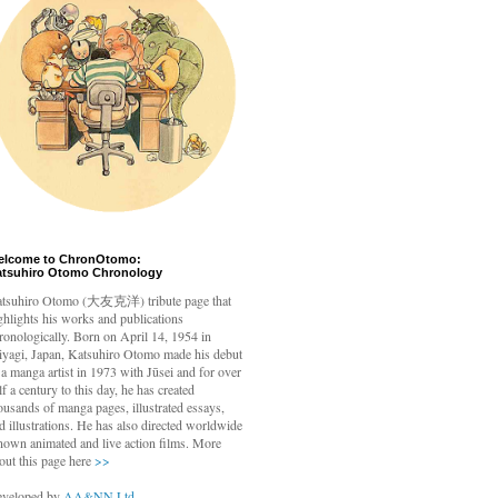
elcome to ChronOtomo:
atsuhiro Otomo Chronology
tsuhiro Otomo
(大友克洋) tribute page that
ghlights his works and publications
ronologically. Born on April 14, 1954 in
yagi, Japan, Katsuhiro Otomo made his debut
 a manga artist in 1973 with Jūsei and for over
lf a century to this day, he has created
ousands of manga pages, illustrated essays,
d illustrations. He has also directed worldwide
nown animated and live action films. More
out this page here
>>
veloped by
AA&NN Ltd.