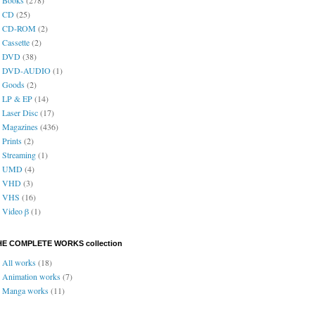
CD
(25)
CD-ROM
(2)
Cassette
(2)
DVD
(38)
DVD-AUDIO
(1)
Goods
(2)
LP & EP
(14)
Laser Disc
(17)
Magazines
(436)
Prints
(2)
Streaming
(1)
UMD
(4)
VHD
(3)
VHS
(16)
Video β
(1)
HE COMPLETE WORKS collection
All works
(18)
Animation works
(7)
Manga works
(11)