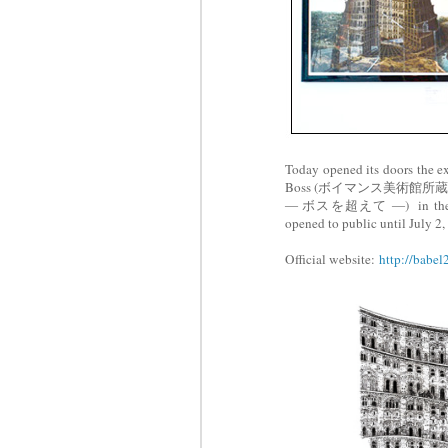
Today opened its doors the e
Boss (ボイマンス美術館
― ボスを超えて ―) in th
opened to public until July 2,
Official website:
http://babel