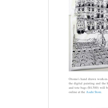
Otomo's hand drawn work-in-pr
the digital painting and the 
and tote bags (¥4.500) will b
online at the
Asahi Store
.