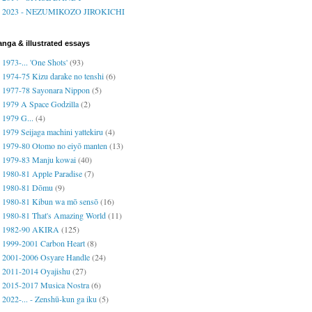
2023 - NEZUMIKOZO JIROKICHI
nga & illustrated essays
1973-... 'One Shots'
(93)
1974-75 Kizu darake no tenshi
(6)
1977-78 Sayonara Nippon
(5)
1979 A Space Godzilla
(2)
1979 G...
(4)
1979 Seijaga machini yattekiru
(4)
1979-80 Otomo no eiyō manten
(13)
1979-83 Manju kowai
(40)
1980-81 Apple Paradise
(7)
1980-81 Dōmu
(9)
1980-81 Kibun wa mō sensō
(16)
1980-81 That's Amazing World
(11)
1982-90 AKIRA
(125)
1999-2001 Carbon Heart
(8)
2001-2006 Osyare Handle
(24)
2011-2014 Oyajishu
(27)
2015-2017 Musica Nostra
(6)
2022-... - Zenshū-kun ga iku
(5)