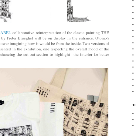
BABEL
collaborative reinterpretation of the classic painting THE
Pieter Brueghel will be on display in the entrance. Otomo's
e tower imagining how it would be from the inside. Two versions of
presented in the exhibition, one respecting the overall mood of the
hancing the cut-out section to highlight the interior for better
T