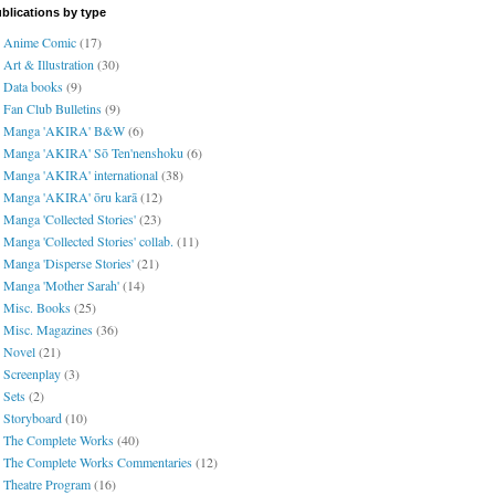
blications by type
Anime Comic
(17)
Art & Illustration
(30)
Data books
(9)
Fan Club Bulletins
(9)
Manga 'AKIRA' B&W
(6)
Manga 'AKIRA' Sō Ten'nenshoku
(6)
Manga 'AKIRA' international
(38)
Manga 'AKIRA' ōru karā
(12)
Manga 'Collected Stories'
(23)
Manga 'Collected Stories' collab.
(11)
Manga 'Disperse Stories'
(21)
Manga 'Mother Sarah'
(14)
Misc. Books
(25)
Misc. Magazines
(36)
Novel
(21)
Screenplay
(3)
Sets
(2)
Storyboard
(10)
The Complete Works
(40)
The Complete Works Commentaries
(12)
Theatre Program
(16)