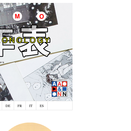
DE
FR
IT
ES