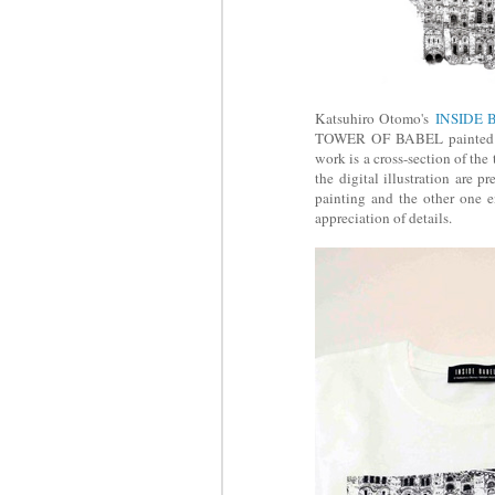
Katsuhiro Otomo's
INSIDE 
TOWER OF BABEL painted by 
work is a cross-section of th
the digital illustration are 
painting and the other one en
appreciation of details.