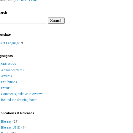
arch
anslate
lect Language
▼
ghlights
Milestones
Announcements
Awards
Exhibitions
Events
Comments, talks & interviews
Behind the drawing board
blications & Releases
Blu-ray
(23)
Blu-ray UHD
(3)
Books
(278)