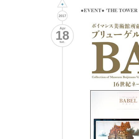
+
●EVENT● 'THE TOWER 
2017
Apr
18
tue.