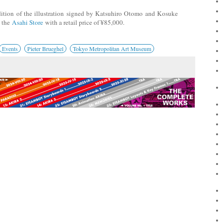
dition of the illustration signed by Katsuhiro Otomo and Kosuke
n the
Asahi Store
with a retail price of ¥85,000.
Events
Pieter Brueghel
Tokyo Metropolitan Art Museum