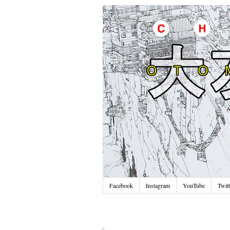
Facebook
Instagram
YouTube
Twitt