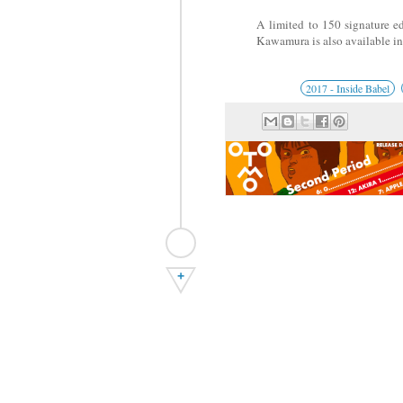
A limited to 150 signature e
Kawamura is also available i
2017 - Inside Babel
+