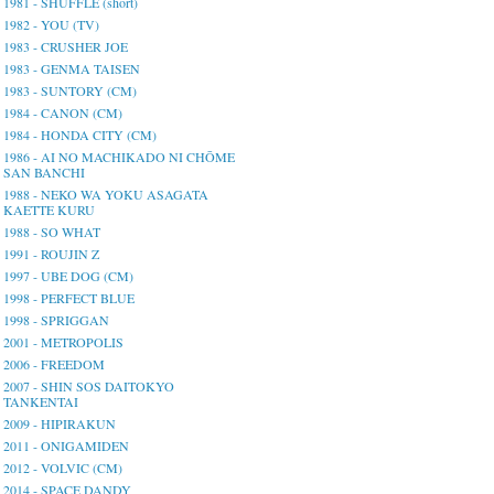
1981 - SHUFFLE (short)
1982 - YOU (TV)
1983 - CRUSHER JOE
1983 - GENMA TAISEN
1983 - SUNTORY (CM)
1984 - CANON (CM)
1984 - HONDA CITY (CM)
1986 - AI NO MACHIKADO NI CHŌME
SAN BANCHI
1988 - NEKO WA YOKU ASAGATA
KAETTE KURU
1988 - SO WHAT
1991 - ROUJIN Z
1997 - UBE DOG (CM)
1998 - PERFECT BLUE
1998 - SPRIGGAN
2001 - METROPOLIS
2006 - FREEDOM
2007 - SHIN SOS DAITOKYO
TANKENTAI
2009 - HIPIRAKUN
2011 - ONIGAMIDEN
2012 - VOLVIC (CM)
2014 - SPACE DANDY