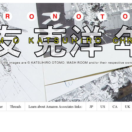
er
Threads
Learn about Amazon Associates links:
JP
US
CA
UK