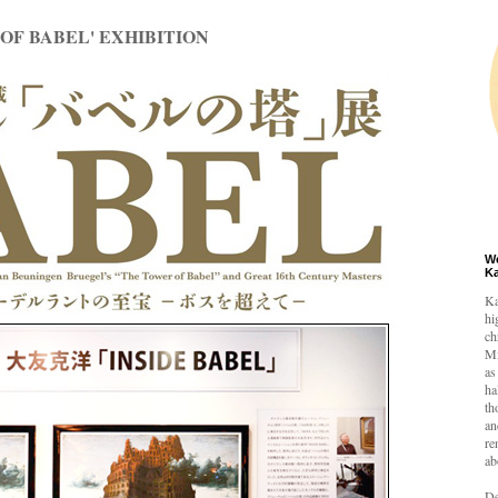
OF BABEL' EXHIBITION
W
K
Ka
hi
ch
Mi
as
ha
th
an
re
ab
De