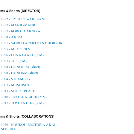
lms & Shorts [DIRECTOR]
1982 - JIYUU O WARERANI
1987 - MANIE-MANIE
1987 - ROBOT CARNIVAL
1988 - AKIRA
1991 - WORLD APARTMENT HORROR
1995 - MEMORIES
1996 - LUNA PAAKU (CM)
1997 - TBS (CM)
1998 - GONDORA (short)
1998 - GUNDAM (short)
2004 - STEAMBOY
2007 - MUSHISHI
2013 - SHORT PEACE
2016 - JUKU-HATACHI (MV)
2017 - TOYOTA CH-R (CM)
ilms & Shorts [COLLABORATIONS]
1979 - KOUKOU EROTOPIA AKAI
SEIFUKU