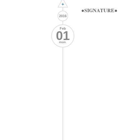
+
●SIGNATURE●
2016
Feb
01
mon.