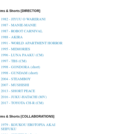
lms & Shorts [DIRECTOR]
1982 - JIYUU O WARERANI
1987 - MANIE-MANIE
1987 - ROBOT CARNIVAL
1988 - AKIRA
1991 - WORLD APARTMENT HORROR
1995 - MEMORIES
1996 - LUNA PAAKU (CM)
1997 - TBS (CM)
1998 - GONDORA (short)
1998 - GUNDAM (short)
2004 - STEAMBOY
2007 - MUSHISHI
2013 - SHORT PEACE
2016 - JUKU-HATACHI (MV)
2017 - TOYOTA CH-R (CM)
ilms & Shorts [COLLABORATIONS]
1979 - KOUKOU EROTOPIA AKAI
SEIFUKU