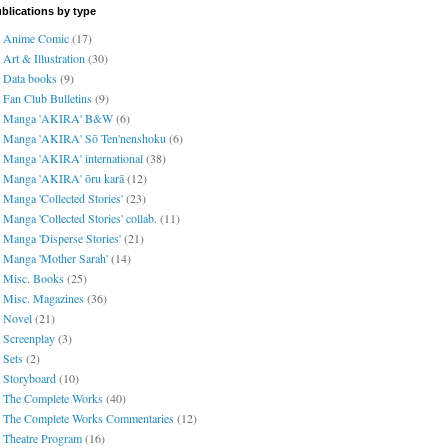
blications by type
Anime Comic
(17)
Art & Illustration
(30)
Data books
(9)
Fan Club Bulletins
(9)
Manga 'AKIRA' B&W
(6)
Manga 'AKIRA' Sō Ten'nenshoku
(6)
Manga 'AKIRA' international
(38)
Manga 'AKIRA' ōru karā
(12)
Manga 'Collected Stories'
(23)
Manga 'Collected Stories' collab.
(11)
Manga 'Disperse Stories'
(21)
Manga 'Mother Sarah'
(14)
Misc. Books
(25)
Misc. Magazines
(36)
Novel
(21)
Screenplay
(3)
Sets
(2)
Storyboard
(10)
The Complete Works
(40)
The Complete Works Commentaries
(12)
Theatre Program
(16)