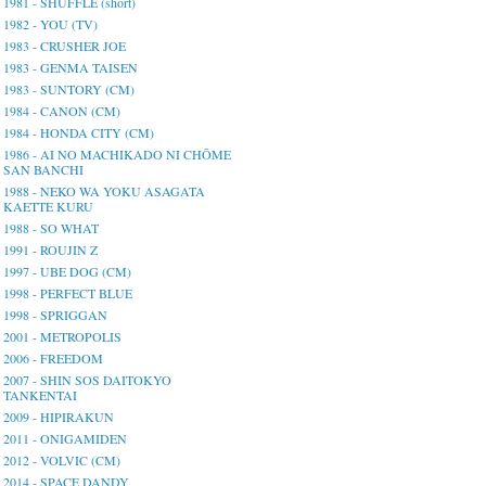
1981 - SHUFFLE (short)
1982 - YOU (TV)
1983 - CRUSHER JOE
1983 - GENMA TAISEN
1983 - SUNTORY (CM)
1984 - CANON (CM)
1984 - HONDA CITY (CM)
1986 - AI NO MACHIKADO NI CHŌME
SAN BANCHI
1988 - NEKO WA YOKU ASAGATA
KAETTE KURU
1988 - SO WHAT
1991 - ROUJIN Z
1997 - UBE DOG (CM)
1998 - PERFECT BLUE
1998 - SPRIGGAN
2001 - METROPOLIS
2006 - FREEDOM
2007 - SHIN SOS DAITOKYO
TANKENTAI
2009 - HIPIRAKUN
2011 - ONIGAMIDEN
2012 - VOLVIC (CM)
2014 - SPACE DANDY