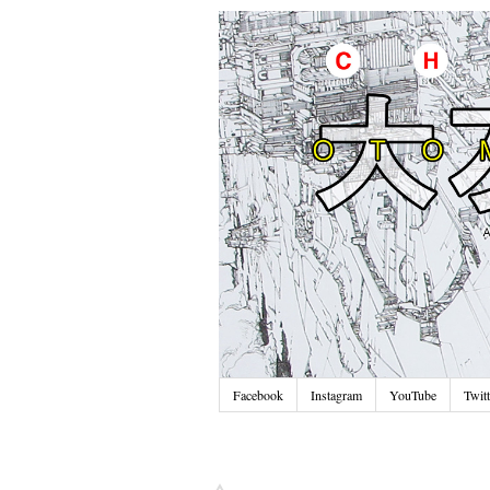
Facebook
Instagram
YouTube
Twitt