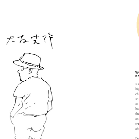
W
K
Ka
hi
ch
Mi
as
ha
th
an
re
ab
De