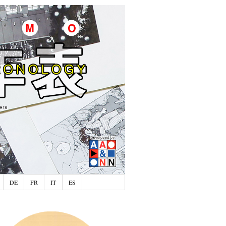
DE
FR
IT
ES