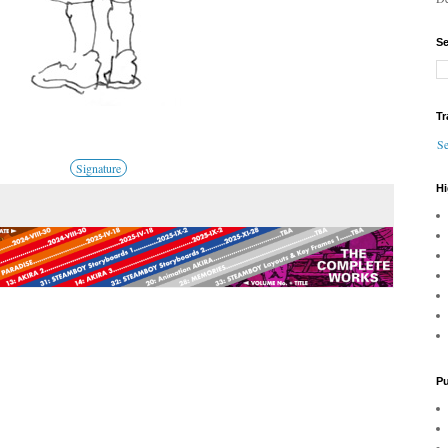
Se
Tr
Se
Signature
Hi
Pu