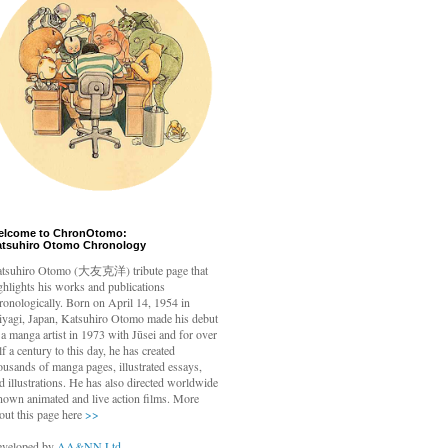
elcome to ChronOtomo:
atsuhiro Otomo Chronology
tsuhiro Otomo
(大友克洋) tribute page that
ghlights his works and publications
ronologically. Born on April 14, 1954 in
yagi, Japan, Katsuhiro Otomo made his debut
 a manga artist in 1973 with Jūsei and for over
lf a century to this day, he has created
ousands of manga pages, illustrated essays,
d illustrations. He has also directed worldwide
nown animated and live action films. More
out this page here
>>
veloped by
AA&NN Ltd.