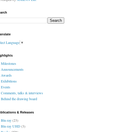
arch
anslate
lect Language
▼
ghlights
Milestones
Announcements
Awards
Exhibitions
Events
Comments, talks & interviews
Behind the drawing board
blications & Releases
Blu-ray
(23)
Blu-ray UHD
(3)
Books
(278)