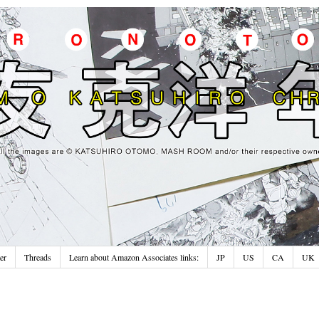
er
Threads
Learn about Amazon Associates links:
JP
US
CA
UK