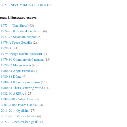
2023 - NEZUMIKOZO JIROKICHI
nga & illustrated essays
1973-... 'One Shots'
(93)
1974-75 Kizu darake no tenshi
(6)
1977-78 Sayonara Nippon
(5)
1979 A Space Godzilla
(2)
1979 G...
(4)
1979 Seijaga machini yattekiru
(4)
1979-80 Otomo no eiyō manten
(13)
1979-83 Manju kowai
(40)
1980-81 Apple Paradise
(7)
1980-81 Dōmu
(9)
1980-81 Kibun wa mō sensō
(16)
1980-81 That's Amazing World
(11)
1982-90 AKIRA
(125)
1999-2001 Carbon Heart
(8)
2001-2006 Osyare Handle
(24)
2011-2014 Oyajishu
(27)
2015-2017 Musica Nostra
(6)
2022-... - Zenshū-kun ga iku
(5)