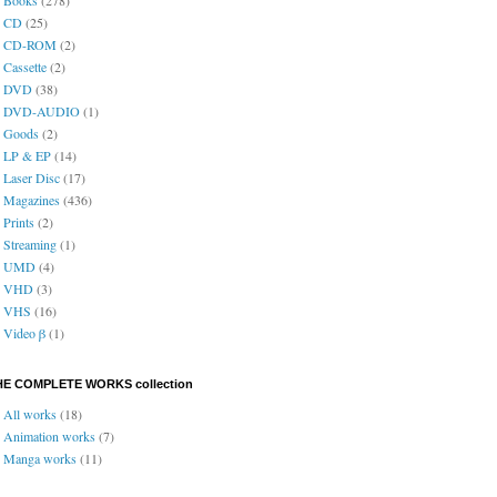
CD
(25)
CD-ROM
(2)
Cassette
(2)
DVD
(38)
DVD-AUDIO
(1)
Goods
(2)
LP & EP
(14)
Laser Disc
(17)
Magazines
(436)
Prints
(2)
Streaming
(1)
UMD
(4)
VHD
(3)
VHS
(16)
Video β
(1)
HE COMPLETE WORKS collection
All works
(18)
Animation works
(7)
Manga works
(11)