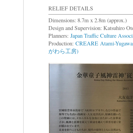
RELIEF DETAILS
Dimensions: 8.7m x 2.8m (approx.)
Design and Supervision: Katsuhir
Planners:
Japan Traffic Culture Associ
Production:
CREARE Atami-Yuga
がわら工房)