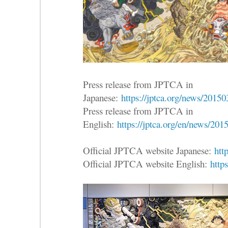
Press release from JPTCA in
Japanese:
https://jptca.org/news/2015
Press release from JPTCA in
English:
https://jptca.org/en/news/201
Official JPTCA website Japanese:
htt
Official JPTCA website English:
https