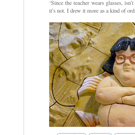
‘Since the teacher wears glasses, isn’
it’s not. I drew it more as a kind of ord