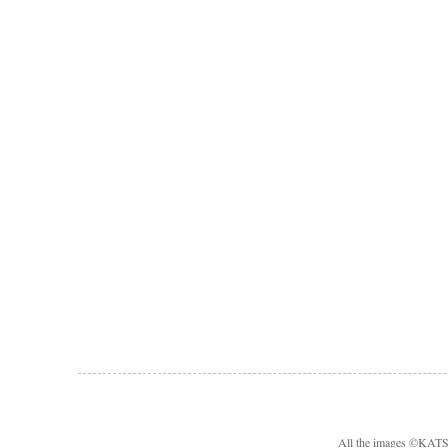
All the images ©KA