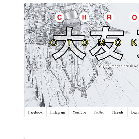
Facebook
Instagram
YouTube
Twitter
Threads
Lear