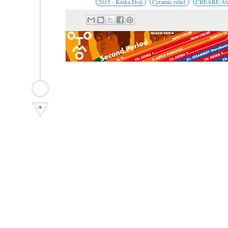
2015 - Kinka Doji
Ceramic relief
CREARE Ata
+