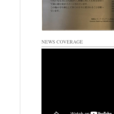
NEWS COVERAGE