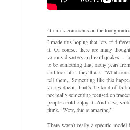
Otomo's comments on the inauguratio
I made this hoping that lots of differ
it. Of course, there are many thought
various disasters and earthquakes… bu
to be something that, many years fro
and look at it, they’ll ask, ‘What exac
tell them, ‘Something like this happe
stories down. That’s the kind of feeli
not really something focused on traged
people could enjoy it. And now, seeing
think, ‘Wow, this is amazing.’”
There wasn’t really a specific model f