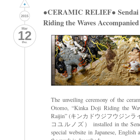
+
●CERAMIC RELIEF● Sendai A
2015
Riding the Waves Accompanied 
Mar
12
thu.
The unveiling ceremony of the cerami
Otomo, “Kinka Doji Riding the Wa
Raijin” (キンカドウジフウジ
コユルノズ） installed in the Sendai 
special website in Japanese, English