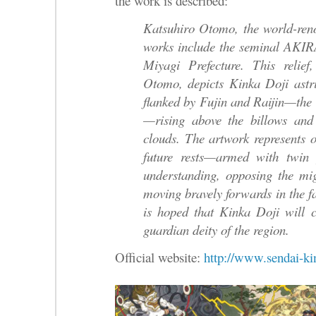
the work is described:
Katsuhiro Otomo, the world-re
works include the seminal AKIR
Miyagi Prefecture. This relie
Otomo, depicts Kinka Doji astri
flanked by Fujin and Raijin—the 
—rising above the billows and
clouds. The artwork represents
future rests—armed with twin 
understanding, opposing the mi
moving bravely forwards in the fac
is hoped that Kinka Doji will 
guardian deity of the region.
Official website:
http://www.sendai-ki