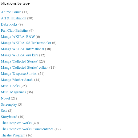
blications by type
Anime Comic
(17)
Art & Illustration
(30)
Data books
(9)
Fan Club Bulletins
(9)
Manga 'AKIRA' B&W
(6)
Manga 'AKIRA' Sō Ten'nenshoku
(6)
Manga 'AKIRA' international
(38)
Manga 'AKIRA' ōru karā
(12)
Manga 'Collected Stories'
(23)
Manga 'Collected Stories' collab.
(11)
Manga 'Disperse Stories'
(21)
Manga 'Mother Sarah'
(14)
Misc. Books
(25)
Misc. Magazines
(36)
Novel
(21)
Screenplay
(3)
Sets
(2)
Storyboard
(10)
The Complete Works
(40)
The Complete Works Commentaries
(12)
Theatre Program
(16)