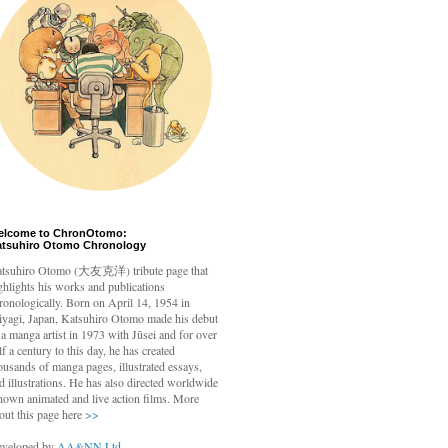
elcome to ChronOtomo:
atsuhiro Otomo Chronology
tsuhiro Otomo
(大友克洋) tribute page that
ghlights his works and publications
ronologically. Born on April 14, 1954 in
yagi, Japan, Katsuhiro Otomo made his debut
 a manga artist in 1973 with Jūsei and for over
lf a century to this day, he has created
ousands of manga pages, illustrated essays,
d illustrations. He has also directed worldwide
nown animated and live action films. More
out this page here
>>
veloped by
AA&NN Ltd.