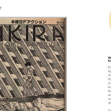
7
W
K
Ka
hi
ch
Mi
as
ha
th
an
re
ab
De