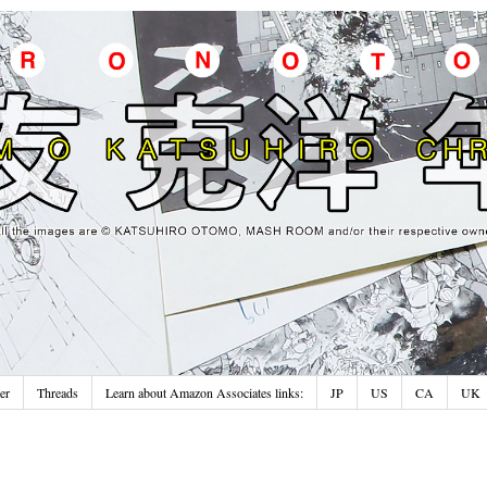
er
Threads
Learn about Amazon Associates links:
JP
US
CA
UK