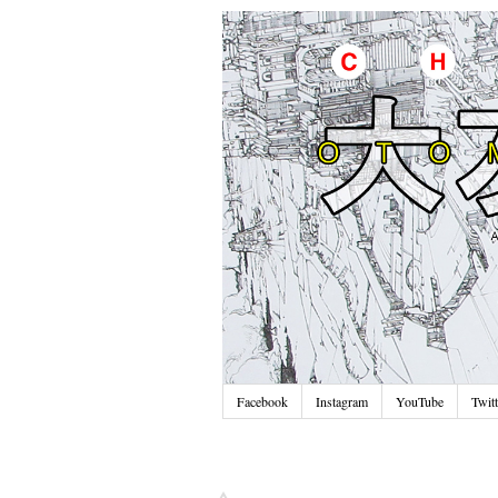
Facebook
Instagram
YouTube
Twitt