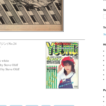
Se
Tr
Se
ガジン) No.24
Hi
W
& white
by Steve Oliff
 by Steve Oliff
Pu