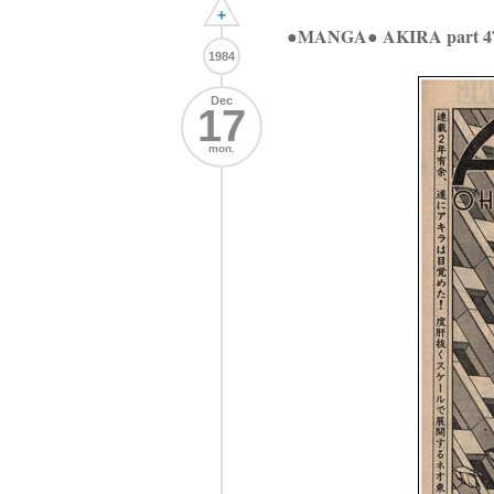
+
●MANGA● AKIRA part 4
1984
Dec
17
mon.