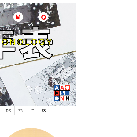
DE
FR
IT
ES