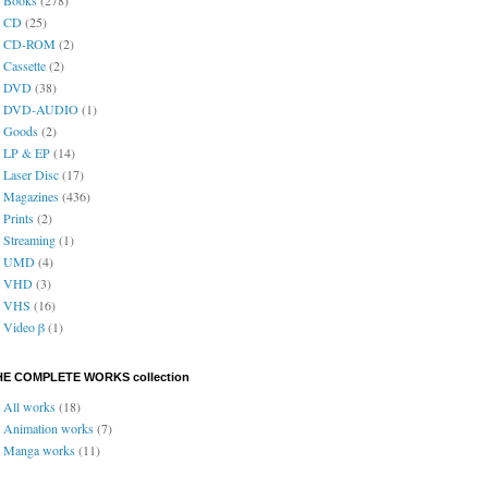
CD
(25)
CD-ROM
(2)
Cassette
(2)
DVD
(38)
DVD-AUDIO
(1)
Goods
(2)
LP & EP
(14)
Laser Disc
(17)
Magazines
(436)
Prints
(2)
Streaming
(1)
UMD
(4)
VHD
(3)
VHS
(16)
Video β
(1)
HE COMPLETE WORKS collection
All works
(18)
Animation works
(7)
Manga works
(11)