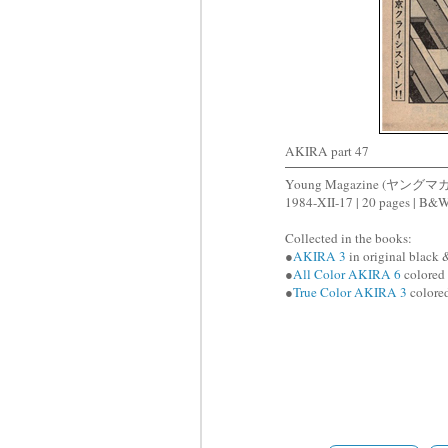
AKIRA part 47
Young Magazine (ヤングマ
1984-XII-17 | 20 pages | B&
Collected in the books:
●
AKIRA 3
in original black 
●
All Color AKIRA 6
colored 
●
True Color AKIRA 3
colored