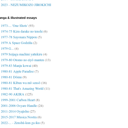
2023 - NEZUMIKOZO JIROKICHI
nga & illustrated essays
1973-... 'One Shots'
(93)
1974-75 Kizu darake no tenshi
(6)
1977-78 Sayonara Nippon
(5)
1979 A Space Godzilla
(2)
1979 G...
(4)
1979 Seijaga machini yattekiru
(4)
1979-80 Otomo no eiyō manten
(13)
1979-83 Manju kowai
(40)
1980-81 Apple Paradise
(7)
1980-81 Dōmu
(9)
1980-81 Kibun wa mō sensō
(16)
1980-81 That's Amazing World
(11)
1982-90 AKIRA
(125)
1999-2001 Carbon Heart
(8)
2001-2006 Osyare Handle
(24)
2011-2014 Oyajishu
(27)
2015-2017 Musica Nostra
(6)
2022-... - Zenshū-kun ga iku
(5)