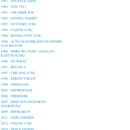
1981 - SHUFFLE (short)
1982 - YOU (TV)
1983 - CRUSHER JOE
1983 - GENMA TAISEN
1983 - SUNTORY (CM)
1984 - CANON (CM)
1984 - HONDA CITY (CM)
1986 - AI NO MACHIKADO NI CHŌME
SAN BANCHI
1988 - NEKO WA YOKU ASAGATA
KAETTE KURU
1988 - SO WHAT
1991 - ROUJIN Z
1997 - UBE DOG (CM)
1998 - PERFECT BLUE
1998 - SPRIGGAN
2001 - METROPOLIS
2006 - FREEDOM
2007 - SHIN SOS DAITOKYO
TANKENTAI
2009 - HIPIRAKUN
2011 - ONIGAMIDEN
2012 - VOLVIC (CM)
2014 - SPACE DANDY