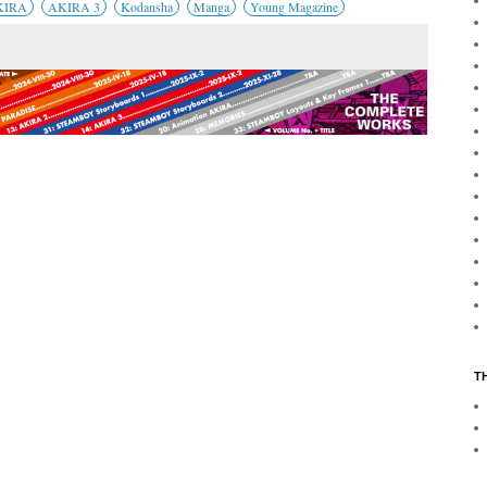
KIRA
AKIRA 3
Kodansha
Manga
Young Magazine
T