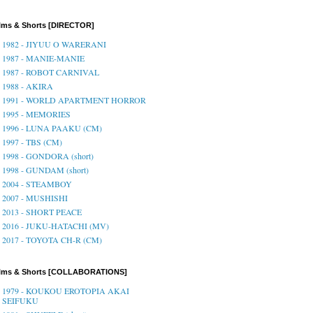
lms & Shorts [DIRECTOR]
1982 - JIYUU O WARERANI
1987 - MANIE-MANIE
1987 - ROBOT CARNIVAL
1988 - AKIRA
1991 - WORLD APARTMENT HORROR
1995 - MEMORIES
1996 - LUNA PAAKU (CM)
1997 - TBS (CM)
1998 - GONDORA (short)
1998 - GUNDAM (short)
2004 - STEAMBOY
2007 - MUSHISHI
2013 - SHORT PEACE
2016 - JUKU-HATACHI (MV)
2017 - TOYOTA CH-R (CM)
ilms & Shorts [COLLABORATIONS]
1979 - KOUKOU EROTOPIA AKAI
SEIFUKU