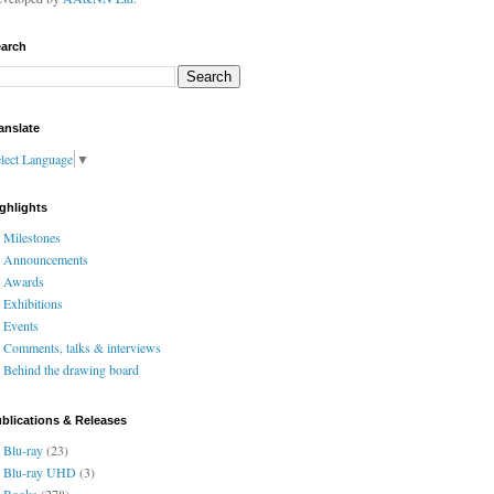
arch
anslate
lect Language
▼
ghlights
Milestones
Announcements
Awards
Exhibitions
Events
Comments, talks & interviews
Behind the drawing board
blications & Releases
Blu-ray
(23)
Blu-ray UHD
(3)
Books
(278)