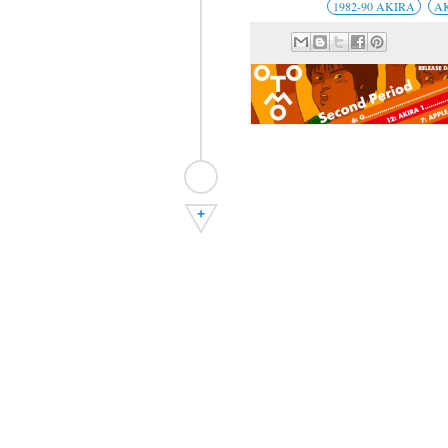
1982-90 AKIRA
A
+