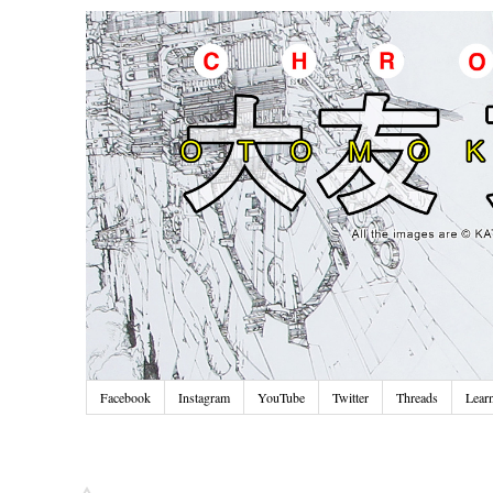
Facebook
Instagram
YouTube
Twitter
Threads
Lear