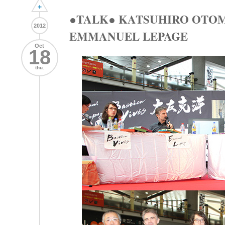
+
●TALK● KATSUHIRO OTOM
2012
EMMANUEL LEPAGE
Oct
18
thu.