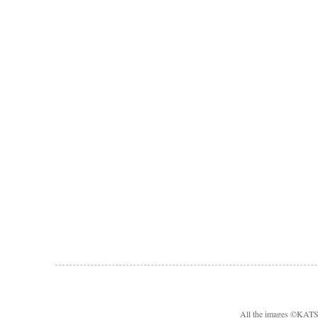
All the images ©KA