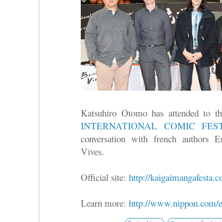
Katsuhiro Otomo has attended to t
INTERNATIONAL COMIC FES
conversation with french authors
Vives.
Official site:
http://kaigaimangafesta.c
Learn more:
http://www.nippon.com/e