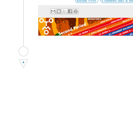
Bastian Vives
Comments talks & int
+