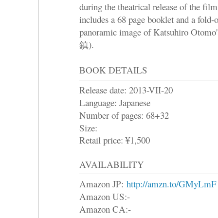
during the theatrical release of the fi
includes a 68 page booklet and a fold-
panoramic image of Katsuhiro Oto
鎮).
BOOK DETAILS
Release date: 2013-VII-20
Language: Japanese
Number of pages: 68+32
Size:
Retail price: ¥1,500
AVAILABILITY
Amazon JP:
http://amzn.to/GMyLmF
Amazon US:-
Amazon CA:-