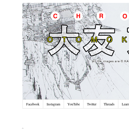
Facebook
Instagram
YouTube
Twitter
Threads
Lear