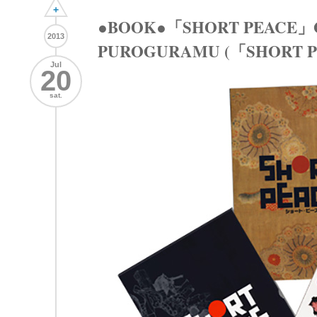
+
●BOOK●「SHORT PEACE」
2013
PUROGURAMU (「SHOR
Jul
20
sat.