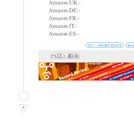
Amazon UK:-
Amazon DE:-
Amazon FR:-
Amazon IT:-
Amazon ES:-
2013 - SHORT PEACE
Boo
+