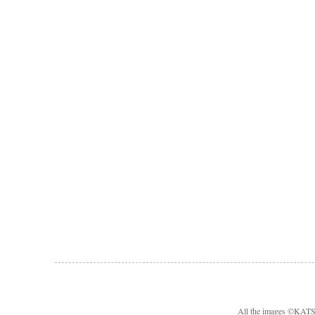
All the images ©KA