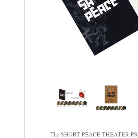
The SHORT PEACE THEATER PROG