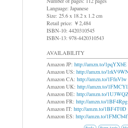
Number of pages: 112 pages
Language: Japanese
Size: 25.6 x 18.2 x 1.2 cm
Retail price: ￥2,484
ISBN-10: 4420310545
ISBN-13: 978-4420310543
AVAILABILITY
Amazon JP:
http://amzn.to/1pqYXbE
Amazon US:
http://amzn.to/1rkV9W
Amazon CA:
http://amzn.to/1FfnVlw
Amazon UK:
http://amzn.to/1FMCY
Amazon DE:
http://amzn.to/1U3WQ
Amazon FR:
http://amzn.to/1BF4Rpg
Amazon IT:
http://amzn.to/1BF4T0D
Amazon ES:
http://amzn.to/1FMCb4f
Books
Hyper Angle
Mis