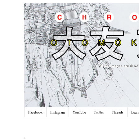
Facebook
Instagram
YouTube
Twitter
Threads
Lear