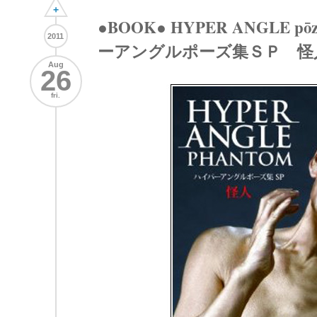
+
●BOOK● HYPER ANGLE pōzu
2011
ーアングルポーズ集ＳＰ 怪
Aug
26
fri.