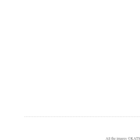
All the images ©KA