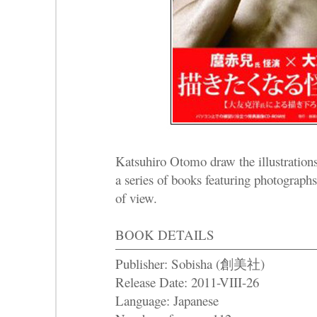
Katsuhiro Otomo draw the illustration
a series of books featuring photographs
of view.
BOOK DETAILS
Publisher: Sobisha (創美社)
Release Date: 2011-VIII-26
Language: Japanese