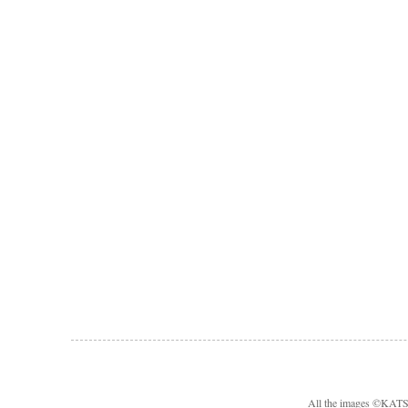
All the images ©KA