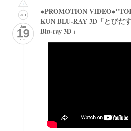
+
●PROMOTION VIDEO●"TOBI
2011
KUN BLU-RAY 3D「とび
Jun
Blu-ray 3D」
19
sun.