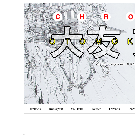
Facebook
Instagram
YouTube
Twitter
Threads
Lear