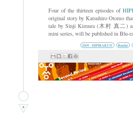
Four of the thirteen episodes of
HI
original story by Katsuhiro Otomo that 
tale by Sinji Kimura (木村 真二) and 
mini series, will be published in Blu-
2009 - HIPIRAKUN
Bandai
+