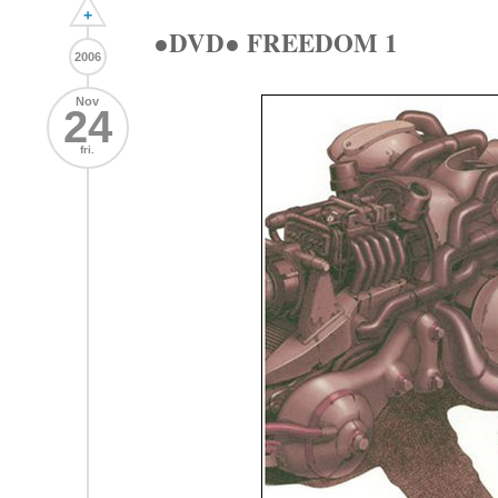
+
●DVD● FREEDOM 1
2006
Nov
24
fri.