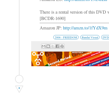
There is a rental version of this DVD
[BCDR-1690]
Amazon JP:
http://amzn.to/1fYdX9m
2006 - FREEDOM
Bandai Visual
DVD
+