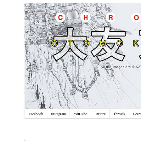
Facebook
Instagram
YouTube
Twitter
Threads
Lear