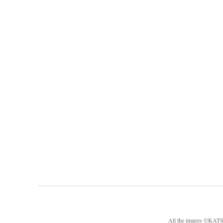
All the images ©KA