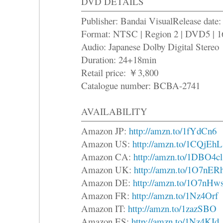
DVD DETAILS
Publisher: Bandai VisualRelease date
Format: NTSC | Region 2 | DVD5 | 1
Audio: Japanese Dolby Digital Stereo
Duration: 24+18min
Retail price: ￥3,800
Catalogue number: BCBA-2741
AVAILABILITY
Amazon JP:
http://amzn.to/1fYdCn6
Amazon US:
http://amzn.to/1CQjEhL
Amazon CA:
http://amzn.to/1DBO4cl
Amazon UK:
http://amzn.to/1O7nER
Amazon DE:
http://amzn.to/1O7nHw
Amazon FR:
http://amzn.to/1Nz4Orf
Amazon IT:
http://amzn.to/1zazSBO
Amazon ES:
http://amzn.to/1Nz4KId