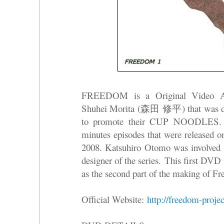
FREEDOM is a Original Video An
Shuhei Morita (森田 修平) that was de
to promote their CUP NOODLES. Th
minutes episodes that were release
2008. Katsuhiro Otomo was involved a
designer of the series.
This first DVD i
as the second part of the making of F
Official Website:
http://freedom-projec