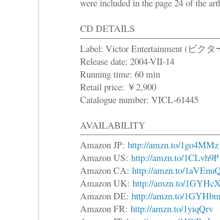
were included in the page 24 of the ar
CD DETAILS
Label: Victor Entertainme
Release date: 2004-VII-14
Running time: 60 min
Retail price: ￥2,900
Catalogue number: VICL-61445
AVAILABILITY
Amazon JP:
http://amzn.to/1go4MMz
Amazon US:
http://amzn.to/1CLvh9P
Amazon CA:
http://amzn.to/1aVEnu
Amazon UK:
http://amzn.to/1GYHc
Amazon DE:
http://amzn.to/1GYHb
Amazon FR:
http://amzn.to/1yiqQrv