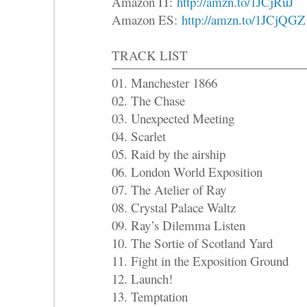
Amazon IT:
http://amzn.to/1JCjRuJ
Amazon ES:
http://amzn.to/1JCjQGZ
TRACK LIST
01. Manchester 1866
02. The Chase
03. Unexpected Meeting
04. Scarlet
05. Raid by the airship
06. London World Exposition
07. The Atelier of Ray
08. Crystal Palace Waltz
09. Ray’s Dilemma Listen
10. The Sortie of Scotland Yard
11. Fight in the Exposition Ground
12. Launch!
13. Temptation