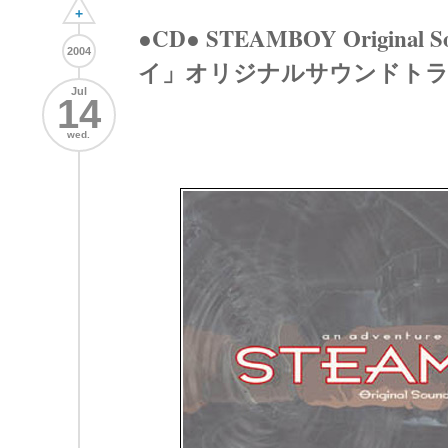
+
●CD● STEAMBOY Origina
2004
イ」オリジナルサウンドト
Jul
14
wed.