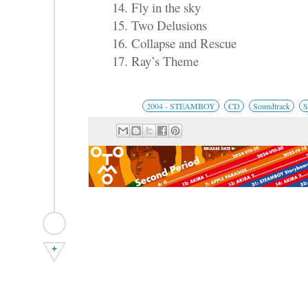
14. Fly in the sky
15. Two Delusions
16. Collapse and Rescue
17. Ray’s Theme
2004 - STEAMBOY
CD
Soundtrack
S
+