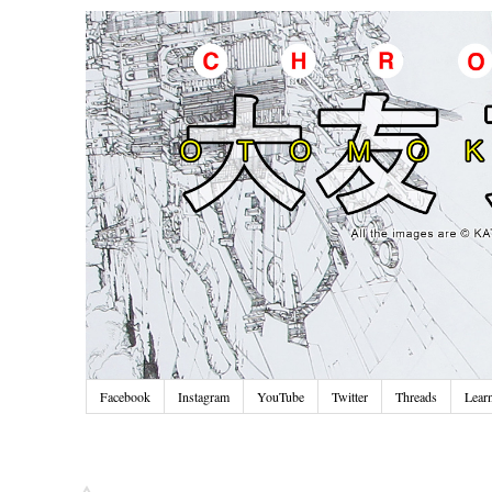
Facebook
Instagram
YouTube
Twitter
Threads
Lear