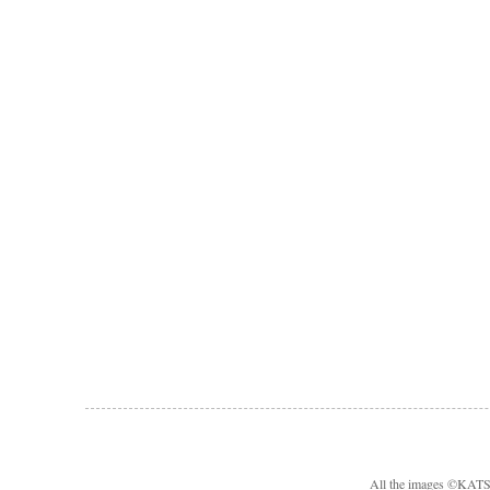
All the images ©KA