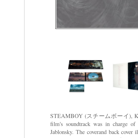
STEAMBOY (スチームボーイ), Katsuhir
film's soundtrack was in charge o
Jablonsky. The coverand back cover i