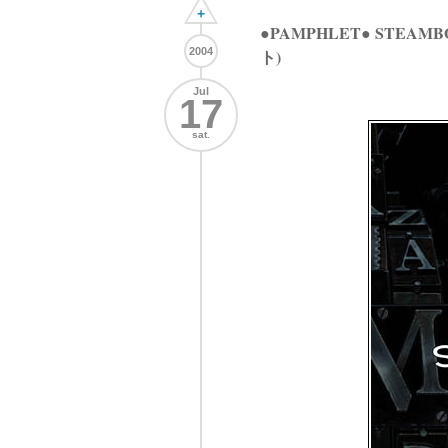
+
●PAMPHLET● STEAMB
2004
ト)
Jul
17
sat.