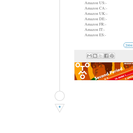
Amazon US:-
Amazon CA:-
Amazon UK:-
Amazon DE:-
Amazon FR:-
Amazon IT:-
Amazon ES:-
200
+