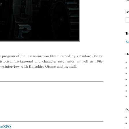
Se
Tr
Se
Hi
e program of the last animation film directed by katsuhiro Otomo
historical background and character mechanics as well as 19th-
ive interview with Katsuhiro Otomo and the staff.
Pu
1icoXPQ