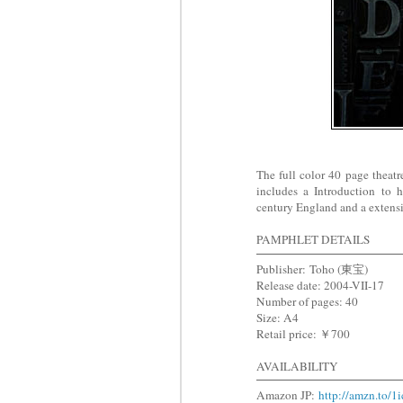
The full color 40 page theatr
includes a Introduction to 
century England and a extens
PAMPHLET DETAILS
Publisher: Toho (東宝)
Release date: 2004-VII-17
Number of pages: 40
Size: A4
Retail price: ￥700
AVAILABILITY
Amazon JP:
http://amzn.to/