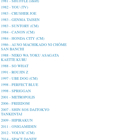
1981 - SHUFFLE (short)
1982 - YOU (TV)
1983 - CRUSHER JOE
1983 - GENMA TAISEN
1983 - SUNTORY (CM)
1984 - CANON (CM)
1984 - HONDA CITY (CM)
1986 - AI NO MACHIKADO NI CHŌME
SAN BANCHI
1988 - NEKO WA YOKU ASAGATA
KAETTE KURU
1988 - SO WHAT
1991 - ROUJIN Z
1997 - UBE DOG (CM)
1998 - PERFECT BLUE
1998 - SPRIGGAN
2001 - METROPOLIS
2006 - FREEDOM
2007 - SHIN SOS DAITOKYO
TANKENTAI
2009 - HIPIRAKUN
2011 - ONIGAMIDEN
2012 - VOLVIC (CM)
2014 - SPACE DANDY