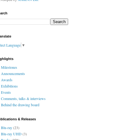
arch
anslate
lect Language
▼
ghlights
Milestones
Announcements
Awards
Exhibitions
Events
Comments, talks & interviews
Behind the drawing board
blications & Releases
Blu-ray
(23)
Blu-ray UHD
(3)
Books
(278)