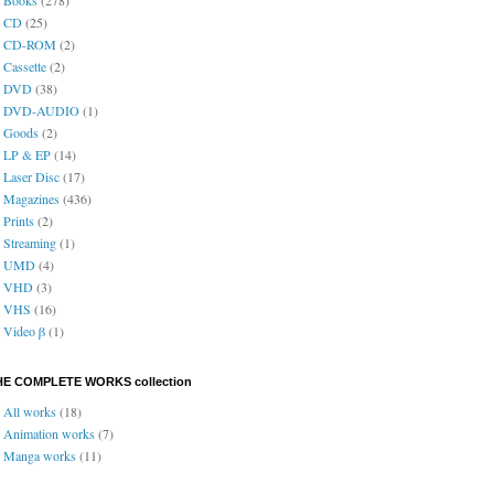
CD
(25)
CD-ROM
(2)
Cassette
(2)
DVD
(38)
DVD-AUDIO
(1)
Goods
(2)
LP & EP
(14)
Laser Disc
(17)
Magazines
(436)
Prints
(2)
Streaming
(1)
UMD
(4)
VHD
(3)
VHS
(16)
Video β
(1)
HE COMPLETE WORKS collection
All works
(18)
Animation works
(7)
Manga works
(11)