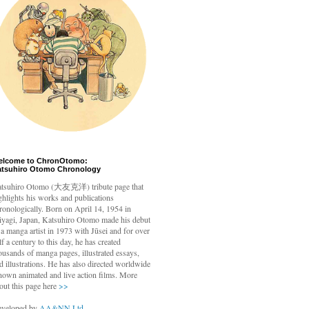
elcome to ChronOtomo:
atsuhiro Otomo Chronology
tsuhiro Otomo
(大友克洋) tribute page that
ghlights his works and publications
ronologically. Born on April 14, 1954 in
yagi, Japan, Katsuhiro Otomo made his debut
 a manga artist in 1973 with Jūsei and for over
lf a century to this day, he has created
ousands of manga pages, illustrated essays,
d illustrations. He has also directed worldwide
nown animated and live action films. More
out this page here
>>
veloped by
AA&NN Ltd.