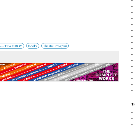
4 - STEAMBOY
Books
Theatre Program
T