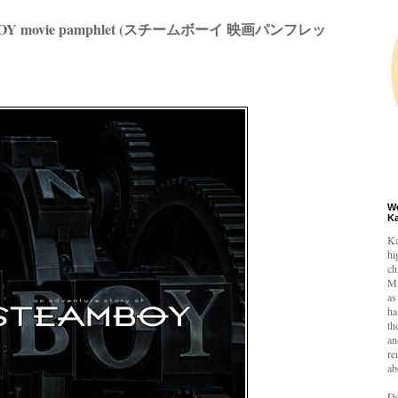
OY movie pamphlet (スチームボーイ 映画パンフレッ
W
K
Ka
hi
ch
Mi
as
ha
th
an
re
ab
De