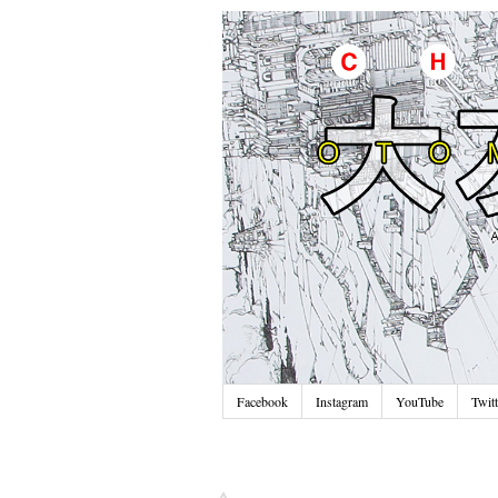
Facebook
Instagram
YouTube
Twitt