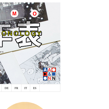
DE
FR
IT
ES