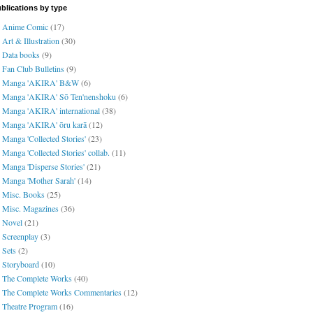
blications by type
Anime Comic
(17)
Art & Illustration
(30)
Data books
(9)
Fan Club Bulletins
(9)
Manga 'AKIRA' B&W
(6)
Manga 'AKIRA' Sō Ten'nenshoku
(6)
Manga 'AKIRA' international
(38)
Manga 'AKIRA' ōru karā
(12)
Manga 'Collected Stories'
(23)
Manga 'Collected Stories' collab.
(11)
Manga 'Disperse Stories'
(21)
Manga 'Mother Sarah'
(14)
Misc. Books
(25)
Misc. Magazines
(36)
Novel
(21)
Screenplay
(3)
Sets
(2)
Storyboard
(10)
The Complete Works
(40)
The Complete Works Commentaries
(12)
Theatre Program
(16)