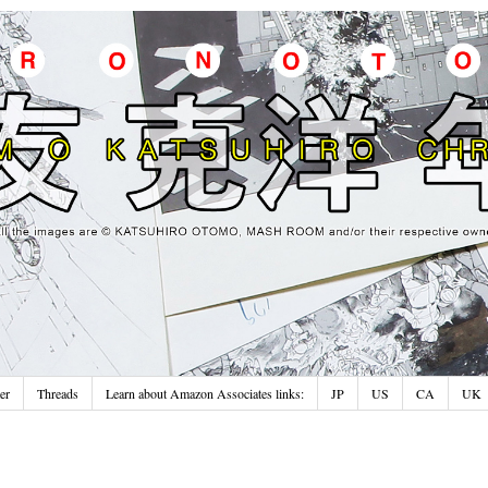
er
Threads
Learn about Amazon Associates links:
JP
US
CA
UK