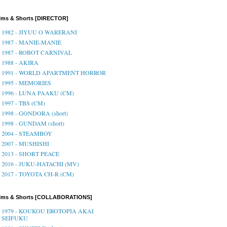
lms & Shorts [DIRECTOR]
1982 - JIYUU O WARERANI
1987 - MANIE-MANIE
1987 - ROBOT CARNIVAL
1988 - AKIRA
1991 - WORLD APARTMENT HORROR
1995 - MEMORIES
1996 - LUNA PAAKU (CM)
1997 - TBS (CM)
1998 - GONDORA (short)
1998 - GUNDAM (short)
2004 - STEAMBOY
2007 - MUSHISHI
2013 - SHORT PEACE
2016 - JUKU-HATACHI (MV)
2017 - TOYOTA CH-R (CM)
ilms & Shorts [COLLABORATIONS]
1979 - KOUKOU EROTOPIA AKAI
SEIFUKU