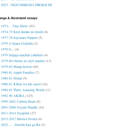
2023 - NEZUMIKOZO JIROKICHI
nga & illustrated essays
1973-... 'One Shots'
(93)
1974-75 Kizu darake no tenshi
(6)
1977-78 Sayonara Nippon
(5)
1979 A Space Godzilla
(2)
1979 G...
(4)
1979 Seijaga machini yattekiru
(4)
1979-80 Otomo no eiyō manten
(13)
1979-83 Manju kowai
(40)
1980-81 Apple Paradise
(7)
1980-81 Dōmu
(9)
1980-81 Kibun wa mō sensō
(16)
1980-81 That's Amazing World
(11)
1982-90 AKIRA
(125)
1999-2001 Carbon Heart
(8)
2001-2006 Osyare Handle
(24)
2011-2014 Oyajishu
(27)
2015-2017 Musica Nostra
(6)
2022-... - Zenshū-kun ga iku
(5)