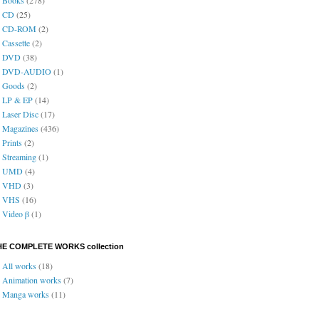
CD
(25)
CD-ROM
(2)
Cassette
(2)
DVD
(38)
DVD-AUDIO
(1)
Goods
(2)
LP & EP
(14)
Laser Disc
(17)
Magazines
(436)
Prints
(2)
Streaming
(1)
UMD
(4)
VHD
(3)
VHS
(16)
Video β
(1)
HE COMPLETE WORKS collection
All works
(18)
Animation works
(7)
Manga works
(11)