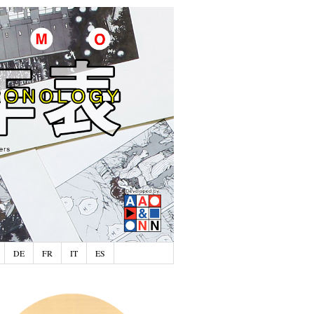
DE
FR
IT
ES