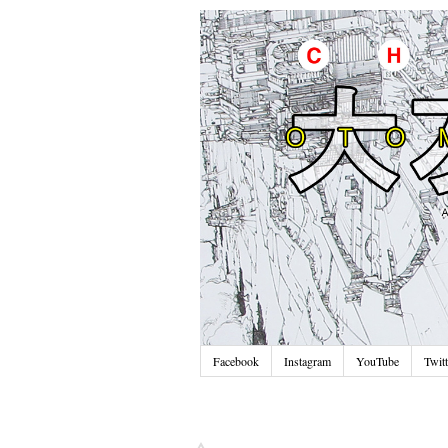
Facebook
Instagram
YouTube
Twitt