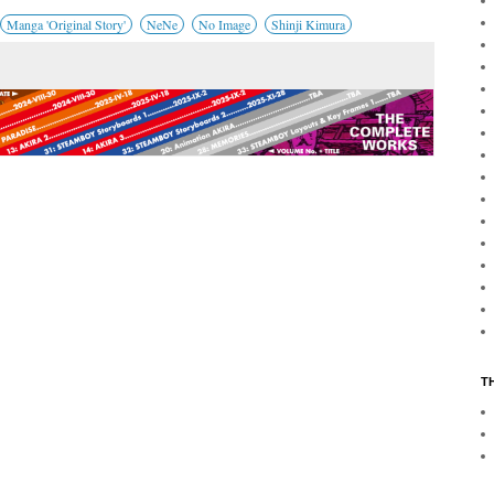
Manga 'Original Story'
NeNe
No Image
Shinji Kimura
T