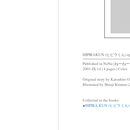
HIPIRAKUN (ヒピラくん) ep
Published in NeNe (ねーねー)
2001-IX-14 | 4 pages | Color
Original story by Katsuhir
Illustrated by Shinji Kimu
Collected in the books:
●
HIPIRA KUN (ヒピラくん)