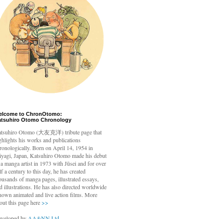
elcome to ChronOtomo:
atsuhiro Otomo Chronology
tsuhiro Otomo
(大友克洋) tribute page that
ghlights his works and publications
ronologically. Born on April 14, 1954 in
yagi, Japan, Katsuhiro Otomo made his debut
 a manga artist in 1973 with Jūsei and for over
lf a century to this day, he has created
ousands of manga pages, illustrated essays,
d illustrations. He has also directed worldwide
nown animated and live action films. More
out this page here
>>
veloped by
AA&NN Ltd.