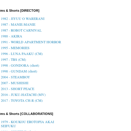
lms & Shorts [DIRECTOR]
1982 - JIYUU O WARERANI
1987 - MANIE-MANIE
1987 - ROBOT CARNIVAL
1988 - AKIRA
1991 - WORLD APARTMENT HORROR
1995 - MEMORIES
1996 - LUNA PAAKU (CM)
1997 - TBS (CM)
1998 - GONDORA (short)
1998 - GUNDAM (short)
2004 - STEAMBOY
2007 - MUSHISHI
2013 - SHORT PEACE
2016 - JUKU-HATACHI (MV)
2017 - TOYOTA CH-R (CM)
ilms & Shorts [COLLABORATIONS]
1979 - KOUKOU EROTOPIA AKAI
SEIFUKU