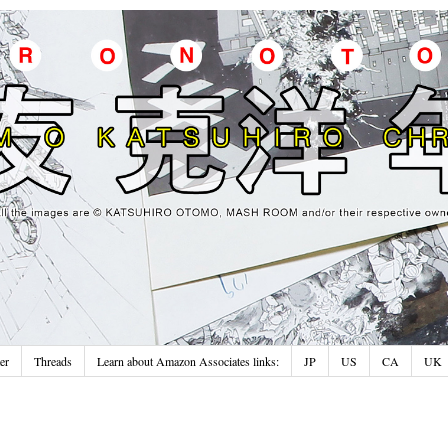
er
Threads
Learn about Amazon Associates links:
JP
US
CA
UK