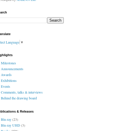
arch
anslate
lect Language
▼
ghlights
Milestones
Announcements
Awards
Exhibitions
Events
Comments, talks & interviews
Behind the drawing board
blications & Releases
Blu-ray
(23)
Blu-ray UHD
(3)
Books
(278)