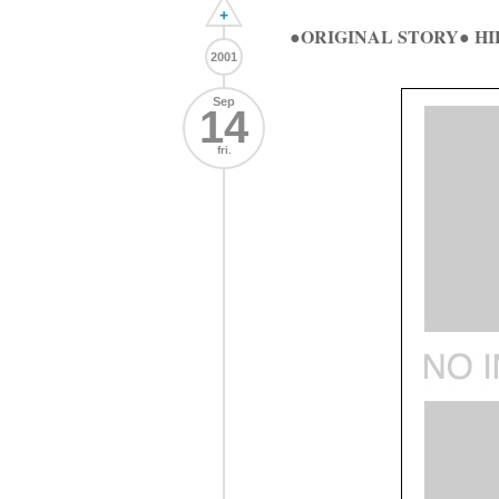
+
●ORIGINAL STORY● H
2001
Sep
14
fri.