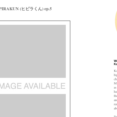
IPIRAKUN (ヒピラくん) ep.5
W
K
Ka
hi
ch
Mi
as
ha
th
an
re
ab
De