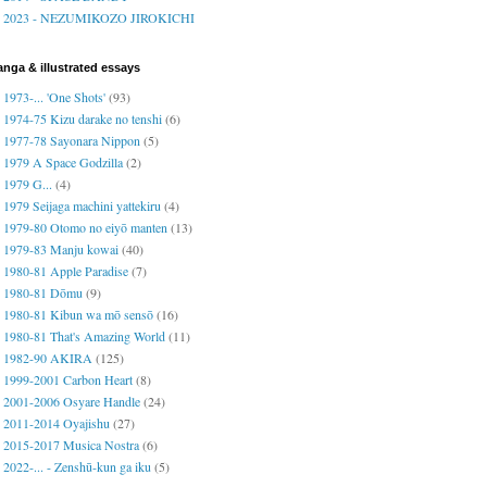
2023 - NEZUMIKOZO JIROKICHI
nga & illustrated essays
1973-... 'One Shots'
(93)
1974-75 Kizu darake no tenshi
(6)
1977-78 Sayonara Nippon
(5)
1979 A Space Godzilla
(2)
1979 G...
(4)
1979 Seijaga machini yattekiru
(4)
1979-80 Otomo no eiyō manten
(13)
1979-83 Manju kowai
(40)
1980-81 Apple Paradise
(7)
1980-81 Dōmu
(9)
1980-81 Kibun wa mō sensō
(16)
1980-81 That's Amazing World
(11)
1982-90 AKIRA
(125)
1999-2001 Carbon Heart
(8)
2001-2006 Osyare Handle
(24)
2011-2014 Oyajishu
(27)
2015-2017 Musica Nostra
(6)
2022-... - Zenshū-kun ga iku
(5)