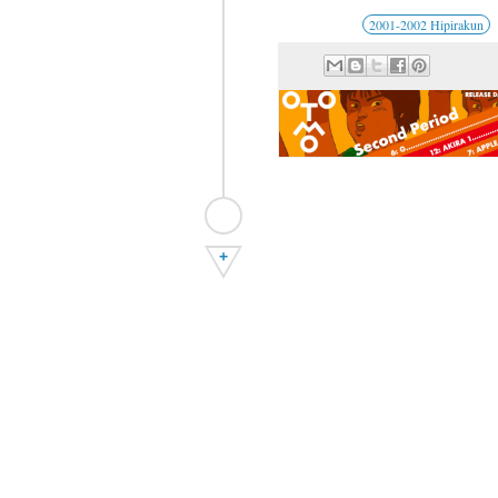
2001-2002 Hipirakun
+