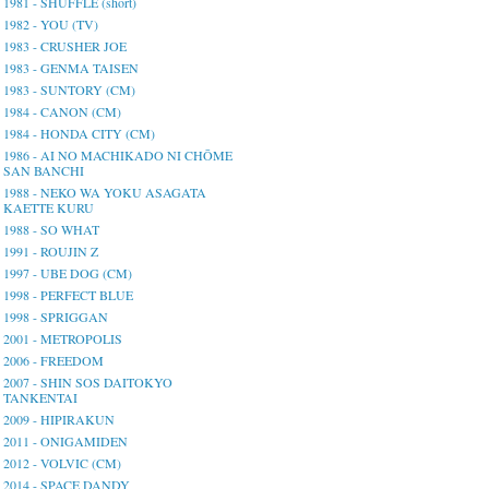
1981 - SHUFFLE (short)
1982 - YOU (TV)
1983 - CRUSHER JOE
1983 - GENMA TAISEN
1983 - SUNTORY (CM)
1984 - CANON (CM)
1984 - HONDA CITY (CM)
1986 - AI NO MACHIKADO NI CHŌME
SAN BANCHI
1988 - NEKO WA YOKU ASAGATA
KAETTE KURU
1988 - SO WHAT
1991 - ROUJIN Z
1997 - UBE DOG (CM)
1998 - PERFECT BLUE
1998 - SPRIGGAN
2001 - METROPOLIS
2006 - FREEDOM
2007 - SHIN SOS DAITOKYO
TANKENTAI
2009 - HIPIRAKUN
2011 - ONIGAMIDEN
2012 - VOLVIC (CM)
2014 - SPACE DANDY