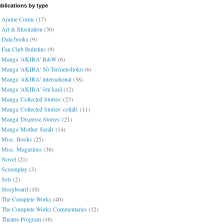
blications by type
Anime Comic
(17)
Art & Illustration
(30)
Data books
(9)
Fan Club Bulletins
(9)
Manga 'AKIRA' B&W
(6)
Manga 'AKIRA' Sō Ten'nenshoku
(6)
Manga 'AKIRA' international
(38)
Manga 'AKIRA' ōru karā
(12)
Manga 'Collected Stories'
(23)
Manga 'Collected Stories' collab.
(11)
Manga 'Disperse Stories'
(21)
Manga 'Mother Sarah'
(14)
Misc. Books
(25)
Misc. Magazines
(36)
Novel
(21)
Screenplay
(3)
Sets
(2)
Storyboard
(10)
The Complete Works
(40)
The Complete Works Commentaries
(12)
Theatre Program
(16)