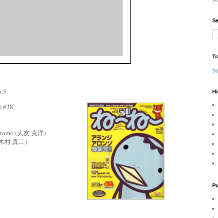
Se
Tr
Se
.5
Hi
 #38
o Otomo (大友 克洋)
ra (木村 真二)
Pu