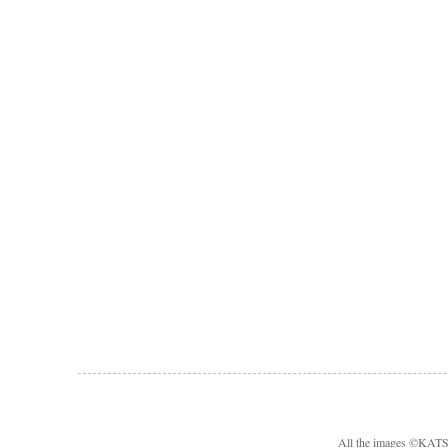
All the images ©KA