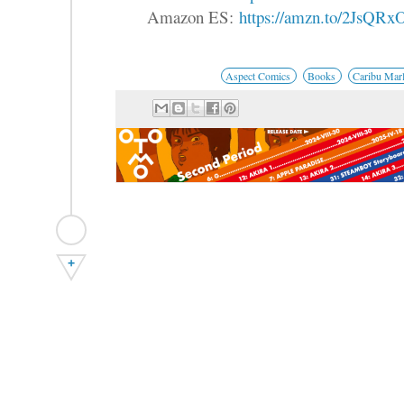
Amazon ES:
https://amzn.to/2JsQRx
Aspect Comics
Books
Caribu Mar
+