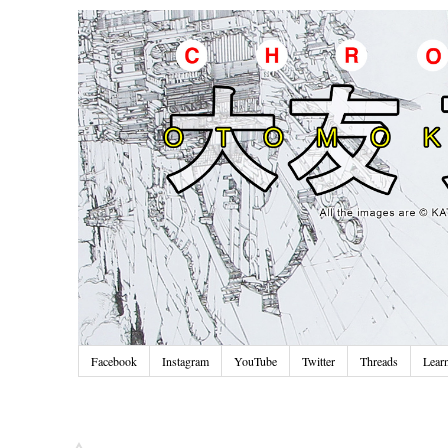
Facebook
Instagram
YouTube
Twitter
Threads
Lear