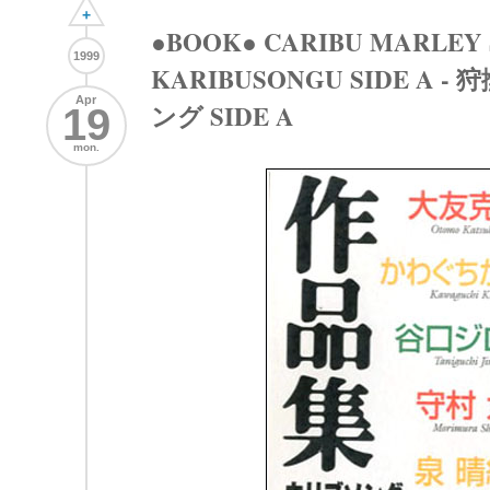
+
●BOOK● CARIBU MARLEY
1999
KARIBUSONGU SIDE A
Apr
ング SIDE A
19
mon.