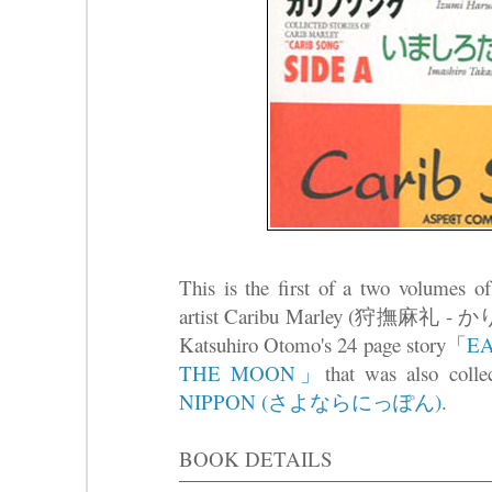
This is the first of a two volumes of
artist Caribu Marley (狩撫麻礼 - か
Katsuhiro Otomo's 24 page story「
EA
THE MOON」
that was also coll
NIPPON (さよならにっぽん)
.
BOOK DETAILS