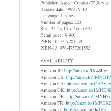
Publisher: Aspect Comics (
Release date: 1999-IV-19
Language: Japanese
Number of pages: 223
Size: 21.2 x 15 x 2 cm (A5)
Retail price: ￥900
ISBN-10: 4757201559
ISBN-13: 978-4757201552
AVAILABILITY
Amazon JP:
http://amzn.to/Uo48Lw
Amazon US:
http://amzn.to/1MNGT
Amazon CA:
http://amzn.to/1Gv3Vs8
Amazon UK:
http://amzn.to/1MNH4
Amazon DE:
http://amzn.to/1MNH8v
Amazon FR:
http://amzn.to/1MNH9
Amazon IT:
https://amzn.to/2Js2161