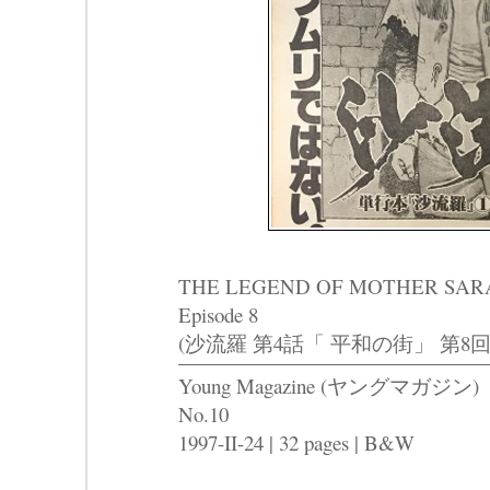
THE LEGEND OF MOTHER SARAH P
Episode 8
(沙流羅 第4話「 平和の街」 第8回
Young Magazine (ヤングマガジン)
No.10
1997-II-24 | 32 pages | B&W