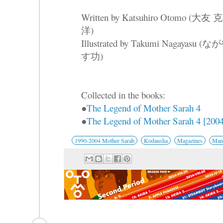
Written by Katsuhiro Otomo (大友 克
洋)
Illustrated by Takumi Nagayasu (な
す功)
Collected in the books:
●
The Legend of Mother Sarah 4
●
The Legend of Mother Sarah 4 [2004
1990-2004 Mother Sarah
Kodansha
Magazines
Mang