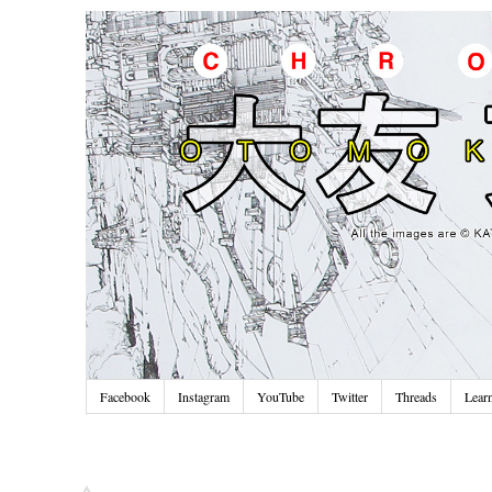
Facebook
Instagram
YouTube
Twitter
Threads
Lear