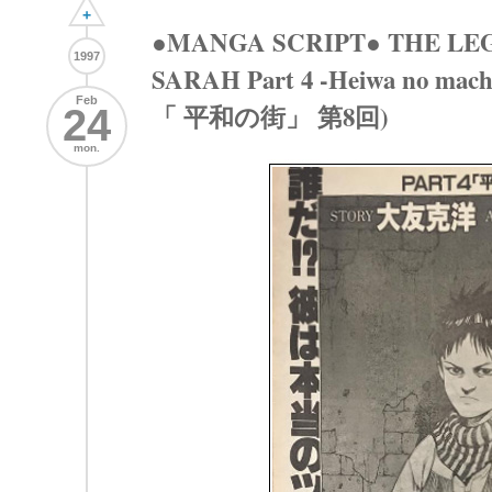
+
●MANGA SCRIPT● THE LE
1997
SARAH Part 4 -Heiwa no mac
Feb
「 平和の街」 第8回)
24
mon.