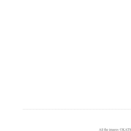
All the images ©KA