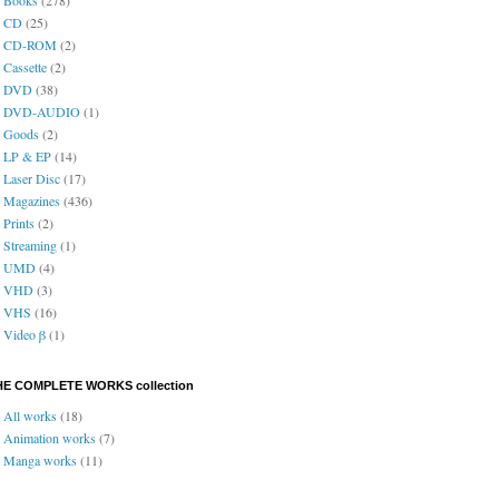
CD
(25)
CD-ROM
(2)
Cassette
(2)
DVD
(38)
DVD-AUDIO
(1)
Goods
(2)
LP & EP
(14)
Laser Disc
(17)
Magazines
(436)
Prints
(2)
Streaming
(1)
UMD
(4)
VHD
(3)
VHS
(16)
Video β
(1)
HE COMPLETE WORKS collection
All works
(18)
Animation works
(7)
Manga works
(11)