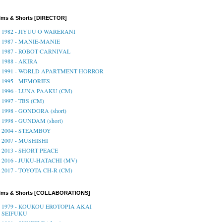
lms & Shorts [DIRECTOR]
1982 - JIYUU O WARERANI
1987 - MANIE-MANIE
1987 - ROBOT CARNIVAL
1988 - AKIRA
1991 - WORLD APARTMENT HORROR
1995 - MEMORIES
1996 - LUNA PAAKU (CM)
1997 - TBS (CM)
1998 - GONDORA (short)
1998 - GUNDAM (short)
2004 - STEAMBOY
2007 - MUSHISHI
2013 - SHORT PEACE
2016 - JUKU-HATACHI (MV)
2017 - TOYOTA CH-R (CM)
ilms & Shorts [COLLABORATIONS]
1979 - KOUKOU EROTOPIA AKAI
SEIFUKU