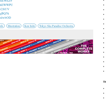
/1hEWEZ9
o/1hEWWPU
162JrUV
15qBQ5k
/16dwbOD
rds
Illustration
Ken Iishi
Tokyo Ska Paradise Orchestra
T