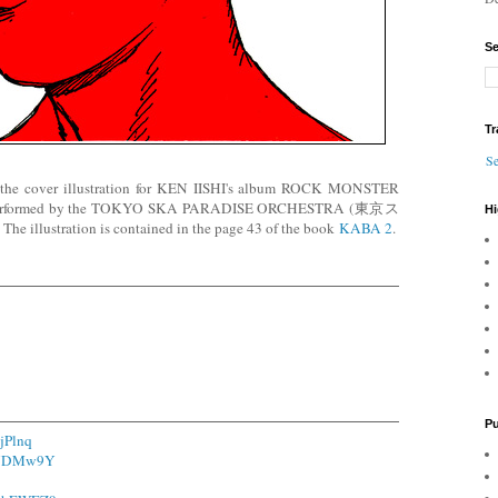
Se
Tr
Se
 the cover illustration for KEN IISHI's album ROCK MONSTER
erformed by the TOKYO SKA PARADISE ORCHESTRA (東京ス
Hi
tration is contained in the page 43 of the book
KABA 2
.
Pu
4jPlnq
o/YDMw9Y