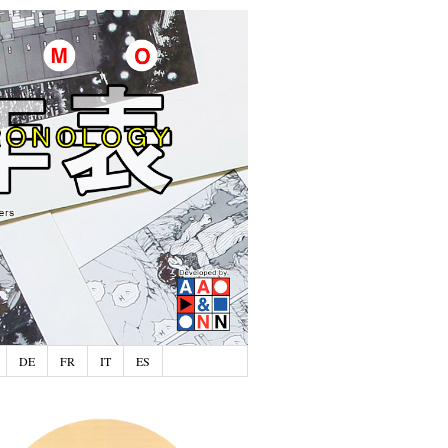
DE
FR
IT
ES