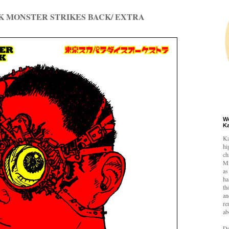
K MONSTER STRIKES BACK/ EXTRA
W
K
Ka
hi
ch
Mi
as
ha
th
an
re
ab
De