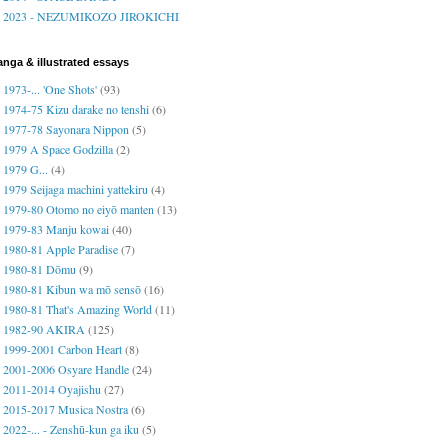
2023 - NEZUMIKOZO JIROKICHI
nga & illustrated essays
1973-... 'One Shots'
(93)
1974-75 Kizu darake no tenshi
(6)
1977-78 Sayonara Nippon
(5)
1979 A Space Godzilla
(2)
1979 G...
(4)
1979 Seijaga machini yattekiru
(4)
1979-80 Otomo no eiyō manten
(13)
1979-83 Manju kowai
(40)
1980-81 Apple Paradise
(7)
1980-81 Dōmu
(9)
1980-81 Kibun wa mō sensō
(16)
1980-81 That's Amazing World
(11)
1982-90 AKIRA
(125)
1999-2001 Carbon Heart
(8)
2001-2006 Osyare Handle
(24)
2011-2014 Oyajishu
(27)
2015-2017 Musica Nostra
(6)
2022-... - Zenshū-kun ga iku
(5)