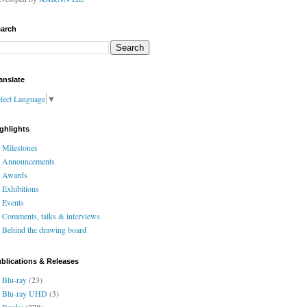
arch
anslate
lect Language
▼
ghlights
Milestones
Announcements
Awards
Exhibitions
Events
Comments, talks & interviews
Behind the drawing board
blications & Releases
Blu-ray
(23)
Blu-ray UHD
(3)
Books
(278)