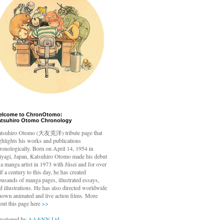
elcome to ChronOtomo:
atsuhiro Otomo Chronology
tsuhiro Otomo
(大友克洋) tribute page that
ghlights his works and publications
ronologically. Born on April 14, 1954 in
yagi, Japan, Katsuhiro Otomo made his debut
 a manga artist in 1973 with Jūsei and for over
lf a century to this day, he has created
ousands of manga pages, illustrated essays,
d illustrations. He has also directed worldwide
nown animated and live action films. More
out this page here
>>
veloped by
AA&NN Ltd.