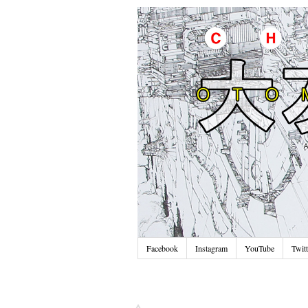
Facebook
Instagram
YouTube
Twitt