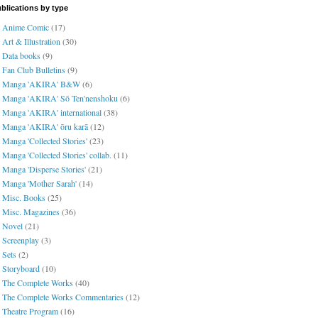
blications by type
Anime Comic
(17)
Art & Illustration
(30)
Data books
(9)
Fan Club Bulletins
(9)
Manga 'AKIRA' B&W
(6)
Manga 'AKIRA' Sō Ten'nenshoku
(6)
Manga 'AKIRA' international
(38)
Manga 'AKIRA' ōru karā
(12)
Manga 'Collected Stories'
(23)
Manga 'Collected Stories' collab.
(11)
Manga 'Disperse Stories'
(21)
Manga 'Mother Sarah'
(14)
Misc. Books
(25)
Misc. Magazines
(36)
Novel
(21)
Screenplay
(3)
Sets
(2)
Storyboard
(10)
The Complete Works
(40)
The Complete Works Commentaries
(12)
Theatre Program
(16)