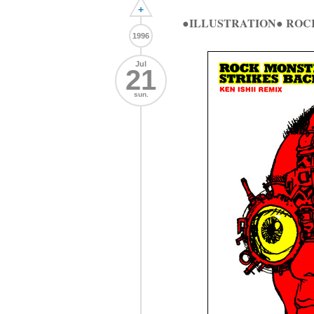
+
●ILLUSTRATION● ROC
1996
Jul
21
sun.