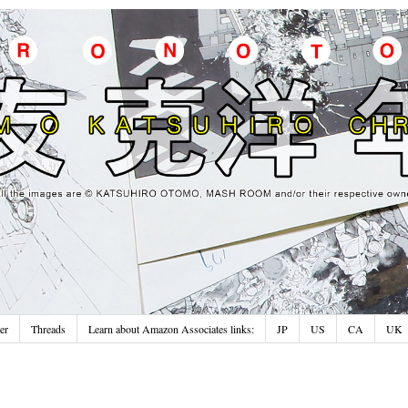
er
Threads
Learn about Amazon Associates links:
JP
US
CA
UK