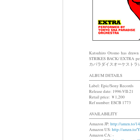
Katsuhiro Otomo has drawn
STRIKES BACK/ EXTRA p
カパラダイスオーケストラ). The illus
ALBUM DETAILS
Label: Epic/Sony Records
Release date: 1996-VII-21
Retail price: ￥1,200
Ref number: ESCB 1773
AVAILABILITY
Amazon JP:
http://amzn.to/1
Amazon US:
http://amzn.t
Amazon CA: -