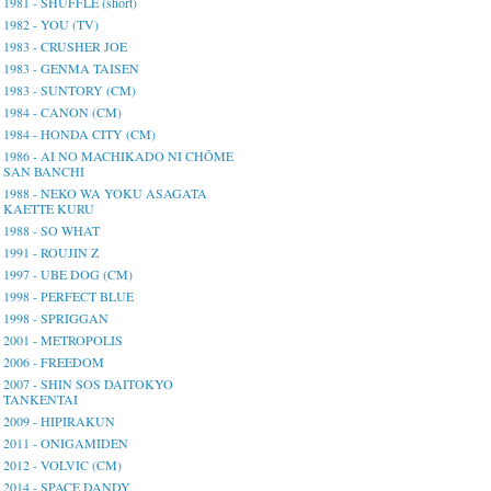
1981 - SHUFFLE (short)
1982 - YOU (TV)
1983 - CRUSHER JOE
1983 - GENMA TAISEN
1983 - SUNTORY (CM)
1984 - CANON (CM)
1984 - HONDA CITY (CM)
1986 - AI NO MACHIKADO NI CHŌME
SAN BANCHI
1988 - NEKO WA YOKU ASAGATA
KAETTE KURU
1988 - SO WHAT
1991 - ROUJIN Z
1997 - UBE DOG (CM)
1998 - PERFECT BLUE
1998 - SPRIGGAN
2001 - METROPOLIS
2006 - FREEDOM
2007 - SHIN SOS DAITOKYO
TANKENTAI
2009 - HIPIRAKUN
2011 - ONIGAMIDEN
2012 - VOLVIC (CM)
2014 - SPACE DANDY