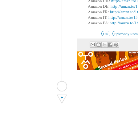
Amazon UK:
http://amzn.to
Amazon DE:
http://amzn.t
Amazon FR:
http://amzn.to/
Amazon IT:
http://amzn.to/
Amazon ES:
http://amzn.to
CD
Epic/Sony Reco
+