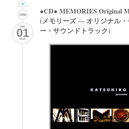
+
●CD● MEMORIES Original Mot
1996
(メモリーズ ― オリジナル
Jan
ー・サウンドトラック)
01
mon.