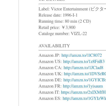
Label: Victor Entertainme
Release date: 1996-I-1
Running time: 80 min (2 CD)
Retail price: ￥3,900
Cataloge number: VIZL-22
AVAILABILITY
Amazon JP:
http://amzn.to/1lC8072
Amazon US:
http://amzn.to/1z8FnB3
Amazon CA:
http://amzn.to/1JClad8
Amazon UK:
http://amzn.to/1DVSrR
Amazon DE:
http://amzn.to/1GYICB
Amazon FR:
http://amzn.to/1yisaum
Amazon IT:
https://amzn.to/2xIXMfH
Amazon ES:
http://amzn.to/1GYIzW