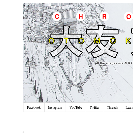
Facebook
Instagram
YouTube
Twitter
Threads
Lear