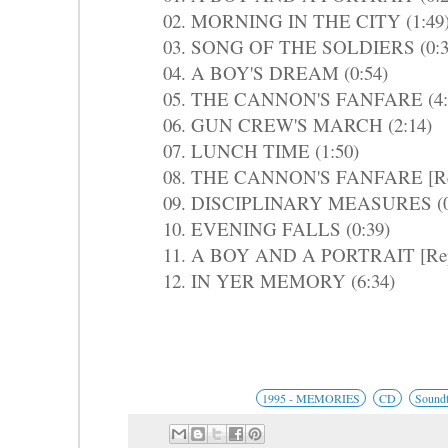
02. MORNING IN THE CITY (1:49
03. SONG OF THE SOLDIERS (0:3
04. A BOY'S DREAM (0:54)
05. THE CANNON'S FANFARE (4:
06. GUN CREW'S MARCH (2:14)
07. LUNCH TIME (1:50)
08. THE CANNON'S FANFARE [Repr
09. DISCIPLINARY MEASURES (0
10. EVENING FALLS (0:39)
11. A BOY AND A PORTRAIT [Repri
12. IN YER MEMORY (6:34)
1995 - MEMORIES
CD
Soundt