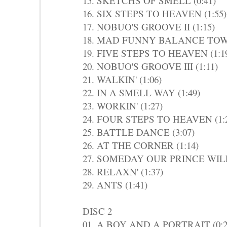
15. SKETCHS OF SMELL (0:41)
16. SIX STEPS TO HEAVEN (1:55)
17. NOBUO'S GROOVE II (1:15)
18. MAD FUNNY BALANCE TOWN
19. FIVE STEPS TO HEAVEN (1:1
20. NOBUO'S GROOVE III (1:11)
21. WALKIN' (1:06)
22. IN A SMELL WAY (1:49)
23. WORKIN' (1:27)
24. FOUR STEPS TO HEAVEN (1:
25. BATTLE DANCE (3:07)
26. AT THE CORNER (1:14)
27. SOMEDAY OUR PRINCE WILL
28. RELAXN' (1:37)
29. ANTS (1:41)
DISC 2
01. A BOY AND A PORTRAIT (0:2