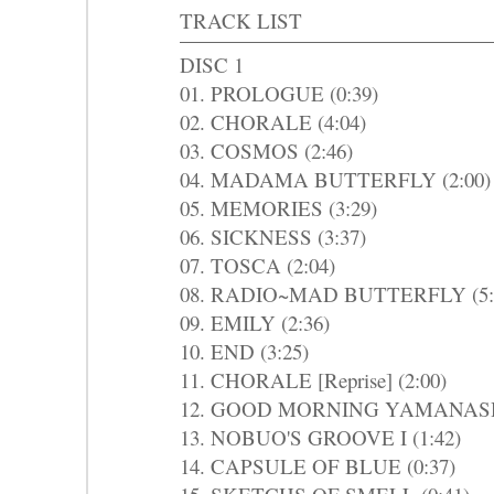
TRACK LIST
DISC 1
01. PROLOGUE (0:39)
02. CHORALE (4:04)
03. COSMOS (2:46)
04. MADAMA BUTTERFLY (2:00)
05. MEMORIES (3:29)
06. SICKNESS (3:37)
07. TOSCA (2:04)
08. RADIO~MAD BUTTERFLY (5:
09. EMILY (2:36)
10. END (3:25)
11. CHORALE [Reprise] (2:00)
12. GOOD MORNING YAMANASHI
13. NOBUO'S GROOVE I (1:42)
14. CAPSULE OF BLUE (0:37)