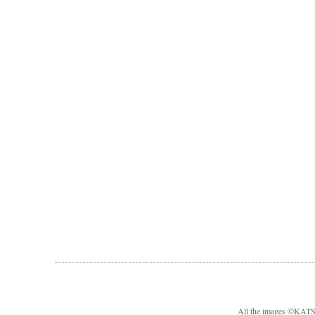
All the images ©KA