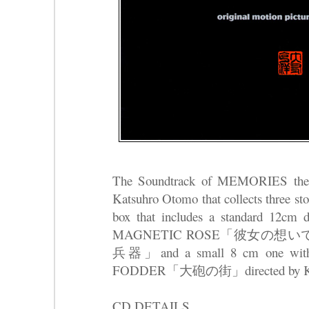
The Soundtrack of MEMORIES the o
Katsuhro Otomo that collects three sto
box that includes a standard 12cm d
MAGNETIC ROSE「彼女の想いで
兵器」and a small 8 cm one wit
FODDER「大砲の街」directed by Kat
CD DETAILS