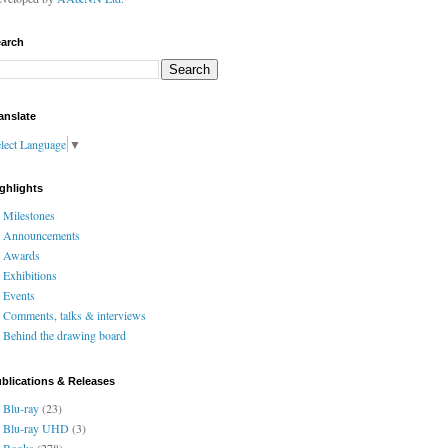
arch
anslate
lect Language
▼
ghlights
Milestones
Announcements
Awards
Exhibitions
Events
Comments, talks & interviews
Behind the drawing board
blications & Releases
Blu-ray
(23)
Blu-ray UHD
(3)
Books
(278)