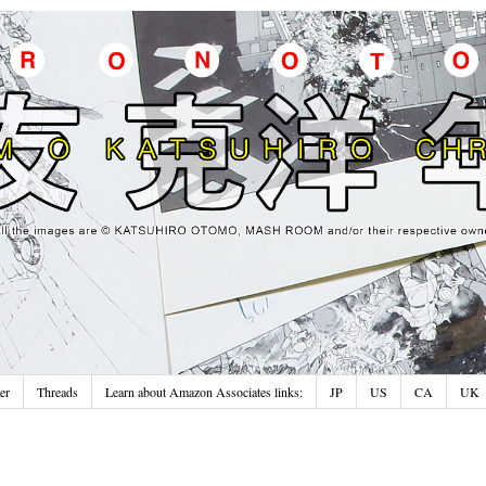
er
Threads
Learn about Amazon Associates links:
JP
US
CA
UK