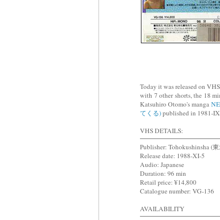
Today it was released on
with 7 other shorts, the 18
Katsuhiro Otomo's manga
NE
てくる)
published in 1981-IX-
VHS DETAILS:
Publisher: Tohokushinsha
Release date: 1988-XI-5
Audio: Japanese
Duration: 96 min
Retail price: ¥14,800
Catalogue number: VG-136
AVAILABILITY