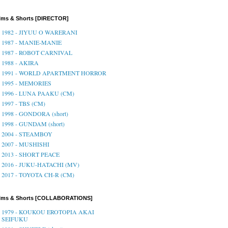
lms & Shorts [DIRECTOR]
1982 - JIYUU O WARERANI
1987 - MANIE-MANIE
1987 - ROBOT CARNIVAL
1988 - AKIRA
1991 - WORLD APARTMENT HORROR
1995 - MEMORIES
1996 - LUNA PAAKU (CM)
1997 - TBS (CM)
1998 - GONDORA (short)
1998 - GUNDAM (short)
2004 - STEAMBOY
2007 - MUSHISHI
2013 - SHORT PEACE
2016 - JUKU-HATACHI (MV)
2017 - TOYOTA CH-R (CM)
ilms & Shorts [COLLABORATIONS]
1979 - KOUKOU EROTOPIA AKAI
SEIFUKU