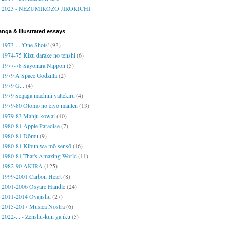
2023 - NEZUMIKOZO JIROKICHI
nga & illustrated essays
1973-... 'One Shots'
(93)
1974-75 Kizu darake no tenshi
(6)
1977-78 Sayonara Nippon
(5)
1979 A Space Godzilla
(2)
1979 G...
(4)
1979 Seijaga machini yattekiru
(4)
1979-80 Otomo no eiyō manten
(13)
1979-83 Manju kowai
(40)
1980-81 Apple Paradise
(7)
1980-81 Dōmu
(9)
1980-81 Kibun wa mō sensō
(16)
1980-81 That's Amazing World
(11)
1982-90 AKIRA
(125)
1999-2001 Carbon Heart
(8)
2001-2006 Osyare Handle
(24)
2011-2014 Oyajishu
(27)
2015-2017 Musica Nostra
(6)
2022-... - Zenshū-kun ga iku
(5)