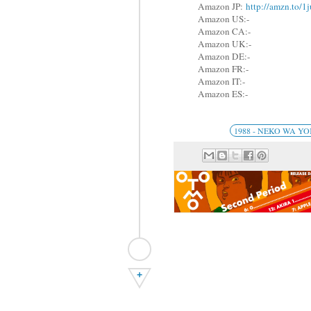
Amazon JP:
http://amzn.to/
Amazon US:-
Amazon CA:-
Amazon UK:-
Amazon DE:-
Amazon FR:-
Amazon IT:-
Amazon ES:-
1988 - NEKO WA 
+