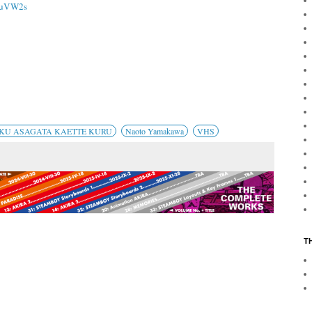
1juVW2s
YOKU ASAGATA KAETTE KURU
Naoto Yamakawa
VHS
T