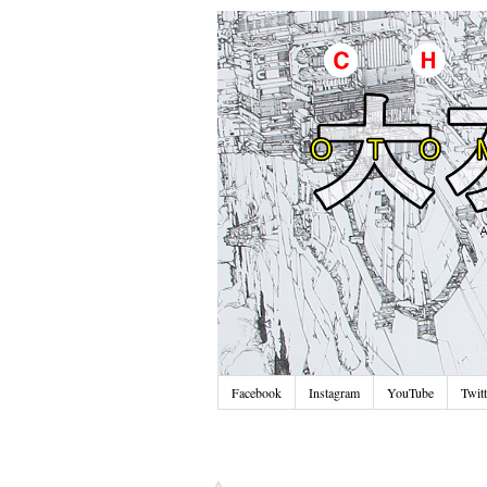
Facebook
Instagram
YouTube
Twitt