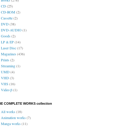
CD
(25)
CD-ROM
(2)
Cassette
(2)
DVD
(38)
DVD-AUDIO
(1)
Goods
(2)
LP & EP
(14)
Laser Disc
(17)
Magazines
(436)
Prints
(2)
Streaming
(1)
UMD
(4)
VHD
(3)
VHS
(16)
Video β
(1)
HE COMPLETE WORKS collection
All works
(18)
Animation works
(7)
Manga works
(11)