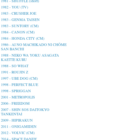
1981 - SHUFFLE (short)
1982 - YOU (TV)
1983 - CRUSHER JOE
1983 - GENMA TAISEN
1983 - SUNTORY (CM)
1984 - CANON (CM)
1984 - HONDA CITY (CM)
1986 - AI NO MACHIKADO NI CHŌME
SAN BANCHI
1988 - NEKO WA YOKU ASAGATA
KAETTE KURU
1988 - SO WHAT
1991 - ROUJIN Z
1997 - UBE DOG (CM)
1998 - PERFECT BLUE
1998 - SPRIGGAN
2001 - METROPOLIS
2006 - FREEDOM
2007 - SHIN SOS DAITOKYO
TANKENTAI
2009 - HIPIRAKUN
2011 - ONIGAMIDEN
2012 - VOLVIC (CM)
2014 - SPACE DANDY