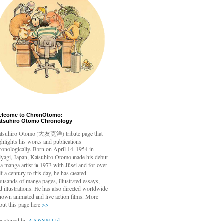
elcome to ChronOtomo:
atsuhiro Otomo Chronology
tsuhiro Otomo
(大友克洋) tribute page that
ghlights his works and publications
ronologically. Born on April 14, 1954 in
yagi, Japan, Katsuhiro Otomo made his debut
 a manga artist in 1973 with Jūsei and for over
lf a century to this day, he has created
ousands of manga pages, illustrated essays,
d illustrations. He has also directed worldwide
nown animated and live action films. More
out this page here
>>
veloped by
AA&NN Ltd.