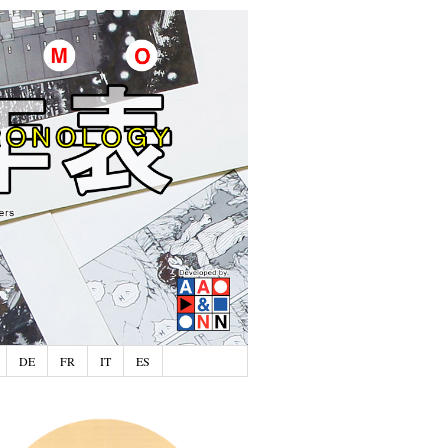
DE
FR
IT
ES