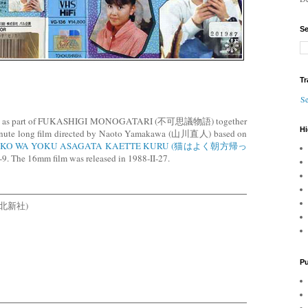
Se
Tr
Se
 VHS as part of FUKASHIGI MONOGATARI (不可思議物語) together
Hi
 minute long film directed by Naoto Yamakawa (山川直人) based on
KO WA YOKU ASAGATA KAETTE KURU (猫はよく朝方帰っ
9. The 16mm film was released in 1988-II-27.
 (東北新社)
Pu