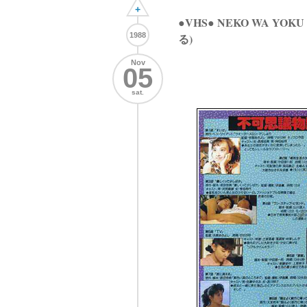
+
●VHS● NEKO WA YO
1988
る)
Nov
05
sat.