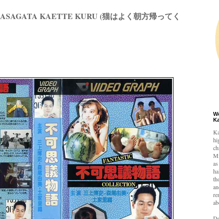
KU ASAGATA KAETTE KURU (猫はよく朝方帰ってく
W
K
Ka
hi
ch
Mi
as
ha
th
an
re
ab
De