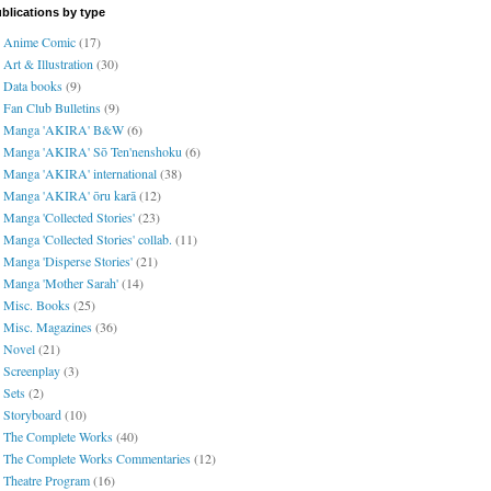
blications by type
Anime Comic
(17)
Art & Illustration
(30)
Data books
(9)
Fan Club Bulletins
(9)
Manga 'AKIRA' B&W
(6)
Manga 'AKIRA' Sō Ten'nenshoku
(6)
Manga 'AKIRA' international
(38)
Manga 'AKIRA' ōru karā
(12)
Manga 'Collected Stories'
(23)
Manga 'Collected Stories' collab.
(11)
Manga 'Disperse Stories'
(21)
Manga 'Mother Sarah'
(14)
Misc. Books
(25)
Misc. Magazines
(36)
Novel
(21)
Screenplay
(3)
Sets
(2)
Storyboard
(10)
The Complete Works
(40)
The Complete Works Commentaries
(12)
Theatre Program
(16)