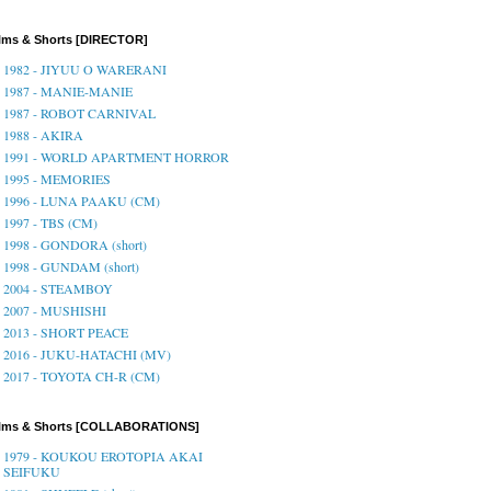
lms & Shorts [DIRECTOR]
1982 - JIYUU O WARERANI
1987 - MANIE-MANIE
1987 - ROBOT CARNIVAL
1988 - AKIRA
1991 - WORLD APARTMENT HORROR
1995 - MEMORIES
1996 - LUNA PAAKU (CM)
1997 - TBS (CM)
1998 - GONDORA (short)
1998 - GUNDAM (short)
2004 - STEAMBOY
2007 - MUSHISHI
2013 - SHORT PEACE
2016 - JUKU-HATACHI (MV)
2017 - TOYOTA CH-R (CM)
ilms & Shorts [COLLABORATIONS]
1979 - KOUKOU EROTOPIA AKAI
SEIFUKU