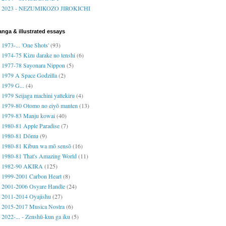
2023 - NEZUMIKOZO JIROKICHI
nga & illustrated essays
1973-... 'One Shots'
(93)
1974-75 Kizu darake no tenshi
(6)
1977-78 Sayonara Nippon
(5)
1979 A Space Godzilla
(2)
1979 G...
(4)
1979 Seijaga machini yattekiru
(4)
1979-80 Otomo no eiyō manten
(13)
1979-83 Manju kowai
(40)
1980-81 Apple Paradise
(7)
1980-81 Dōmu
(9)
1980-81 Kibun wa mō sensō
(16)
1980-81 That's Amazing World
(11)
1982-90 AKIRA
(125)
1999-2001 Carbon Heart
(8)
2001-2006 Osyare Handle
(24)
2011-2014 Oyajishu
(27)
2015-2017 Musica Nostra
(6)
2022-... - Zenshū-kun ga iku
(5)