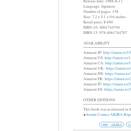
Release date: 1988-X-13
Language: Japanese
Number of pages: 158
Size: 7.2 x 5.1 x 0.6 inches
Retail price: ¥ 690
ISBN-10: 4061744704
ISBN-13: 978-4061744707
AVAILABILITY
Amazon JP:
http://amzn.to/
Amazon US:
http://amzn.to
Amazon CA:
http://amzn.to/
Amazon UK:
https://amzn.t
Amazon DE:
https://amzn.t
Amazon FR:
https://amzn.to
Amazon IT:
https://amzn.t
Amazon ES:
https://amzn.to
OTHER EDITIONS
This book was re-released in t
●
Anime Comics AKIRA R
1988 - AKIRA
A