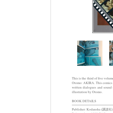
This is the third of five volu
Otomo: AKIRA. This comics are
written dialogues and sound 
illustration by Otomo.
BOOK DETAILS
Publisher: Kodansha (講談社)