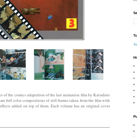
Se
Tr
Se
Hi
mes of the comics adaptation of the last animation film by Katsuhiro
 full color compositions of still frames taken f
rom the film with
effects added on top of them. Each volume has an original cover
Pu