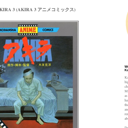
 AKIRA 3 (AKIRA 3 アニメコミックス)
W
K
Ka
hi
ch
Mi
as
ha
th
an
re
ab
De