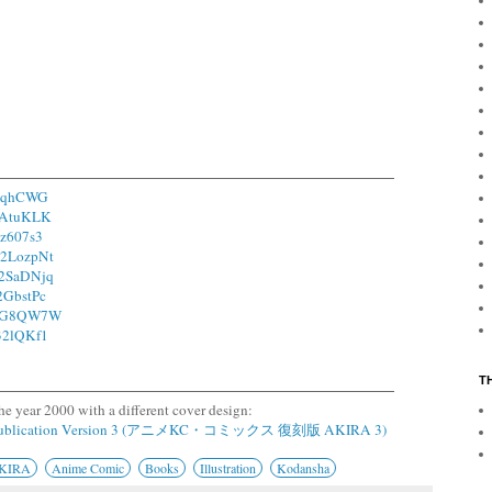
15qhCWG
/1AtuKLK
1z607s3
o/2LozpNt
o/2SaDNjq
/2GbstPc
o/2G8QW7W
/32lQKf1
T
he year 2000 with a different cover design:
epublication Version 3 (アニメKC・コミックス 復刻版 AKIRA 3)
KIRA
Anime Comic
Books
Illustration
Kodansha