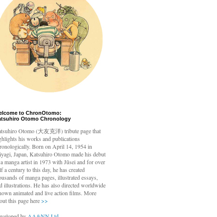
elcome to ChronOtomo:
atsuhiro Otomo Chronology
tsuhiro Otomo
(大友克洋) tribute page that
ghlights his works and publications
ronologically. Born on April 14, 1954 in
yagi, Japan, Katsuhiro Otomo made his debut
 a manga artist in 1973 with Jūsei and for over
lf a century to this day, he has created
ousands of manga pages, illustrated essays,
d illustrations. He has also directed worldwide
nown animated and live action films. More
out this page here
>>
veloped by
AA&NN Ltd.