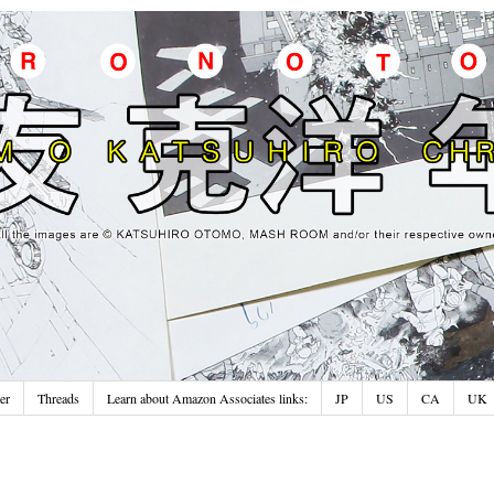
er
Threads
Learn about Amazon Associates links:
JP
US
CA
UK