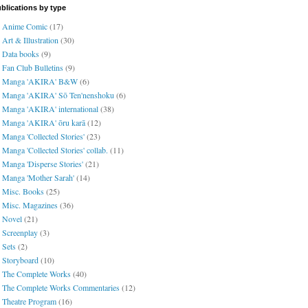
blications by type
Anime Comic
(17)
Art & Illustration
(30)
Data books
(9)
Fan Club Bulletins
(9)
Manga 'AKIRA' B&W
(6)
Manga 'AKIRA' Sō Ten'nenshoku
(6)
Manga 'AKIRA' international
(38)
Manga 'AKIRA' ōru karā
(12)
Manga 'Collected Stories'
(23)
Manga 'Collected Stories' collab.
(11)
Manga 'Disperse Stories'
(21)
Manga 'Mother Sarah'
(14)
Misc. Books
(25)
Misc. Magazines
(36)
Novel
(21)
Screenplay
(3)
Sets
(2)
Storyboard
(10)
The Complete Works
(40)
The Complete Works Commentaries
(12)
Theatre Program
(16)