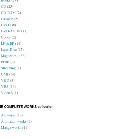
CD
(25)
CD-ROM
(2)
Cassette
(2)
DVD
(38)
DVD-AUDIO
(1)
Goods
(2)
LP & EP
(14)
Laser Disc
(17)
Magazines
(436)
Prints
(2)
Streaming
(1)
UMD
(4)
VHD
(3)
VHS
(16)
Video β
(1)
HE COMPLETE WORKS collection
All works
(18)
Animation works
(7)
Manga works
(11)