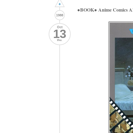
+
●BOOK● Anime Comics
1988
Oct
13
thu.