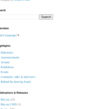
arch
anslate
lect Language
▼
ghlights
Milestones
Announcements
Awards
Exhibitions
Events
Comments, talks & interviews
Behind the drawing board
blications & Releases
Blu-ray
(23)
Blu-ray UHD
(3)
Books
(278)