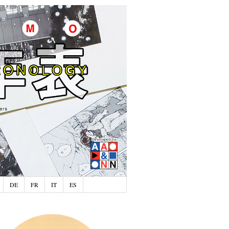
DE
FR
IT
ES