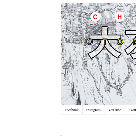
Facebook
Instagram
YouTube
Twitt