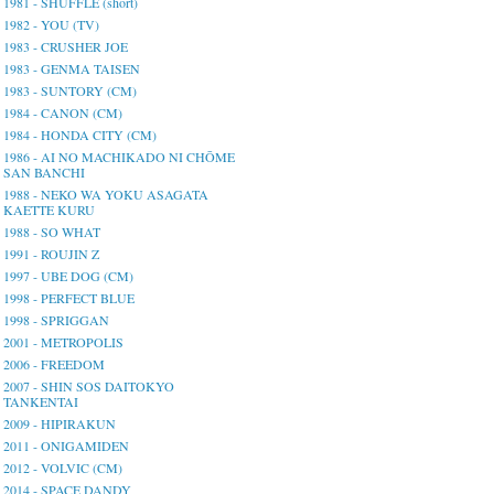
1981 - SHUFFLE (short)
1982 - YOU (TV)
1983 - CRUSHER JOE
1983 - GENMA TAISEN
1983 - SUNTORY (CM)
1984 - CANON (CM)
1984 - HONDA CITY (CM)
1986 - AI NO MACHIKADO NI CHŌME
SAN BANCHI
1988 - NEKO WA YOKU ASAGATA
KAETTE KURU
1988 - SO WHAT
1991 - ROUJIN Z
1997 - UBE DOG (CM)
1998 - PERFECT BLUE
1998 - SPRIGGAN
2001 - METROPOLIS
2006 - FREEDOM
2007 - SHIN SOS DAITOKYO
TANKENTAI
2009 - HIPIRAKUN
2011 - ONIGAMIDEN
2012 - VOLVIC (CM)
2014 - SPACE DANDY