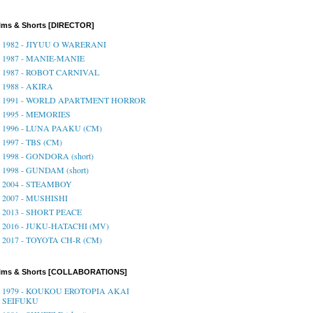
lms & Shorts [DIRECTOR]
1982 - JIYUU O WARERANI
1987 - MANIE-MANIE
1987 - ROBOT CARNIVAL
1988 - AKIRA
1991 - WORLD APARTMENT HORROR
1995 - MEMORIES
1996 - LUNA PAAKU (CM)
1997 - TBS (CM)
1998 - GONDORA (short)
1998 - GUNDAM (short)
2004 - STEAMBOY
2007 - MUSHISHI
2013 - SHORT PEACE
2016 - JUKU-HATACHI (MV)
2017 - TOYOTA CH-R (CM)
ilms & Shorts [COLLABORATIONS]
1979 - KOUKOU EROTOPIA AKAI
SEIFUKU