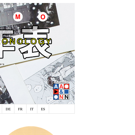
DE
FR
IT
ES