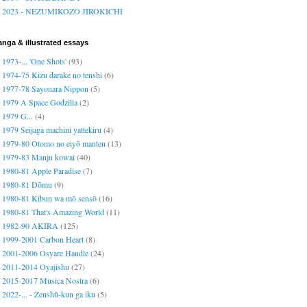
2023 - NEZUMIKOZO JIROKICHI
nga & illustrated essays
1973-... 'One Shots'
(93)
1974-75 Kizu darake no tenshi
(6)
1977-78 Sayonara Nippon
(5)
1979 A Space Godzilla
(2)
1979 G...
(4)
1979 Seijaga machini yattekiru
(4)
1979-80 Otomo no eiyō manten
(13)
1979-83 Manju kowai
(40)
1980-81 Apple Paradise
(7)
1980-81 Dōmu
(9)
1980-81 Kibun wa mō sensō
(16)
1980-81 That's Amazing World
(11)
1982-90 AKIRA
(125)
1999-2001 Carbon Heart
(8)
2001-2006 Osyare Handle
(24)
2011-2014 Oyajishu
(27)
2015-2017 Musica Nostra
(6)
2022-... - Zenshū-kun ga iku
(5)