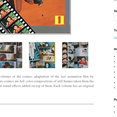
Se
Tr
Se
Hi
e volumes of the comics adaptation of the last animation film by
comics are full color compositions of still frames ta
ken from the
nd sound effects added on top of them. Each volume has an original
Pu