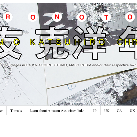
er
Threads
Learn about Amazon Associates links:
JP
US
CA
UK