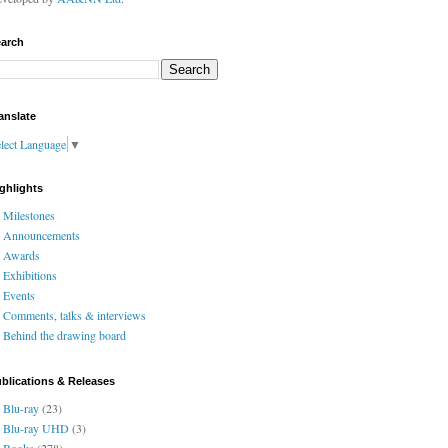
arch
anslate
lect Language
▼
ghlights
Milestones
Announcements
Awards
Exhibitions
Events
Comments, talks & interviews
Behind the drawing board
blications & Releases
Blu-ray
(23)
Blu-ray UHD
(3)
Books
(278)