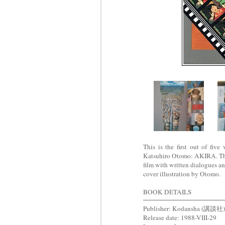
This is the first out of fiv
Katsuhiro Otomo: AKIRA. This 
film with written dialogues a
cover illustration by Otomo.
BOOK DETAILS
Publisher: Kodansha (講談社)
Release date: 1988-VIII-29