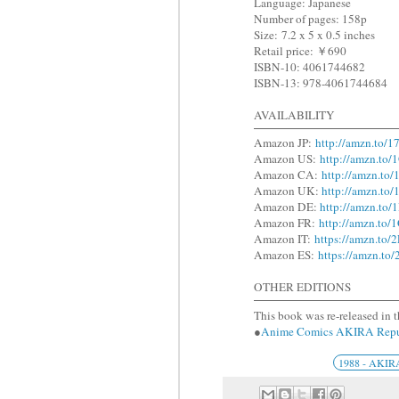
Language: Japanese
Number of pages: 158p
Size: 7.2 x 5 x 0.5 inches
Retail price: ￥690
ISBN-10: 4061744682
ISBN-13: 978-4061744684
AVAILABILITY
Amazon JP:
http://amzn.to/
Amazon US:
http://amzn.to
Amazon CA:
http://amzn.to
Amazon UK:
http://amzn.t
Amazon DE:
http://amzn.t
Amazon FR:
http://amzn.t
Amazon IT:
https://amzn.to
Amazon ES:
https://amzn.t
OTHER EDITIONS
This book was re-released in t
●
Anime Comics AKIRA R
1988 - AKIR