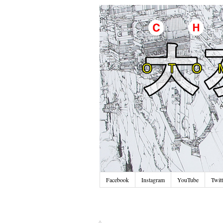
Facebook
Instagram
YouTube
Twitt