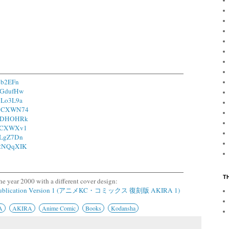
17b2EFn
/1GdufHw
/1Lo3L9a
o/1CXWN74
o/1DHOHRk
o/1CXWXv1
/2LgZ7Dn
o/2NQqXIK
T
he year 2000 with a different cover design:
epublication Version 1 (アニメKC・コミックス 復刻版 AKIRA 1)
A
AKIRA
Anime Comic
Books
Kodansha