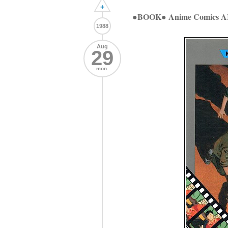
+
●BOOK● Anime Comics
1988
Aug
29
mon.