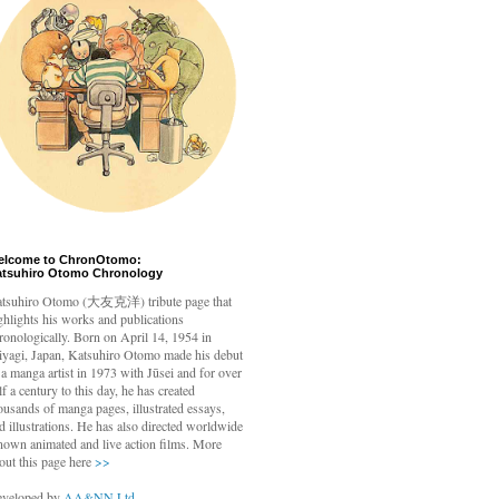
elcome to ChronOtomo:
atsuhiro Otomo Chronology
tsuhiro Otomo
(大友克洋) tribute page that
ghlights his works and publications
ronologically. Born on April 14, 1954 in
yagi, Japan, Katsuhiro Otomo made his debut
 a manga artist in 1973 with Jūsei and for over
lf a century to this day, he has created
ousands of manga pages, illustrated essays,
d illustrations. He has also directed worldwide
nown animated and live action films. More
out this page here
>>
veloped by
AA&NN Ltd.