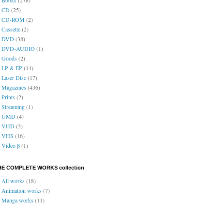
CD
(25)
CD-ROM
(2)
Cassette
(2)
DVD
(38)
DVD-AUDIO
(1)
Goods
(2)
LP & EP
(14)
Laser Disc
(17)
Magazines
(436)
Prints
(2)
Streaming
(1)
UMD
(4)
VHD
(3)
VHS
(16)
Video β
(1)
HE COMPLETE WORKS collection
All works
(18)
Animation works
(7)
Manga works
(11)