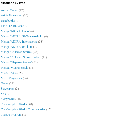
blications by type
Anime Comic
(17)
Art & Illustration
(30)
Data books
(9)
Fan Club Bulletins
(9)
Manga 'AKIRA' B&W
(6)
Manga 'AKIRA' Sō Ten'nenshoku
(6)
Manga 'AKIRA' international
(38)
Manga 'AKIRA' ōru karā
(12)
Manga 'Collected Stories'
(23)
Manga 'Collected Stories' collab.
(11)
Manga 'Disperse Stories'
(21)
Manga 'Mother Sarah'
(14)
Misc. Books
(25)
Misc. Magazines
(36)
Novel
(21)
Screenplay
(3)
Sets
(2)
Storyboard
(10)
The Complete Works
(40)
The Complete Works Commentaries
(12)
Theatre Program
(16)