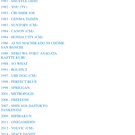
1981 - SHUFFLE (short)
1982 - YOU (TV)
1983 - CRUSHER JOE
1983 - GENMA TAISEN
1983 - SUNTORY (CM)
1984 - CANON (CM)
1984 - HONDA CITY (CM)
1986 - AI NO MACHIKADO NI CHŌME
SAN BANCHI
1988 - NEKO WA YOKU ASAGATA
KAETTE KURU
1988 - SO WHAT
1991 - ROUJIN Z
1997 - UBE DOG (CM)
1998 - PERFECT BLUE
1998 - SPRIGGAN
2001 - METROPOLIS
2006 - FREEDOM
2007 - SHIN SOS DAITOKYO
TANKENTAI
2009 - HIPIRAKUN
2011 - ONIGAMIDEN
2012 - VOLVIC (CM)
2014 - SPACE DANDY