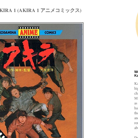
 AKIRA 1 (AKIRA 1 アニメコミックス)
W
K
Ka
hi
ch
Mi
as
ha
th
an
re
ab
De