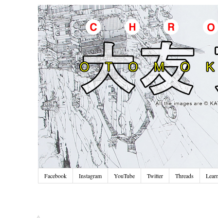
Facebook
Instagram
YouTube
Twitter
Threads
Lear