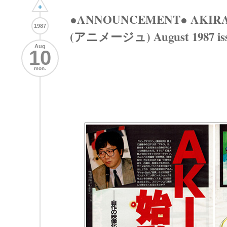
+
●ANNOUNCEMENT● AKIRA 
1987
(アニメージュ) August 1987 is
Aug
10
mon.