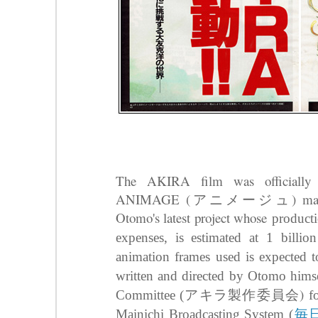
The AKIRA film was officially 
ANIMAGE (アニメージュ) magazine 
Otomo's latest project whose
producti
expenses, is estimated at 1 billi
animation frames used is expected
written and directed by Otomo hims
アキラ製作委員会)
Committee (
f
毎
Mainichi Broadcasting System (