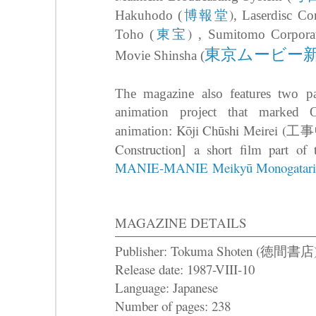
博報堂
)
Hakuhodo (
, Laserdisc Cor
東宝
)
Toho (
, Sumitomo Corporat
東京ムービー
Movie Shinsha (
The magazine also features two p
animation project that marked O
Kōji Chūshi Meirei 
animation:
Construction]
a short film part of 
MANIE-MANIE
Meikyū Monogat
MAGAZINE DETAILS
Publisher: Tokuma Shoten (徳間書店
Release date: 1987-VIII-10
Language: Japanese
Number of pages: 238