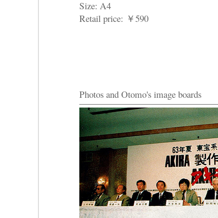
Size: A4
Retail price:
￥
590
Photos and Otomo's image boards