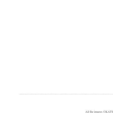
All the images ©KA