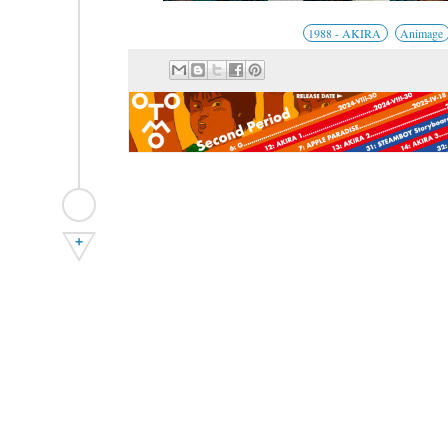
1988 - AKIRA
Animage
+