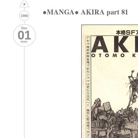
+
●MANGA● AKIRA part 81
1986
Dec
01
mon.