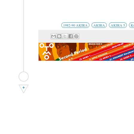
1982-90 AKIRA
AKIRA
AKIRA 5
K
+