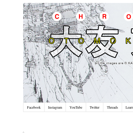
Facebook
Instagram
YouTube
Twitter
Threads
Lear