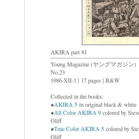
AKIRA part 81
Young Magazine (ヤングマガジン)
No.23
1986-XII-1 |
17 pages
| B&W
Collected in the books:
●
AKIRA 5
in original black & white
●
All Color AKIRA 9
colored by Stev
Oliff
●
True Color AKIRA 5
colored by Ste
Oliff