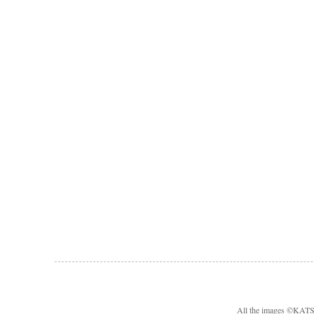
All the images ©KA